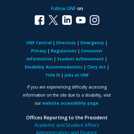
Follow UNF
on
UNF Central
Directory
Emergency
Privacy
Regulations
Consumer
Information
Student Achievement
Disability Accommodations
Clery Act
Title IX
Jobs at UNF
If you are experiencing difficulty accessing
information on the site due to a disability, visit
our
website accessibility page.
Offices Reporting to the President
Academic and Student Affairs
Administration and Finance