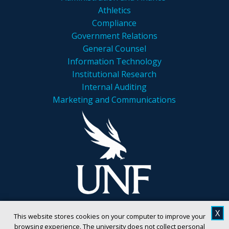
Athletics
Compliance
Government Relations
General Counsel
Information Technology
Institutional Research
Internal Auditing
Marketing and Communications
X
This website stores cookies on your computer to improve your
browsing experience. The university does not collect personal