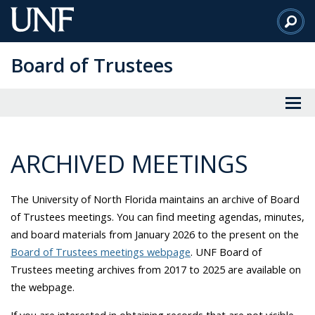
Skip
to
Main
Board of Trustees
Content
ARCHIVED MEETINGS
The
University of North Florida
maintains an archive of Board
of Trustees meetings. You can find meeting agendas, minutes,
and board materials from January 2026 to the present on the
Board of Trustees meetings webpage
. UNF Board of
Trustees meeting archives from 2017 to 2025 are available on
the webpage.
If you are interested in obtaining records that are not visible