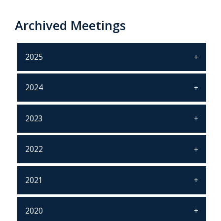
Archived Meetings
2025
2024
2023
2022
2021
2020