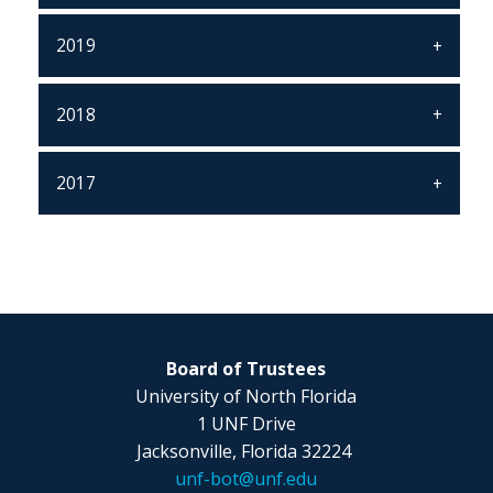
2019
2018
2017
Board of Trustees
University of North Florida
1 UNF Drive
Jacksonville, Florida 32224
unf-bot@unf.edu