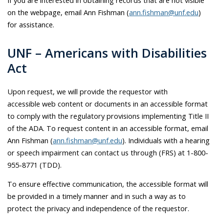
on the webpage, email Ann Fishman (
ann.fishman@unf.edu
)
for assistance.
UNF – Americans with Disabilities
Act
Upon request, we will provide the requestor with
accessible web content or documents in an accessible format
to comply with the regulatory provisions implementing Title II
of the ADA. To request content in an accessible format, email
Ann Fishman (
ann.fishman@unf.edu
). Individuals with a hearing
or speech impairment can contact us through (FRS) at 1-800-
955-8771 (TDD).
To ensure effective communication, the accessible format will
be provided in a timely manner and in such a way as to
protect the privacy and independence of the requestor.