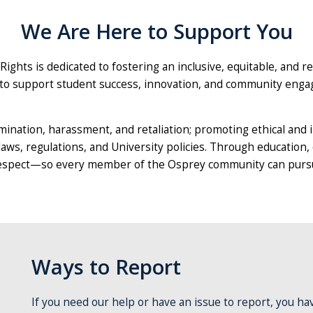
We Are Here to Support You
 Rights is dedicated to fostering an inclusive, equitable, and r
on to support student success, innovation, and community eng
ination, harassment, and retaliation; promoting ethical and 
laws, regulations, and University policies. Through education,
 respect—so every member of the Osprey community can pursue
Ways to Report
If you need our help or have an issue to report, you ha