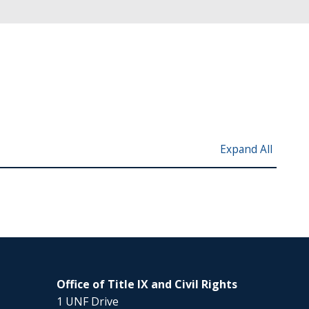
Expand All
Office of Title IX and Civil Rights
1 UNF Drive