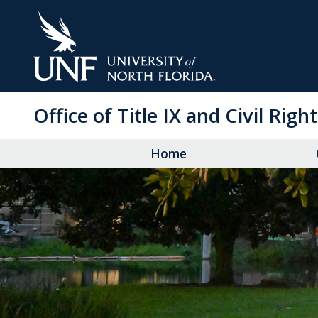
Skip
to
Main
Content
Office of Title IX and Civil Righ
Home