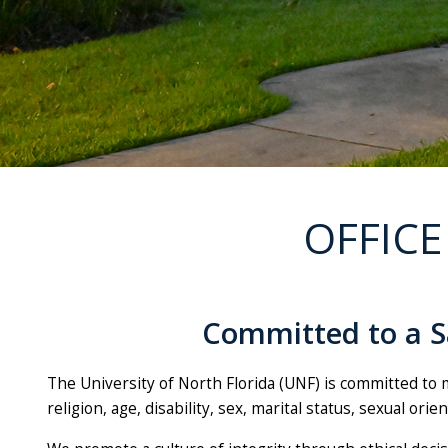
OFFICE
Committed to a Sa
The University of North Florida (UNF) is committed to m
religion, age, disability, sex, marital status, sexual ori