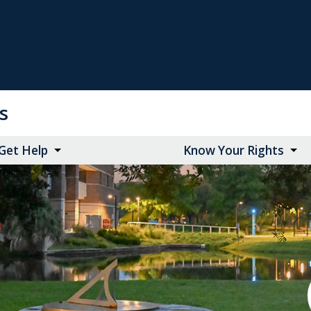
ts
Get Help
Know Your Rights