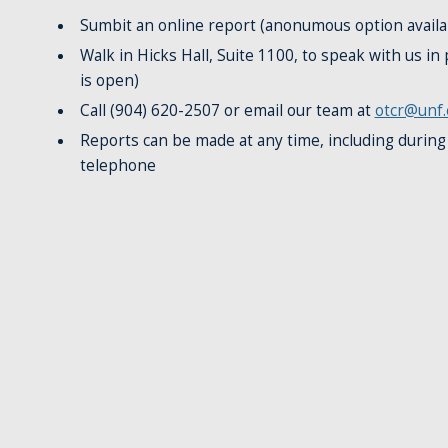
Sumbit an online report (anonumous option availa
Walk in Hicks Hall, Suite 1100, to speak with us i
is open)
Call (904) 620-2507 or email our team at
otcr@unf.
Reports can be made at any time, including during
telephone