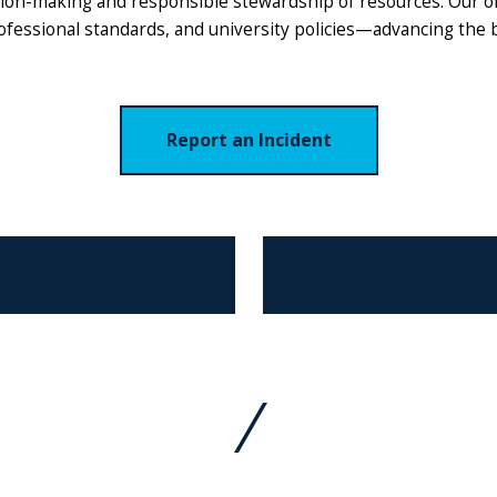
ision-making and responsible stewardship of resources. Our o
rofessional standards, and university policies—advancing the
Report an Incident