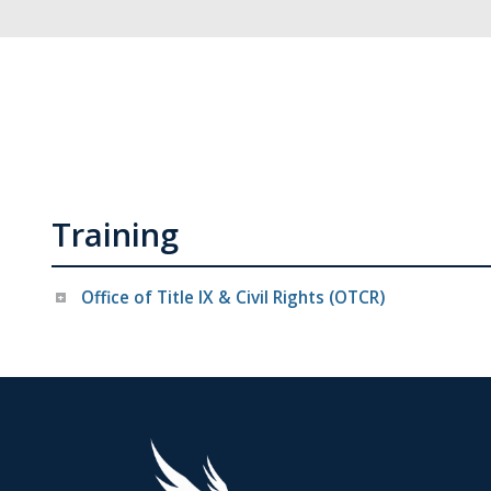
Training
Office of Title IX & Civil Rights (OTCR)