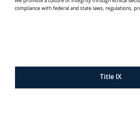
We promote a culture of integrity through ethical dec
compliance with federal and state laws, regulations, p
Title IX