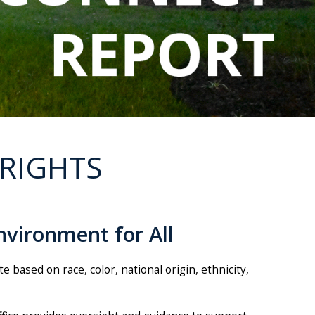
 RIGHTS
nvironment for All
based on race, color, national origin, ethnicity,