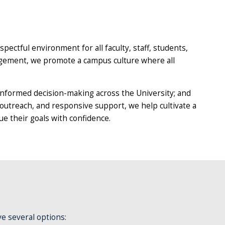
espectful environment for all faculty, staff, students,
agement, we promote a campus culture where all
informed decision-making across the University; and
 outreach, and responsive support, we help cultivate a
 their goals with confidence.
ve several options: