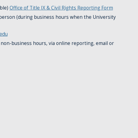
ble)
Office of Title IX & Civil Rights Reporting Form
n person (during business hours when the University
edu
 non-business hours, via online reporting, email or