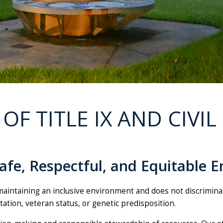
 OF TITLE IX AND CIVIL
fe, Respectful, and Equitable E
aintaining an inclusive environment and does not discriminate 
entation, veteran status, or genetic predisposition.