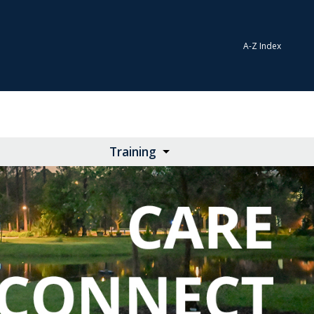
A-Z Index
Training