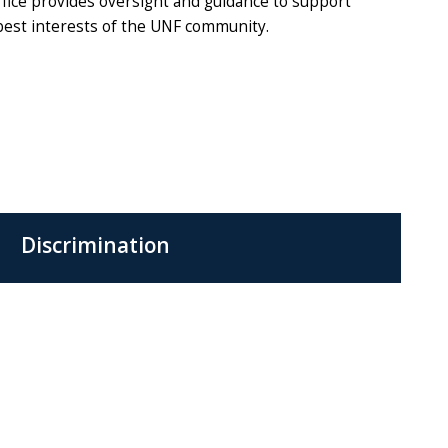
ffice provides oversight and guidance to support
 best interests of the UNF community.
Discrimination