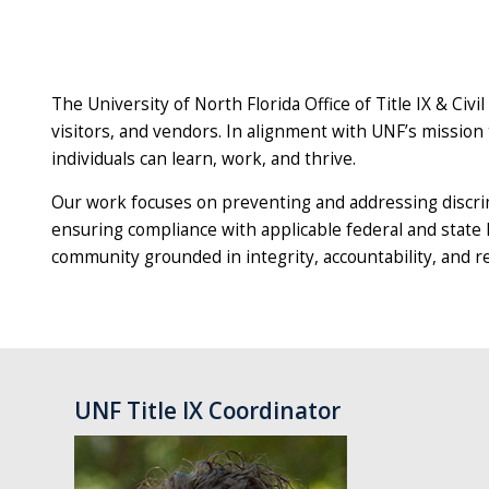
The University of North Florida Office of Title IX & Civil
visitors, and vendors. In alignment with UNF’s missi
individuals can learn, work, and thrive.
Our work focuses on preventing and addressing discrim
ensuring compliance with applicable federal and state 
community grounded in integrity, accountability, and
UNF Title IX Coordinator