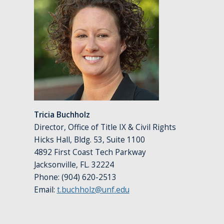
Tricia Buchholz
Director, Office of Title IX & Civil Rights
Hicks Hall, Bldg. 53, Suite 1100
4892 First Coast Tech Parkway
Jacksonville, FL. 32224
Phone: (904) 620-2513
Email:
t.buchholz@unf.edu