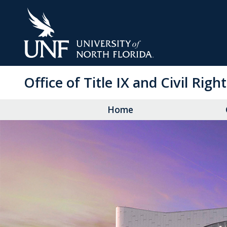
Skip
to
Main
Content
Office of Title IX and Civil Righ
Home