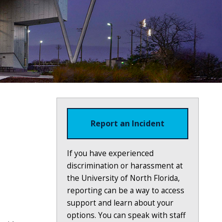
Report an Incident
If you have experienced
discrimination or harassment at
the University of North Florida,
reporting can be a way to access
support and learn about your
options. You can speak with staff