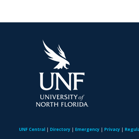
UNF Central
Directory
Emergency
Privacy
Regul