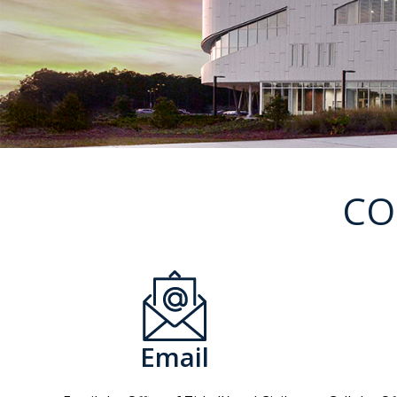
CO
Email