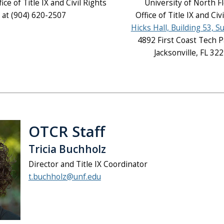
fice of Title IX and Civil Rights
University of North F
at (904) 620-2507
Office of Title IX and Civ
Hicks Hall, Building 53, S
4892 First Coast Tech 
Jacksonville, FL 32
OTCR Staff
Tricia Buchholz
Director and Title IX Coordinator
t.buchholz@unf.edu