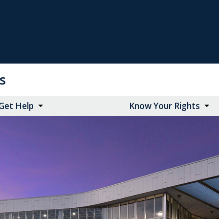
ts
Get Help
Know Your Rights