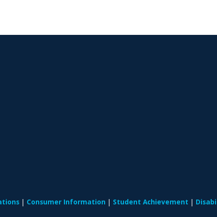
ations
Consumer Information
Student Achievement
Disab