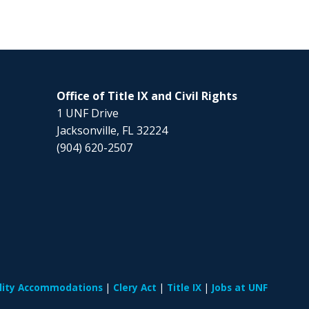
Office of Title IX and Civil Rights
1 UNF Drive
Jacksonville, FL 32224
(904) 620-2507
ility Accommodations
Clery Act
Title IX
Jobs at UNF