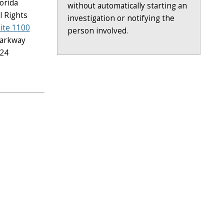
lorida
without automatically starting an
il Rights
investigation or notifying the
uite 1100
person involved.
Parkway
224