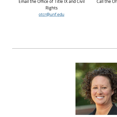
Email the Office of Title IX and Civil
Call the Of
Rights
otcr@unf.edu