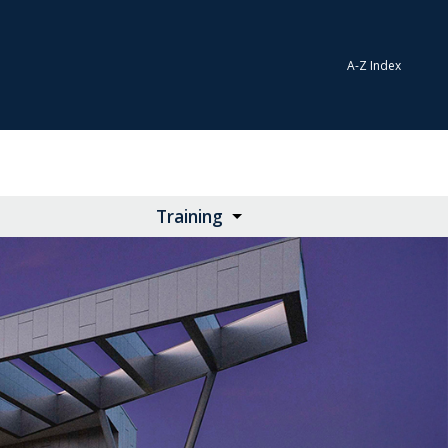
A-Z Index
Training