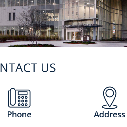
NTACT US
Phone
Address