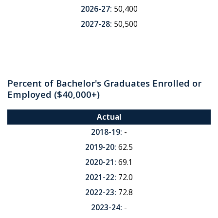
2026-27:
50,400
2027-28:
50,500
Percent of Bachelor's Graduates Enrolled or
Employed ($40,000+)
Actual
2018-19:
-
2019-20:
62.5
2020-21:
69.1
2021-22:
72.0
2022-23:
72.8
2023-24:
-