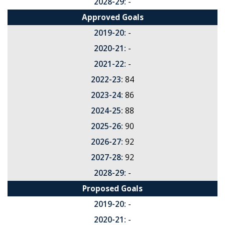
2028-29:
-
Approved Goals
2019-20:
-
2020-21:
-
2021-22:
-
2022-23:
84
2023-24:
86
2024-25:
88
2025-26:
90
2026-27:
92
2027-28:
92
2028-29:
-
Proposed Goals
2019-20:
-
2020-21:
-