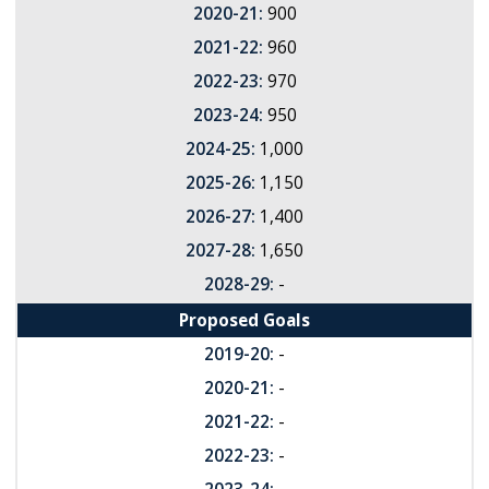
2020-21:
900
2021-22:
960
2022-23:
970
2023-24:
950
2024-25:
1,000
2025-26:
1,150
2026-27:
1,400
2027-28:
1,650
2028-29:
-
Proposed Goals
2019-20:
-
2020-21:
-
2021-22:
-
2022-23:
-