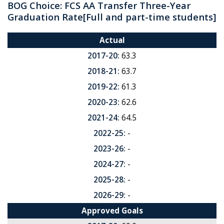
BOG Choice: FCS AA Transfer Three-Year
Graduation Rate
[Full and part-time students]
Actual
2017-20:
63.3
2018-21:
63.7
2019-22:
61.3
2020-23:
62.6
2021-24:
64.5
2022-25:
-
2023-26:
-
2024-27:
-
2025-28:
-
2026-29:
-
Approved Goals