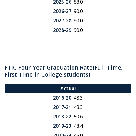
2025-26:
88.0
2026-27:
90.0
2027-28:
90.0
2028-29:
90.0
FTIC Four-Year Graduation Rate
[Full-Time,
First Time in College students]
Actual
2016-20:
48.3
2017-21:
48.3
2018-22:
50.6
2019-23:
48.4
2020-24:
45.0