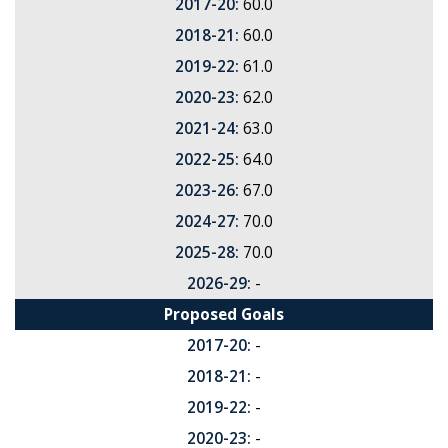
2017-20:
60.0
2018-21:
60.0
2019-22:
61.0
2020-23:
62.0
2021-24:
63.0
2022-25:
64.0
2023-26:
67.0
2024-27:
70.0
2025-28:
70.0
2026-29:
-
Proposed Goals
2017-20:
-
2018-21:
-
2019-22:
-
2020-23:
-