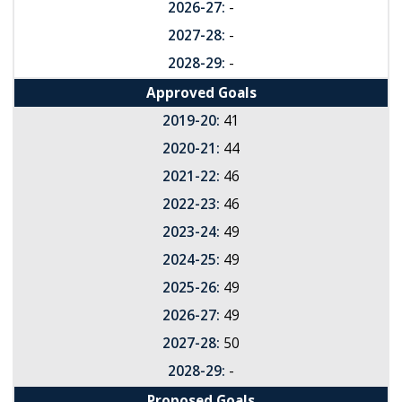
2026-27:
-
2027-28:
-
2028-29:
-
Approved Goals
2019-20:
41
2020-21:
44
2021-22:
46
2022-23:
46
2023-24:
49
2024-25:
49
2025-26:
49
2026-27:
49
2027-28:
50
2028-29:
-
Proposed Goals