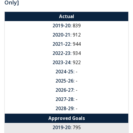
Only]
Actual
2019-20:
839
2020-21:
912
2021-22:
944
2022-23:
934
2023-24:
922
2024-25:
-
2025-26:
-
2026-27:
-
2027-28:
-
2028-29:
-
Approved Goals
2019-20:
795