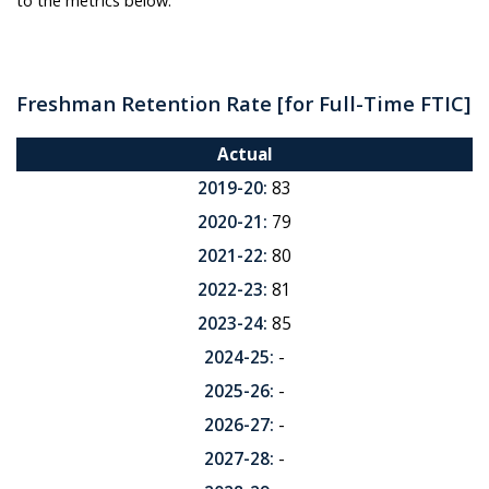
to the metrics below:
Freshman Retention Rate
[for Full-Time FTIC]
Actual
2019-20:
83
2020-21:
79
2021-22:
80
2022-23:
81
2023-24:
85
2024-25:
-
2025-26:
-
2026-27:
-
2027-28:
-