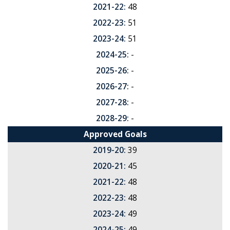
2021-22:
48
2022-23:
51
2023-24:
51
2024-25:
-
2025-26:
-
2026-27:
-
2027-28:
-
2028-29:
-
Approved Goals
2019-20:
39
2020-21:
45
2021-22:
48
2022-23:
48
2023-24:
49
2024-25:
49