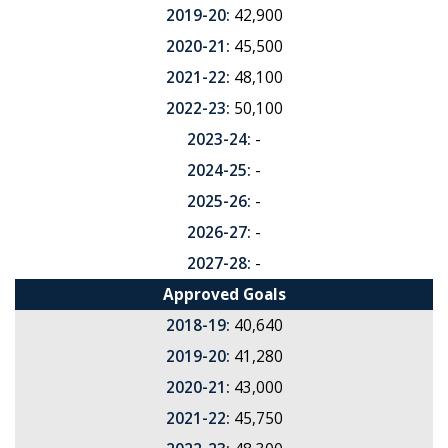
2019-20:
42,900
2020-21:
45,500
2021-22:
48,100
2022-23:
50,100
2023-24:
-
2024-25:
-
2025-26:
-
2026-27:
-
2027-28:
-
Approved Goals
2018-19:
40,640
2019-20:
41,280
2020-21:
43,000
2021-22:
45,750