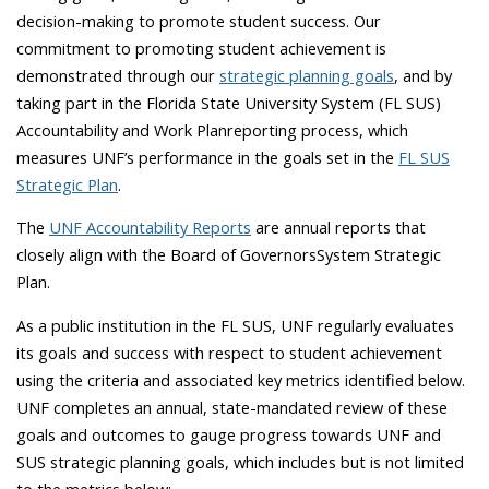
decision-making to promote student success. Our
commitment to promoting student achievement is
demonstrated through our
strategic planning goals
, and by
taking part in the Florida State University System (FL SUS)
Accountability and Work Plan
reporting process, which
measures UNF’s performance in the goals set in the
FL SUS
Strategic Plan
.
The
UNF Accountability Reports
are annual reports that
closely align with the Board of Governors
System Strategic
Plan.
As a public institution in the FL SUS, UNF regularly evaluates
its goals and success with respect to student achievement
using the criteria and associated key metrics identified below.
UNF completes an annual, state-mandated review of these
goals and outcomes to gauge progress towards UNF and
SUS strategic planning goals, which includes but is not limited