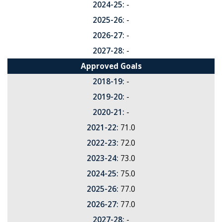
2024-25:
-
2025-26:
-
2026-27:
-
2027-28:
-
Approved Goals
2018-19:
-
2019-20:
-
2020-21:
-
2021-22:
71.0
2022-23:
72.0
2023-24:
73.0
2024-25:
75.0
2025-26:
77.0
2026-27:
77.0
2027-28:
-