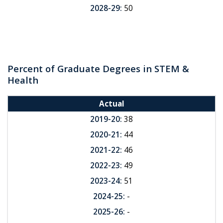
2028-29:
50
Percent of Graduate Degrees in STEM &
Health
Actual
2019-20:
38
2020-21:
44
2021-22:
46
2022-23:
49
2023-24:
51
2024-25:
-
2025-26:
-