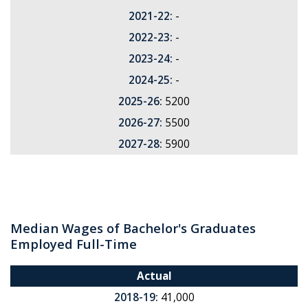
2021-22:
-
2022-23:
-
2023-24:
-
2024-25:
-
2025-26:
5200
2026-27:
5500
2027-28:
5900
Median Wages of Bachelor's Graduates
Employed Full-Time
Actual
2018-19:
41,000