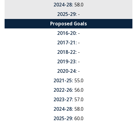
2024-28:
58.0
2025-29:
-
Proposed Goals
2016-20:
-
2017-21:
-
2018-22:
-
2019-23:
-
2020-24:
-
2021-25:
55.0
2022-26:
56.0
2023-27:
57.0
2024-28:
58.0
2025-29:
60.0