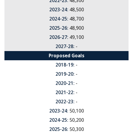
2022-23:
48,300
2023-24:
48,500
2024-25:
48,700
2025-26:
48,900
2026-27:
49,100
2027-28:
-
Proposed Goals
2018-19:
-
2019-20:
-
2020-21:
-
2021-22:
-
2022-23:
-
2023-24:
50,100
2024-25:
50,200
2025-26:
50,300