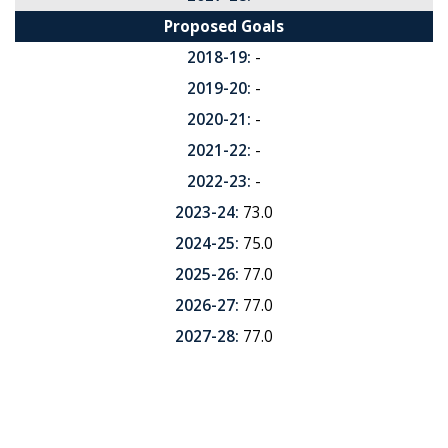
Proposed Goals
2018-19:
-
2019-20:
-
2020-21:
-
2021-22:
-
2022-23:
-
2023-24:
73.0
2024-25:
75.0
2025-26:
77.0
2026-27:
77.0
2027-28:
77.0