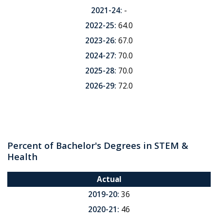
2021-24:
-
2022-25:
64.0
2023-26:
67.0
2024-27:
70.0
2025-28:
70.0
2026-29:
72.0
Percent of Bachelor's Degrees in STEM &
Health
Actual
2019-20:
36
2020-21:
46