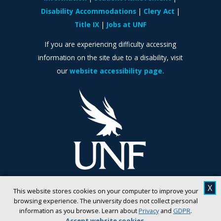
Disability Accommodations
Clery Act
Title IX
Jobs at UNF
If you are experiencing difficulty accessing
information on the site due to a disability, visit
our
website accessibility page.
X
This website stores cookies on your computer to improve your
browsing experience. The university does not collect personal
information as you browse. Learn about
Privacy
and
GDPR
.
Accept website cookies
.