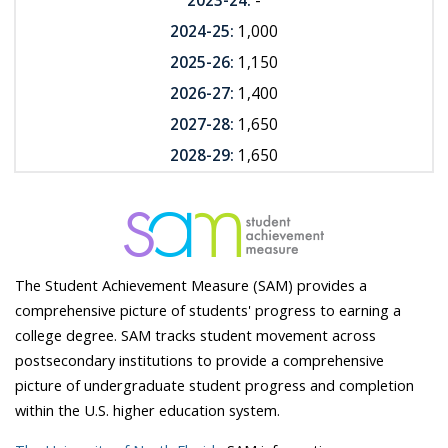
2023-24:
-
2024-25:
1,000
2025-26:
1,150
2026-27:
1,400
2027-28:
1,650
2028-29:
1,650
The Student Achievement Measure (SAM) provides a
comprehensive picture of students' progress to earning a
college degree. SAM tracks student movement across
postsecondary institutions to provide a comprehensive
picture of undergraduate student progress and completion
within the U.S. higher education system.