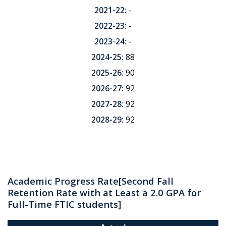
2021-22:
-
2022-23:
-
2023-24:
-
2024-25:
88
2025-26:
90
2026-27:
92
2027-28:
92
2028-29:
92
Academic Progress Rate
[Second Fall
Retention Rate with at Least a 2.0 GPA for
Full-Time FTIC students]