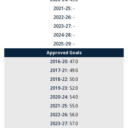
2021-25:
-
2022-26:
-
2023-27:
-
2024-28:
-
2025-29:
-
Approved Goals
2016-20:
47.0
2017-21:
49.0
2018-22:
50.0
2019-23:
52.0
2020-24:
54.0
2021-25:
55.0
2022-26:
56.0
2023-27:
57.0