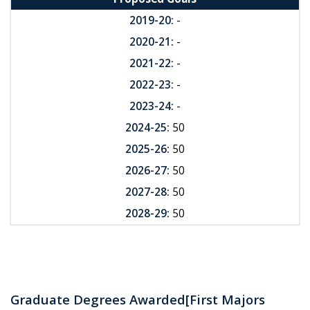
2019-20:
-
2020-21:
-
2021-22:
-
2022-23:
-
2023-24:
-
2024-25:
50
2025-26:
50
2026-27:
50
2027-28:
50
2028-29:
50
Graduate Degrees Awarded
[First Majors