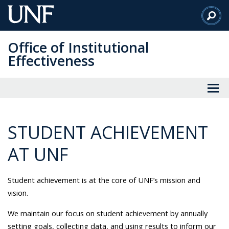
Skip
to
Main
Office of Institutional
Content
Effectiveness
STUDENT ACHIEVEMENT
AT UNF
Student achievement is at the core of
UNF’s mission and
vision.
We maintain our focus on student achievement by annually
setting goals, collecting data, and using results to inform our