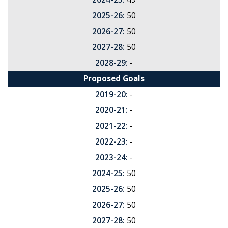
2025-26:
50
2026-27:
50
2027-28:
50
2028-29:
-
Proposed Goals
2019-20:
-
2020-21:
-
2021-22:
-
2022-23:
-
2023-24:
-
2024-25:
50
2025-26:
50
2026-27:
50
2027-28:
50