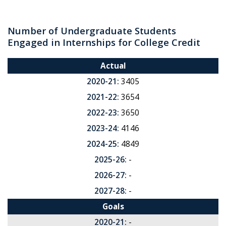
Number of Undergraduate Students
Engaged in Internships for College Credit
Actual
2020-21:
3405
2021-22:
3654
2022-23:
3650
2023-24:
4146
2024-25:
4849
2025-26:
-
2026-27:
-
2027-28:
-
Goals
2020-21:
-