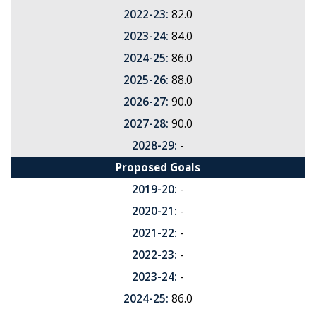
2022-23:
82.0
2023-24:
84.0
2024-25:
86.0
2025-26:
88.0
2026-27:
90.0
2027-28:
90.0
2028-29:
-
Proposed Goals
2019-20:
-
2020-21:
-
2021-22:
-
2022-23:
-
2023-24:
-
2024-25:
86.0