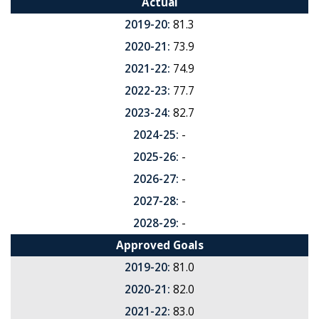
Actual
2019-20:
81.3
2020-21:
73.9
2021-22:
74.9
2022-23:
77.7
2023-24:
82.7
2024-25:
-
2025-26:
-
2026-27:
-
2027-28:
-
2028-29:
-
Approved Goals
2019-20:
81.0
2020-21:
82.0
2021-22:
83.0