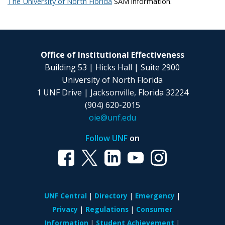
The University of North Florida
SAM information.
Office of Institutional Effectiveness
Building 53 | Hicks Hall | Suite 2900
University of North Florida
1 UNF Drive | Jacksonville, Florida 32224
(904) 620-2015
oie@unf.edu
Follow UNF
on
UNF Central
Directory
Emergency
Privacy
Regulations
Consumer
Information
Student Achievement