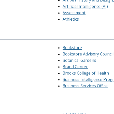
Art, Art History and Desig
Artificial Intelligence (AI)
Assessment
Athletics
Bookstore
Bookstore Advisory Council
Botanical Gardens
Brand Center
Brooks College of Health
Business Intelligence Prog
Business Services Office