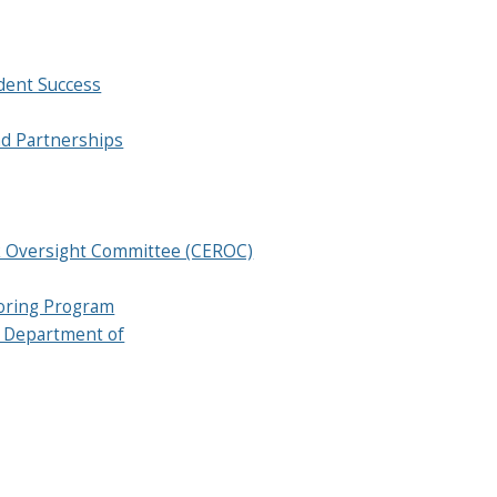
dent Success
d Partnerships
sk Oversight Committee (CEROC)
oring Program
 Department of