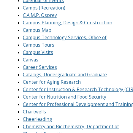
Calendar of Events
Camps (Recreation)
C.A.M.P. Osprey
Campus Planning, Design & Construction
Campus Map
Campus Technology Services, Office of
Campus Tours
Campus Visits
Canvas
Career Services
Catalogs, Undergraduate and Graduate
Center for Aging Research
Center for Instruction & Research Technology (CI
Center for Nutrition and Food Security
Center for Professional Development and Trainin
Chartwells
Cheerleading
Chemistry and Biochemistry, Department of