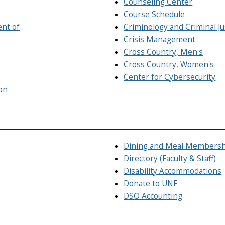
Counseling Center
Course Schedule
ent of
Criminology and Criminal J
Crisis Management
Cross Country, Men's
Cross Country, Women's
Center for Cybersecurity
on
Dining and Meal Members
Directory (Faculty & Staff)
Disability Accommodations
Donate to UNF
DSO Accounting