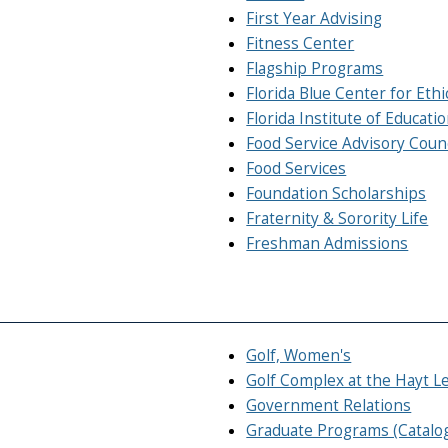
First Year Advising
Fitness Center
Flagship Programs
Florida Blue Center for Ethi
Florida Institute of Educatio
Food Service Advisory Counc
Food Services
Foundation Scholarships
Fraternity & Sorority Life
Freshman Admissions
Golf, Women's
Golf Complex at the Hayt L
Government Relations
Graduate Programs (Catalo