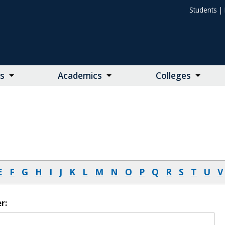
Students
|
s
Academics
Colleges
E
F
G
H
I
J
K
L
M
N
O
P
Q
R
S
T
U
V
r: