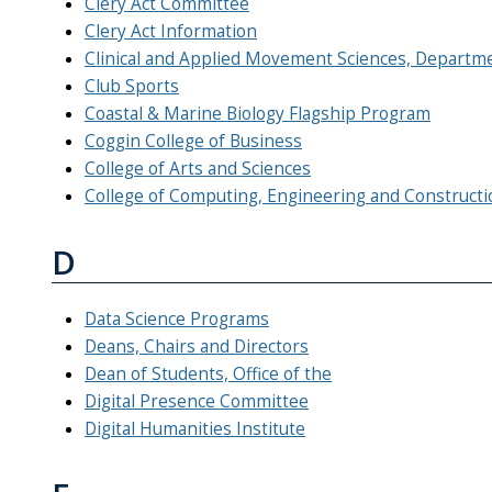
Clery Act Committee
Clery Act Information
Clinical and Applied Movement Sciences, Departm
Club Sports
Coastal & Marine Biology Flagship Program
Coggin College of Business
College of Arts and Sciences
College of Computing, Engineering and Constructi
D
Data Science Programs
Deans, Chairs and Directors
Dean of Students, Office of the
Digital Presence Committee
Digital Humanities Institute