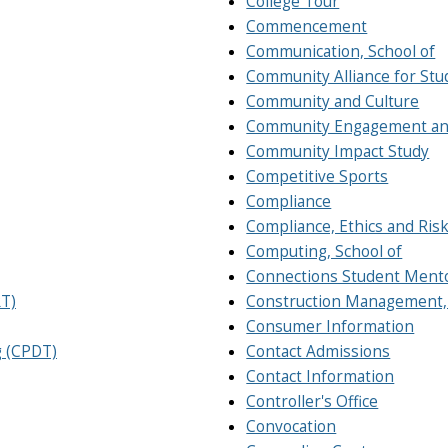
College Tour
Commencement
Communication, School of
Community Alliance for Stu
Community and Culture
Community Engagement an
Community Impact Study
Competitive Sports
Compliance
Compliance, Ethics and Ri
Computing, School of
Connections Student Ment
RT)
Construction Management,
Consumer Information
g (CPDT)
Contact Admissions
Contact Information
Controller's Office
Convocation