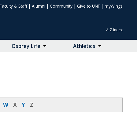
Faculty & Staff
|
Alumni
|
Community
|
Give to UNF
|
myWings
A-Z Index
Osprey Life
Athletics
W
X
Y
Z