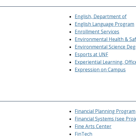
English, Department of
English Language Program
Enrollment Services
Environmental Health & Sa
Environmental Science Deg
Esports at UNF
Experiential Learning, Offic
Expression on Campus
Financial Planning Program
Financial Systems (see Pro
Fine Arts Center
FinTech