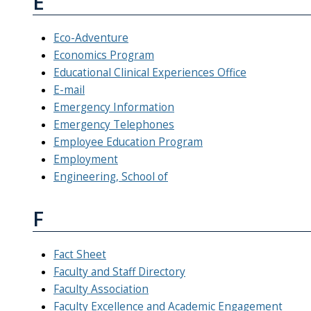
E
Eco-Adventure
Economics Program
Educational Clinical Experiences Office
E-mail
Emergency Information
Emergency Telephones
Employee Education Program
Employment
Engineering, School of
F
Fact Sheet
Faculty and Staff Directory
Faculty Association
Faculty Excellence and Academic Engagement