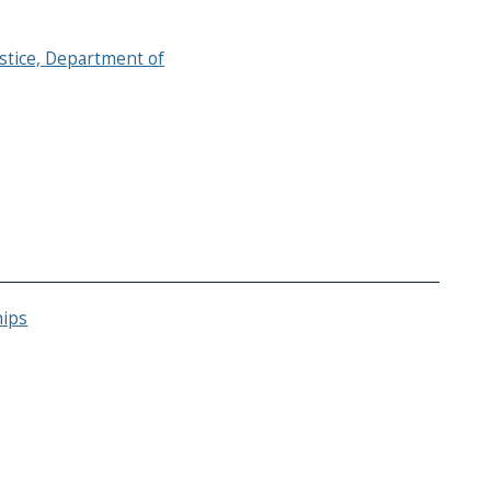
ustice, Department of
hips