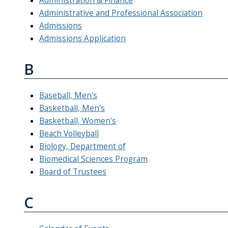
Administration & Finance
Administrative and Professional Association
Admissions
Admissions Application
B
Baseball, Men's
Basketball, Men's
Basketball, Women's
Beach Volleyball
Biology, Department of
Biomedical Sciences Program
Board of Trustees
C