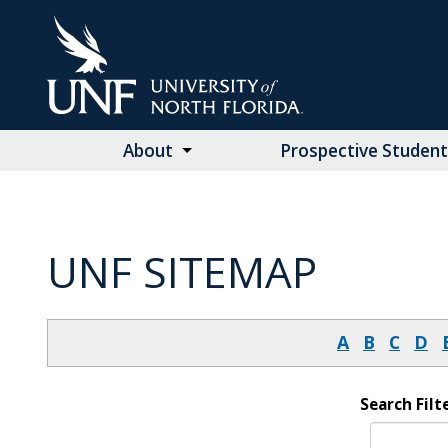
Skip
to
Main
Content
About
Prospective Student
UNF SITEMAP
A
B
C
D
Search Filte