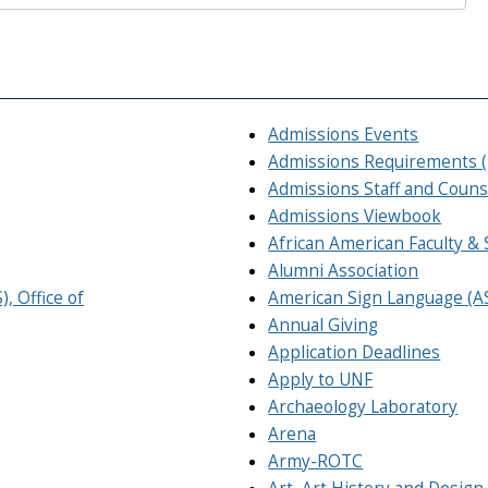
Admissions Events
Admissions Requirements 
Admissions Staff and Couns
Admissions Viewbook
African American Faculty & 
Alumni Association
, Office of
American Sign Language (A
Annual Giving
Application Deadlines
Apply to UNF
Archaeology Laboratory
Arena
Army-ROTC