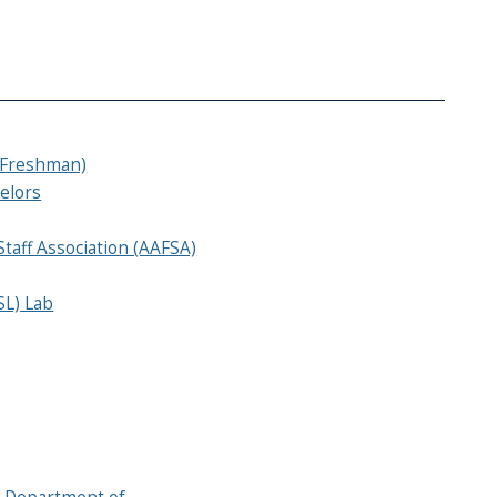
(Freshman)
elors
Staff Association (AAFSA)
SL) Lab