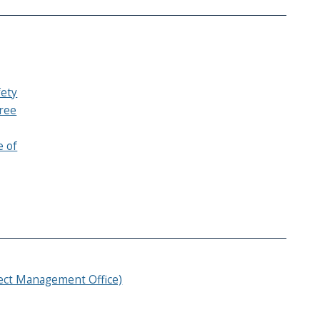
fety
ree
e of
ject Management Office)