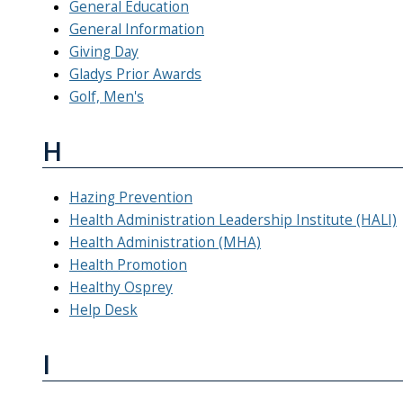
General Education
General Information
Giving Day
Gladys Prior Awards
Golf, Men's
H
Hazing Prevention
Health Administration Leadership Institute (HALI)
Health Administration (MHA)
Health Promotion
Healthy Osprey
Help Desk
I