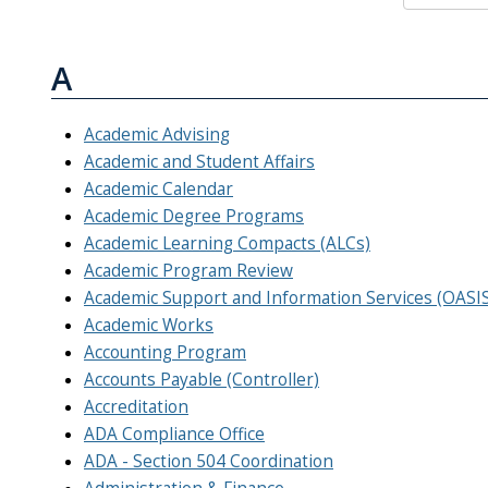
A
Academic Advising
Academic and Student Affairs
Academic Calendar
Academic Degree Programs
Academic Learning Compacts (ALCs)
Academic Program Review
Academic Support and Information Services (OASIS)
Academic Works
Accounting Program
Accounts Payable (Controller)
Accreditation
ADA Compliance Office
ADA - Section 504 Coordination