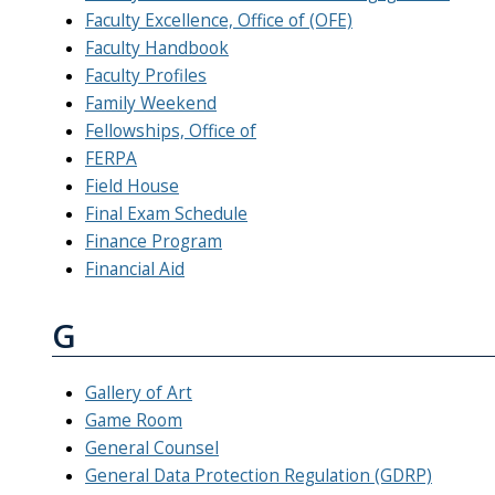
Faculty Excellence, Office of (OFE)
Faculty Handbook
Faculty Profiles
Family Weekend
Fellowships, Office of
FERPA
Field House
Final Exam Schedule
Finance Program
Financial Aid
G
Gallery of Art
Game Room
General Counsel
General Data Protection Regulation (GDRP)