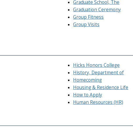
Graduate School, The
Graduation Ceremony
Group Fitness
Group Visits
Hicks Honors College
History, Department of
Homecoming
Housing & Residence Life
How to Apply
Human Resources (HR)