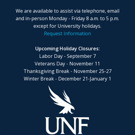
We are available to assist via telephone, email
and in-person Monday - Friday 8 a.m. to 5 p.m.
except for University holidays.
Request Information
Upcoming Holiday Closures:
Labor Day - September 7
Veterans Day - November 11
Thanksgiving Break - November 25-27
Winter Break - December 21-January 1