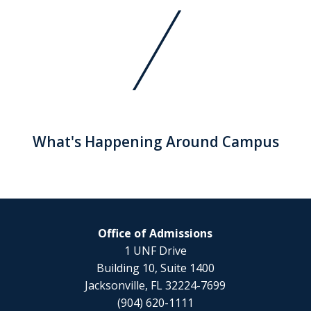
What's Happening Around Campus
Office of Admissions
1 UNF Drive
Building 10, Suite 1400
Jacksonville, FL 32224-7699
(904) 620-1111