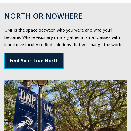
NORTH OR NOWHERE
UNF is the space between who you were and who you’ll
become. Where visionary minds gather in small classes with
innovative faculty to find solutions that will change the world.
Find Your True North