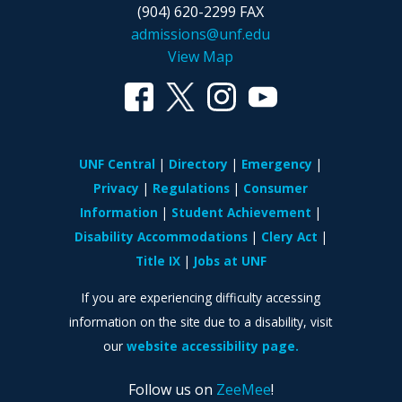
(904) 620-2299 FAX
admissions@unf.edu
View Map
UNF Central
Directory
Emergency
Privacy
Regulations
Consumer
Information
Student Achievement
Disability Accommodations
Clery Act
Title IX
Jobs at UNF
If you are experiencing difficulty accessing
information on the site due to a disability, visit
our
website accessibility page.
Follow us on
ZeeMee
!