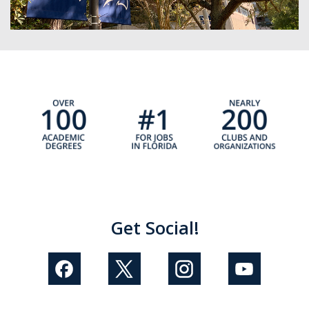
Get Social!