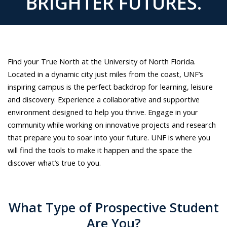
BRIGHTER FUTURES.
attending
a
concert,
soaking
up
Find your True North at the University of North Florida.
the
Located in a dynamic city just miles from the coast, UNF’s
sun
inspiring campus is the perfect backdrop for learning, leisure
at
and discovery. Experience a collaborative and supportive
the
environment designed to help you thrive. Engage in your
beach
community while working on innovative projects and research
and
that prepare you to soar into your future. UNF is where you
enjoying
will find the tools to make it happen and the space the
the
discover what’s true to you.
UNF
campus
and
What Type of Prospective Student
Jacksonville.
Are You?