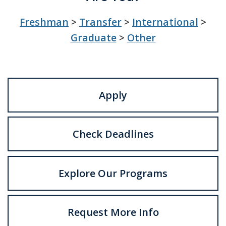
Freshman
>
Transfer
>
International
>
Graduate
>
Other
Apply
Check Deadlines
Explore Our Programs
Request More Info