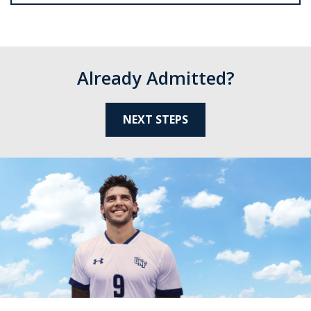
Already Admitted?
NEXT STEPS