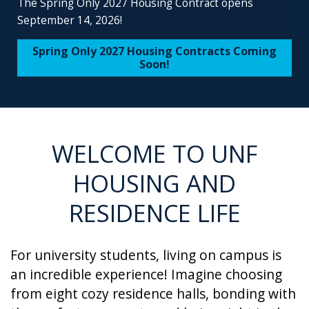
The Spring Only 2027 Housing Contract opens
September 14, 2026!
Spring Only 2027 Housing Contracts Coming
Soon!
WELCOME TO UNF
HOUSING AND
RESIDENCE LIFE
For university students, living on campus is
an incredible experience! Imagine choosing
from eight cozy residence halls, bonding with