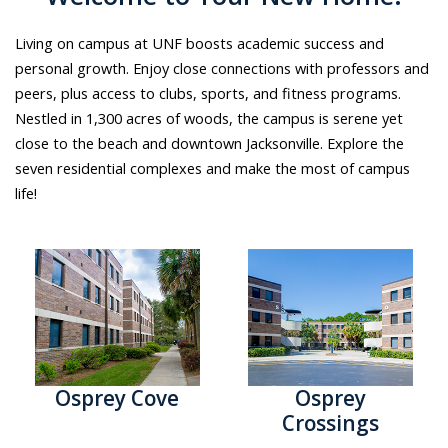
Living on campus at UNF boosts academic success and
personal growth. Enjoy close connections with professors and
peers, plus access to clubs, sports, and fitness programs.
Nestled in 1,300 acres of woods, the campus is serene yet
close to the beach and downtown Jacksonville. Explore the
seven residential complexes and make the most of campus
life!
Osprey Cove
Osprey
Crossings