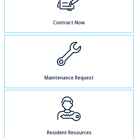
Contract Now
Maintenance Request
Resident Resources