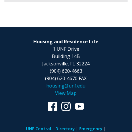
Housing and Residence Life
1 UNF Drive
Building 14B
Jacksonville, FL 32224
(904) 620-4663
(904) 620-4670 FAX
housing@unf.edu
View Map
UNF Central
Directory
Emergency