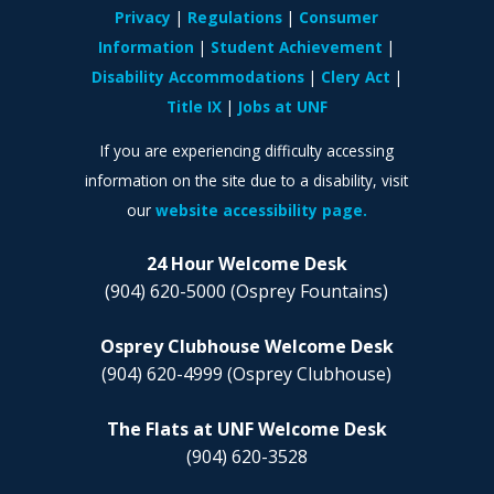
Privacy
Regulations
Consumer
Information
Student Achievement
Disability Accommodations
Clery Act
Title IX
Jobs at UNF
If you are experiencing difficulty accessing
information on the site due to a disability, visit
our
website accessibility page.
24 Hour Welcome Desk
(904) 620-5000
(Osprey Fountains)
Osprey Clubhouse Welcome Desk
(904) 620-4999
(Osprey Clubhouse)
The Flats at UNF Welcome Desk
(904) 620-3528