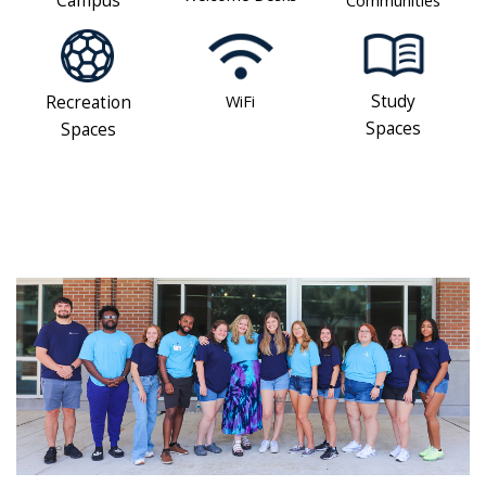
Campus
WiFi
Study
Recreation
Spaces
Spaces