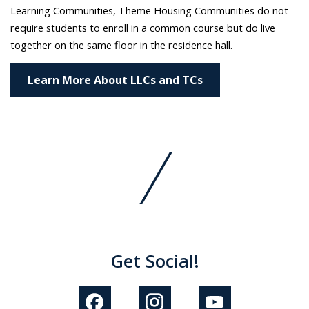
Learning Communities, Theme Housing Communities do not
require students to enroll in a common course but do live
together on the same floor in the residence hall.
Learn More About LLCs and TCs
Get Social!