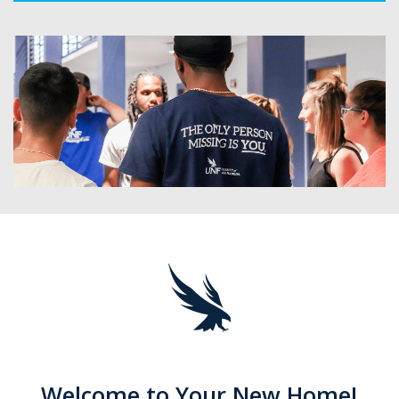
Welcome to Your New Home!