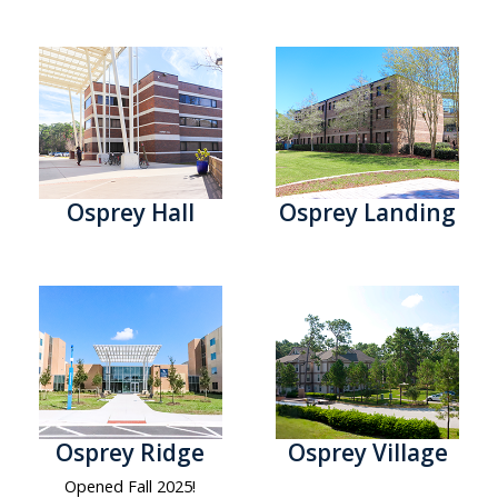
Osprey Hall
Osprey Landing
Osprey Ridge
Osprey Village
Opened Fall 2025!