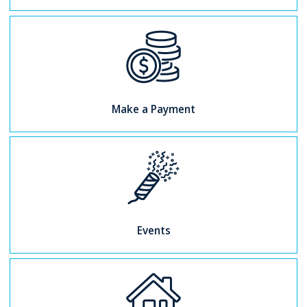
Make a Payment
Events