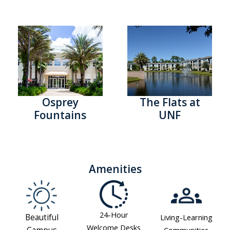
Osprey
The Flats at
Fountains
UNF
Amenities
24-Hour
Beautiful
Living-Learning
Welcome Desks
Communities