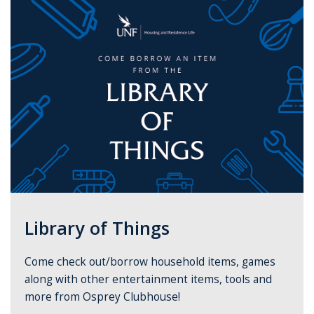
Library of Things
Come check out/borrow household items, games
along with other entertainment items, tools and
more from Osprey Clubhouse!