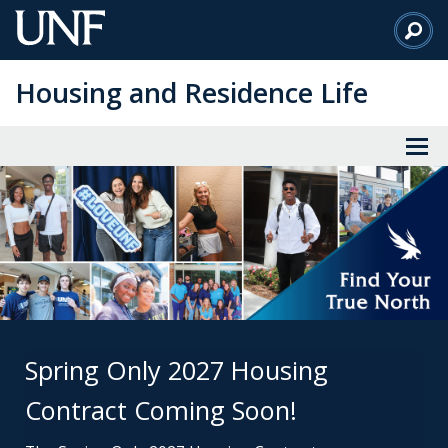
Skip
to
Main
Housing and Residence Life
Content
Spring Only 2027 Housing
Contract Coming Soon!