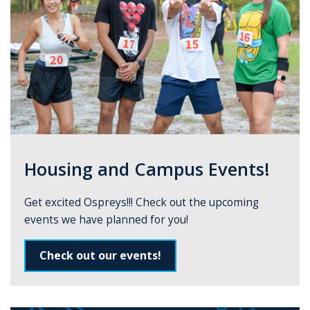
Housing and Campus Events!
Get excited Ospreys!!! Check out the upcoming
events we have planned for you!
Check out our events!