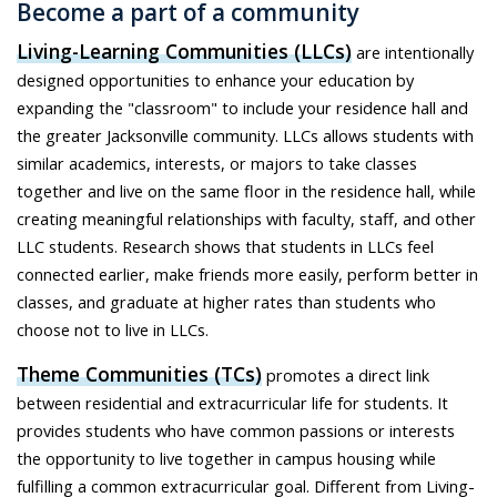
Become a part of a community
Living-Learning Communities (LLCs)
are intentionally
designed opportunities to enhance your education by
expanding the "classroom" to include your residence hall and
the greater Jacksonville community. LLCs allows students with
similar academics, interests, or majors to take classes
together and live on the same floor in the residence hall, while
creating meaningful relationships with faculty, staff, and other
LLC students. Research shows that students in LLCs feel
connected earlier, make friends more easily, perform better in
classes, and graduate at higher rates than students who
choose not to live in LLCs.
Theme Communities (TCs)
promotes a direct link
between residential and extracurricular life for students. It
provides students who have common passions or interests
the opportunity to live together in campus housing while
fulfilling a common extracurricular goal. Different from Living-