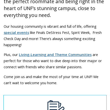
the perfect roommate and being right in the
heart of UNF’s stunning campus, close to
everything you need.
Our housing community is vibrant and full of life, offering
special events
like Finals DeStress Fest, Spirit Week, Fresh
Check Day and more! There’s always something exciting
happening!
Plus, our
Living-Learning and Theme Communities
are
perfect for those who want to dive deep into their major or
connect with friends who share similar passions.
Come join us and make the most of your time at UNF! We
can’t wait to welcome you home.