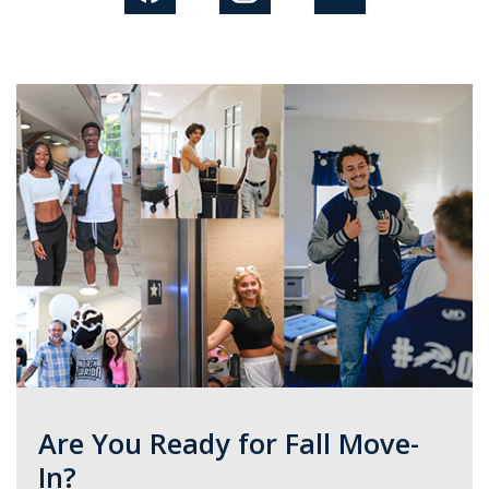
Are You Ready for Fall Move-
In?