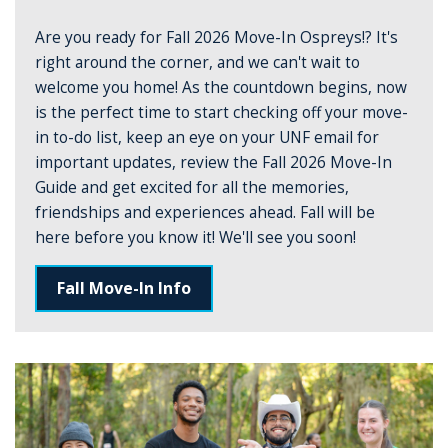
Are you ready for Fall 2026 Move-In Ospreys!? It's
right around the corner, and we can't wait to
welcome you home! As the countdown begins, now
is the perfect time to start checking off your move-
in to-do list, keep an eye on your UNF email for
important updates, review the Fall 2026 Move-In
Guide and get excited for all the memories,
friendships and experiences ahead. Fall will be
here before you know it! We'll see you soon!
Fall Move-In Info