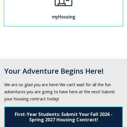
myHousing
Your Adventure Begins Here!
We are so glad you are here! We can’t wait for all the fun
adventures you are going to have here at the nest! Submit
your housing contract today!
First-Year Students: Submit Your Fall 2026 -
Spring 2027 Housing Contract!