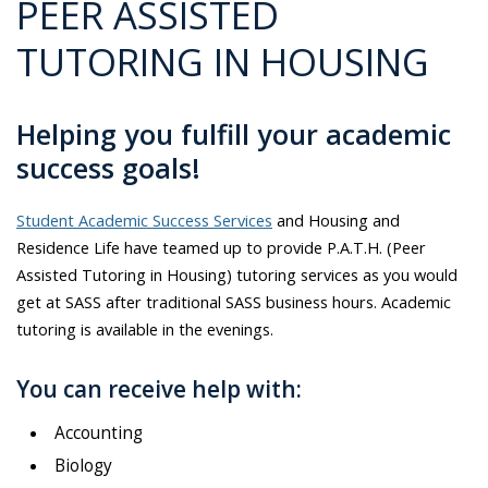
PEER ASSISTED
TUTORING IN HOUSING
Helping you fulfill your academic
success goals!
Student Academic Success Services
and Housing and
Residence Life have teamed up to provide P.A.T.H. (Peer
Assisted Tutoring in Housing) tutoring services as you would
get at SASS after traditional SASS business hours. Academic
tutoring is available in the evenings.
You can receive help with:
Accounting
Biology