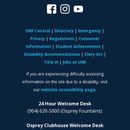
UNF Central
Directory
Emergency
Privacy
Regulations
Consumer
Information
Student Achievement
Disability Accommodations
Clery Act
Title IX
Jobs at UNF
If you are experiencing difficulty accessing
information on the site due to a disability, visit
our
website accessibility page.
24 Hour Welcome Desk
(904) 620-5000
(Osprey Fountains)
Osprey Clubhouse Welcome Desk