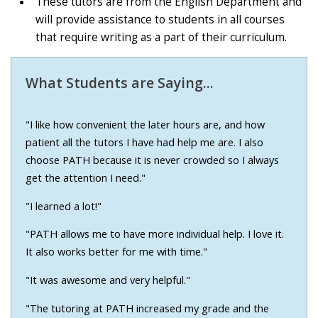
These tutors are from the English Department and
will provide assistance to students in all courses
that require writing as a part of their curriculum.
What Students are Saying...
"I like how convenient the later hours are, and how
patient all the tutors I have had help me are. I also
choose PATH because it is never crowded so I always
get the attention I need."
"I learned a lot!"
"PATH allows me to have more individual help. I love it.
It also works better for me with time."
"It was awesome and very helpful."
"The tutoring at PATH increased my grade and the