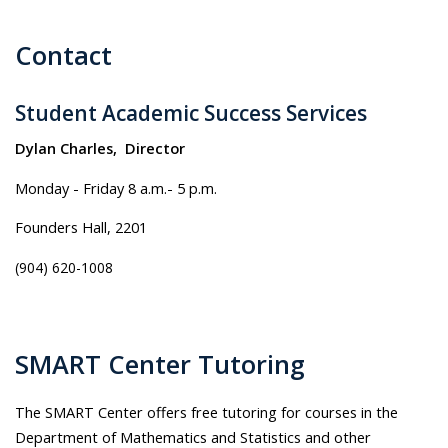
Contact
Student Academic Success Services
Dylan Charles, Director
Monday - Friday 8 a.m.- 5 p.m.
Founders Hall, 2201
(904) 620-1008
SMART Center Tutoring
The SMART Center offers free tutoring for courses in the
Department of Mathematics and Statistics and other