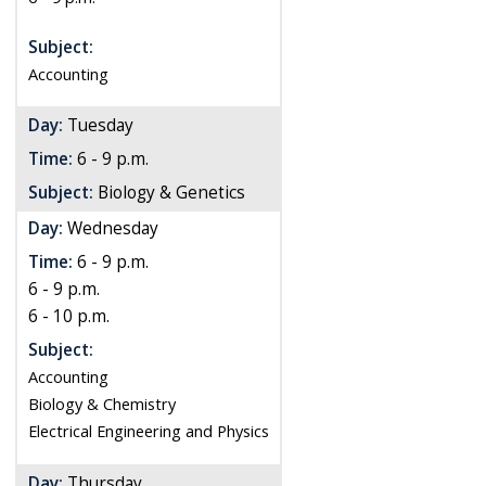
Subject:
Accounting
Day:
Tuesday
Time:
6 - 9 p.m.
Subject:
Biology & Genetics
Day:
Wednesday
Time:
6 - 9 p.m.
6 - 9 p.m.
6 - 10 p.m.
Subject:
Accounting
Biology & Chemistry
Electrical Engineering and Physics
Day:
Thursday