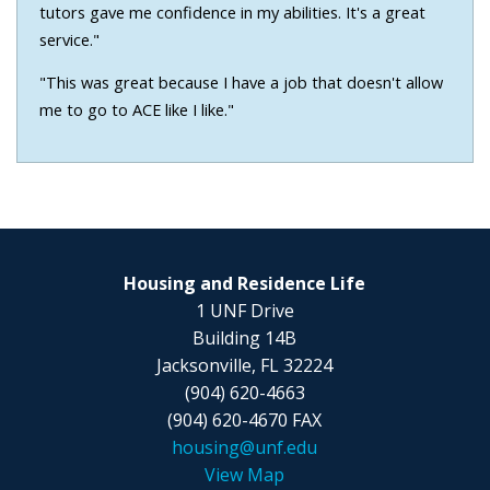
tutors gave me confidence in my abilities. It's a great
service."
"This was great because I have a job that doesn't allow
me to go to ACE like I like."
Housing and Residence Life
1 UNF Drive
Building 14B
Jacksonville, FL 32224
(904) 620-4663
(904) 620-4670 FAX
housing@unf.edu
View Map