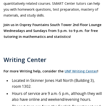
quantitatively related courses. SMART Center tutors can help
you with homework questions, test preparation, mastery of
materials, and study skills.
Join us in Osprey Fountains South Tower 2nd Floor Lounge
Wednesdays and Sundays from 5 p.m. to 9 p.m. for free
tutoring in mathematics and statistics!
Writing Center
For more Writing help, consider the
UNF Writing Center
!
Located in Skinner Jones Hall North (Building 3),
room 1302.
Hours of service are 9 a.m.-5 p.m., although they will
also have online and weekend/evening hours.