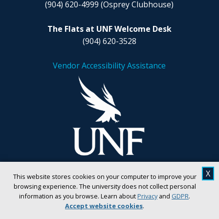
(904) 620-4999
(Osprey Clubhouse)
The Flats at UNF Welcome Desk
(904) 620-3528
Vendor Accessibility Assistance
X
This website stores cookies on your computer to improve your
browsing experience. The university does not collect personal
information as you browse. Learn about
Privacy
and
GDPR
.
Accept website cookies
.