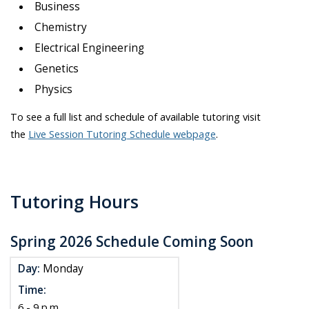
Business
Chemistry
Electrical Engineering
Genetics
Physics
To see a full list and schedule of available tutoring visit
the
Live Session Tutoring Schedule webpage
.
Tutoring Hours
Spring 2026 Schedule Coming Soon
Day:
Monday
Time:
6 - 9 p.m.