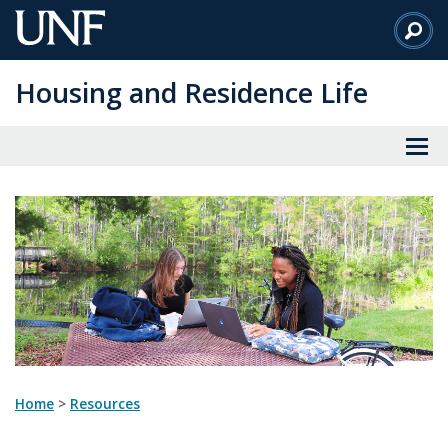
Skip
to
Main
Housing and Residence Life
Content
Home
>
resources