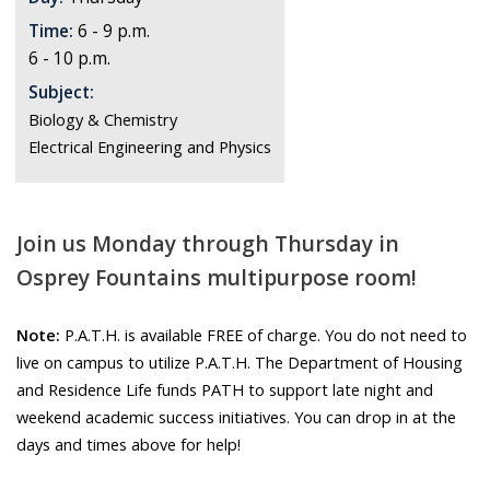
Time:
6 - 9 p.m.
6 - 10 p.m.
Subject:
Biology & Chemistry
Electrical Engineering and Physics
Join us Monday through Thursday in
Osprey Fountains multipurpose room!
Note:
P.A.T.H. is available FREE of charge. You do not need to
live on campus to utilize P.A.T.H. The Department of Housing
and Residence Life funds PATH to support late night and
weekend academic success initiatives. You can drop in at the
days and times above for help!