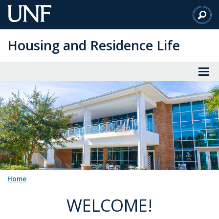
Skip
to
Main
Housing and Residence Life
Content
Home
WELCOME!