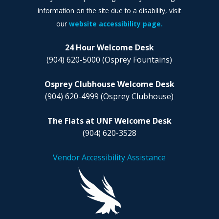
information on the site due to a disability, visit
our
website accessibility page.
24 Hour Welcome Desk
(904) 620-5000
(Osprey Fountains)
Osprey Clubhouse Welcome Desk
(904) 620-4999
(Osprey Clubhouse)
The Flats at UNF Welcome Desk
(904) 620-3528
Vendor Accessibility Assistance