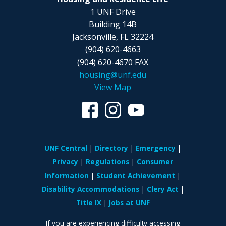
1 UNF Drive
Building 14B
Jacksonville, FL 32224
(904) 620-4663
(904) 620-4670 FAX
housing@unf.edu
View Map
UNF Central
Directory
Emergency
Privacy
Regulations
Consumer
Information
Student Achievement
Disability Accommodations
Clery Act
Title IX
Jobs at UNF
If you are experiencing difficulty accessing