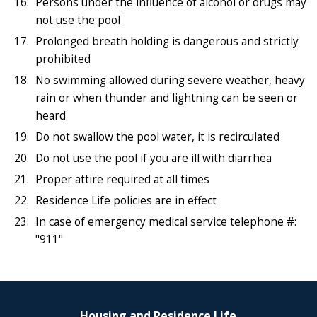
Persons under the influence of alcohol or drugs may
not use the pool
Prolonged breath holding is dangerous and strictly
prohibited
No swimming allowed during severe weather, heavy
rain or when thunder and lightning can be seen or
heard
Do not swallow the pool water, it is recirculated
Do not use the pool if you are ill with diarrhea
Proper attire required at all times
Residence Life policies are in effect
In case of emergency medical service telephone #:
"911"
Housing and Residence Life