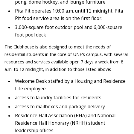
pong, dome hockey, and lounge furniture
Pita Pit operates 10:00 a.m. until 12 midnight. Pita
Pit food service area is on the first floor.
3,000-square foot outdoor pool and 6,000-square
foot pool deck
The Clubhouse is also designed to meet the needs of
residential students in the core of UNF's campus, with several
resources and services available open 7 days a week from 8
a.m. to 12 midnight, in addition to those listed above:
Welcome Desk staffed by a Housing and Residence
Life employee
access to laundry facilities for residents
access to mailboxes and package delivery
Residence Hall Association (RHA) and National
Residence Hall Honorary (NRHH) student
leadership offices