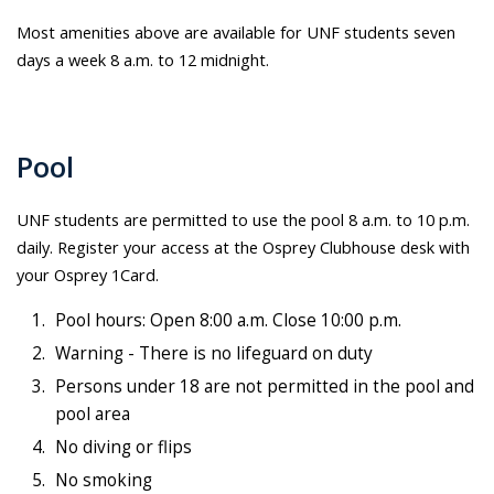
Most amenities above are available for UNF students seven
days a week 8 a.m. to 12 midnight.
Pool
UNF students are permitted to use the pool 8 a.m. to 10 p.m.
daily. Register your access at the Osprey Clubhouse desk with
your Osprey 1Card.
Pool hours: Open 8:00 a.m. Close 10:00 p.m.
Warning - There is no lifeguard on duty
Persons under 18 are not permitted in the pool and
pool area
No diving or flips
No smoking