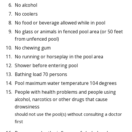
No alcohol
No coolers
No food or beverage allowed while in pool
No glass or animals in fenced pool area (or 50 feet
from unfenced pool)
No chewing gum
No running or horseplay in the pool area
Shower before entering pool
Bathing load 70 persons
Pool maximum water temperature 104 degrees
People with health problems and people using
alcohol, narcotics or other drugs that cause
drowsiness
should not use the pool(s) without consulting a doctor
first