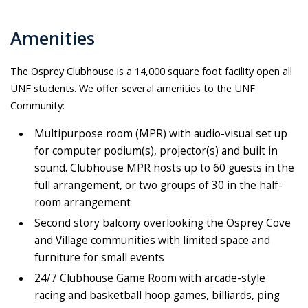
Amenities
The Osprey Clubhouse is a 14,000 square foot facility open all
UNF students. We offer several amenities to the UNF
Community:
Multipurpose room (MPR) with audio-visual set up
for computer podium(s), projector(s) and built in
sound. Clubhouse MPR hosts up to 60 guests in the
full arrangement, or two groups of 30 in the half-
room arrangement
Second story balcony overlooking the Osprey Cove
and Village communities with limited space and
furniture for small events
24/7 Clubhouse Game Room with arcade-style
racing and basketball hoop games, billiards, ping