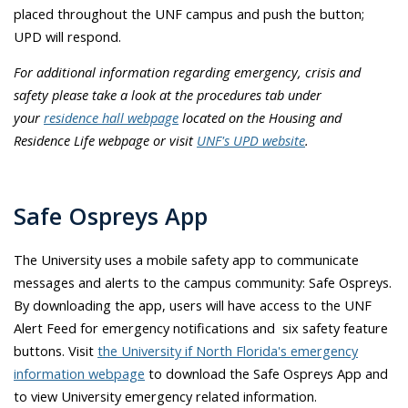
placed throughout the UNF campus and push the button;
UPD will respond.
For additional information regarding emergency, crisis and
safety please take a look at the procedures tab under
your
residence hall webpage
located on the Housing and
Residence Life webpage or visit
UNF's UPD website
.
Safe Ospreys App
The University uses a mobile safety app to communicate
messages and alerts to the campus community: Safe Ospreys.
By downloading the app, users will have access to the UNF
Alert Feed for emergency notifications and six safety feature
buttons. Visit
the University if North Florida's emergency
information webpage
to download the Safe Ospreys App and
to view University emergency related information.