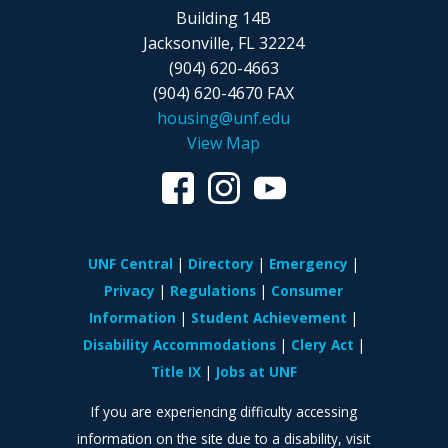
Building 14B
Jacksonville, FL 32224
(904) 620-4663
(904) 620-4670 FAX
housing@unf.edu
View Map
UNF Central
Directory
Emergency
Privacy
Regulations
Consumer
Information
Student Achievement
Disability Accommodations
Clery Act
Title IX
Jobs at UNF
If you are experiencing difficulty accessing
information on the site due to a disability, visit