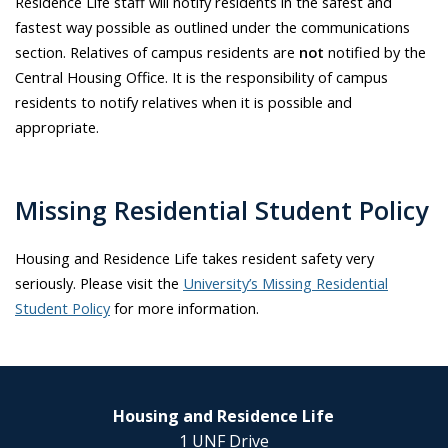
Residence Life staff will notify residents in the safest and
fastest way possible as outlined under the communications
section. Relatives of campus residents are
not
notified by the
Central Housing Office. It is the responsibility of campus
residents to notify relatives when it is possible and
appropriate.
Missing Residential Student Policy
Housing and Residence Life takes resident safety very
seriously. Please visit the
University’s Missing Residential
Student Policy
for more information.
Housing and Residence Life
1 UNF Drive