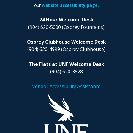
our
website accessibility page.
24 Hour Welcome Desk
(904) 620-5000
(Osprey Fountains)
Osprey Clubhouse Welcome Desk
(904) 620-4999
(Osprey Clubhouse)
The Flats at UNF Welcome Desk
(904) 620-3528
Vendor Accessibility Assistance