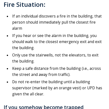
Fire Situation:
If an individual discovers a fire in the building, that
person should immediately pull the closest fire
alarm
If you hear or see the alarm in the building, you
should walk to the closest emergency exit and exit
the building.
Only use the stairwells, not the elevators, to exit
the building.
Keep a safe distance from the building (i.e., across
the street and away from traffic).
Do not re-enter the building until a building
supervisor (marked by an orange vest) or UPD has
given the all clear.
If you somehow become trapped