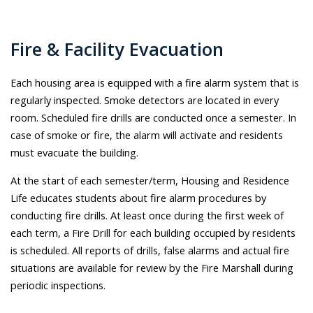
Fire & Facility Evacuation
Each housing area is equipped with a fire alarm system that is
regularly inspected. Smoke detectors are located in every
room. Scheduled fire drills are conducted once a semester. In
case of smoke or fire, the alarm will activate and residents
must evacuate the building.
At the start of each semester/term, Housing and Residence
Life educates students about fire alarm procedures by
conducting fire drills. At least once during the first week of
each term, a Fire Drill for each building occupied by residents
is scheduled. All reports of drills, false alarms and actual fire
situations are available for review by the Fire Marshall during
periodic inspections.