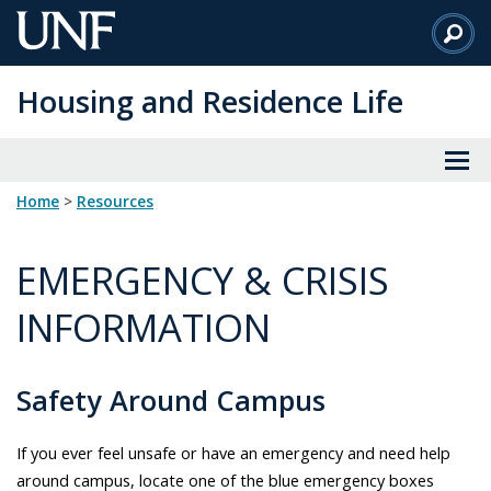
Skip
to
Main
Housing and Residence Life
Content
Home
>
resources
EMERGENCY & CRISIS
INFORMATION
Safety Around Campus
If you ever feel unsafe or have an emergency and need help
around campus, locate one of the blue emergency boxes