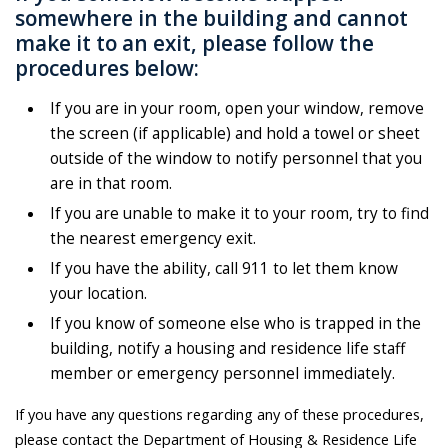
somewhere in the building and cannot
make it to an exit, please follow the
procedures below:
If you are in your room, open your window, remove
the screen (if applicable) and hold a towel or sheet
outside of the window to notify personnel that you
are in that room.
If you are unable to make it to your room, try to find
the nearest emergency exit.
If you have the ability, call 911 to let them know
your location.
If you know of someone else who is trapped in the
building, notify a housing and residence life staff
member or emergency personnel immediately.
If you have any questions regarding any of these procedures,
please contact the Department of Housing & Residence Life