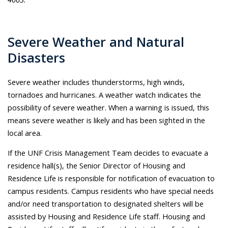
Severe Weather and Natural
Disasters
Severe weather includes thunderstorms, high winds,
tornadoes and hurricanes. A weather watch indicates the
possibility of severe weather. When a warning is issued, this
means severe weather is likely and has been sighted in the
local area.
If the UNF Crisis Management Team decides to evacuate a
residence hall(s), the Senior Director of Housing and
Residence Life is responsible for notification of evacuation to
campus residents. Campus residents who have special needs
and/or need transportation to designated shelters will be
assisted by Housing and Residence Life staff. Housing and