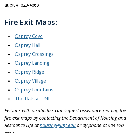
at
(904) 620-4663.
Fire Exit Maps:
Osprey Cove
Osprey Hall
Osprey Crossings
Osprey Landing
Osprey Ridge
Osprey Village
Osprey Fountains
The Flats at UNF
Persons with disabilities can request assistance reading the
fire exit maps by contacting the Department of Housing and
Residence Life at
housing@unf.edu
or by phone at
904 620-
4663.