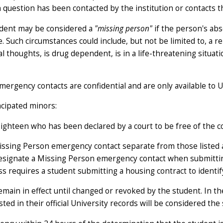
n question has been contacted by the institution or contacts th
student may be considered a
"missing person"
if the person's abs
Such circumstances could include, but not be limited to, a r
idal thoughts, is drug dependent, is in a life-threatening sit
ergency contacts are confidential and are only available to U
ncipated minors:
ghteen who has been declared by a court to be free of the co
issing Person emergency contact separate from those listed as
d designate a Missing Person emergency contact when submitt
s requires a student submitting a housing contract to identif
emain in effect until changed or revoked by the student. In th
ed in their official University records will be considered the