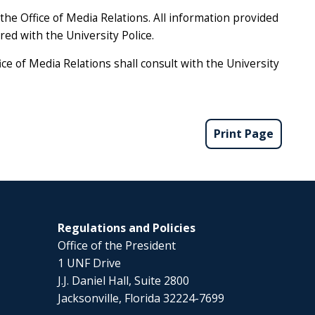
he Office of Media Relations. All information provided
ared with the University Police.
ce of Media Relations shall consult with the University
Print Page
Regulations and Policies
Office of the President
1 UNF Drive
J.J. Daniel Hall, Suite 2800
Jacksonville, Florida 32224-7699