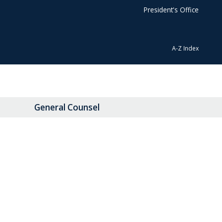
President's Office
A-Z Index
General Counsel