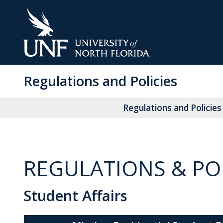
Skip
to
Main
Content
Regulations and Policies
Regulations and Policies
REGULATIONS & POL
Student Affairs