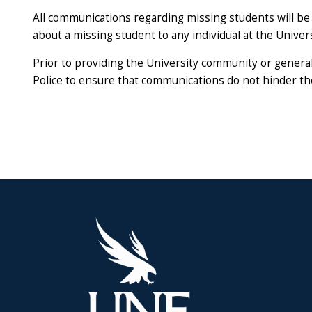
All communications regarding missing students will be 
about a missing student to any individual at the Universi
Prior to providing the University community or general 
Police to ensure that communications do not hinder the