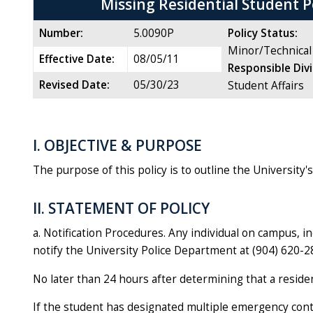
Missing Residential Student P
Number:
5.0090P
Policy Status:
Minor/Technical
Effective Date:
08/05/11
Responsible Div
Revised Date:
05/30/23
Student Affairs
I. OBJECTIVE & PURPOSE
The purpose of this policy is to outline the University
II. STATEMENT OF POLICY
a. Notification Procedures. Any individual on campus, 
notify the University Police Department at (904) 620-2
No later than 24 hours after determining that a residen
If the student has designated multiple emergency conta