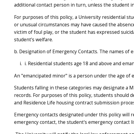
additional contact person in turn, unless the student i
For purposes of this policy, a University residential 
or unusual circumstances may have caused the absence. 
victim of foul play, or the student has expressed suic
student's welfare.
b. Designation of Emergency Contacts. The names of em
i. Residential students age 18 and above and ema
An "emancipated minor" is a person under the age of ei
Students falling in these categories may designate a M
records. For purposes of this policy, students shoul
and Residence Life housing contract submission proces
Emergency contacts designated under this policy will r
emergency contact, the student's emergency contact list