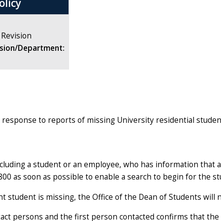
olicy
 Revision
ision/Department:
's response to reports of missing University residential stude
including a student or an employee, who has information that
800 as soon as possible to enable a search to begin for the st
t student is missing, the Office of the Dean of Students will
ct persons and the first person contacted confirms that the s