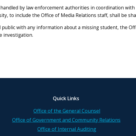
handled by law enforcement authorities in coordination with t
ty, to include the Office of Media Relations staff, shall be sh
public with any information about a missing student, the Offi
 investigation.
Quick Links
Office of the General Counsel
Office of Government and Community Relations
Office of Internal Auditing