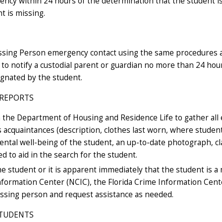
gency within 24 hours of the determination that the student 
t is missing.
ssing Person emergency contact using the same procedures as 
d to notify a custodial parent or guardian no more than 24 hou
ignated by the student.
 REPORTS
th the Department of Housing and Residence Life to gather all 
 acquaintances (description, clothes last worn, where studen
ntal well-being of the student, an up-to-date photograph, clas
ed to aid in the search for the student.
he student or it is apparent immediately that the student is a
Information Center (NCIC), the Florida Crime Information Cent
ssing person and request assistance as needed.
STUDENTS