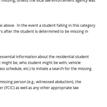
is missing, unless the local law enforcement agency was
above. In the event a student falling in this category
rs after the student is determined to be missing in
essential information about the residential student
t might be, who student might be with, vehicle
s schedule, etc.) to initiate a search for the missing
 missing person (e.g., witnessed abduction), the
er (FCIC) as well as any other appropriate law