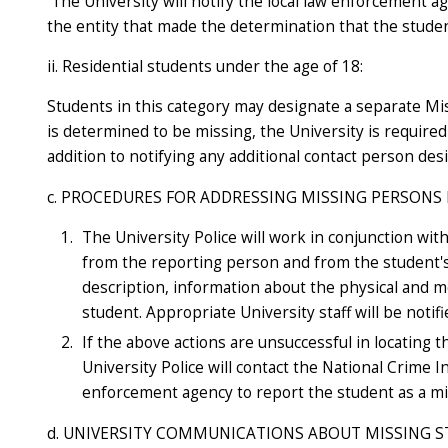
The University will notify the local law enforcement a
the entity that made the determination that the studen
ii. Residential students under the age of 18:
Students in this category may designate a separate Mi
is determined to be missing, the University is require
addition to notifying any additional contact person des
c. PROCEDURES FOR ADDRESSING MISSING PERSONS
The University Police will work in conjunction wi
from the reporting person and from the student's
description, information about the physical and me
student. Appropriate University staff will be notifi
If the above actions are unsuccessful in locating t
University Police will contact the National Crime 
enforcement agency to report the student as a mi
d. UNIVERSITY COMMUNICATIONS ABOUT MISSING 