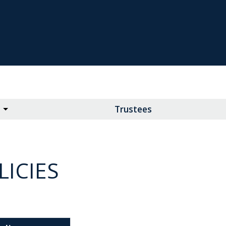
Trustees
ICIES