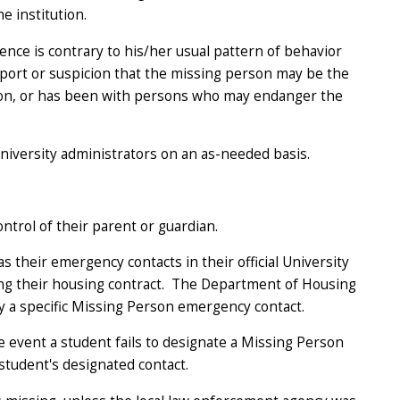
e institution.
ence is contrary to his/her usual pattern of behavior
eport or suspicion that the missing person may be the
uation, or has been with persons who may endanger the
niversity administrators on an as-needed basis.
ntrol of their parent or guardian.
 their emergency contacts in their official University
ing their housing contract. The Department of Housing
y a specific Missing Person emergency contact.
e event a student fails to designate a Missing Person
 student's designated contact.