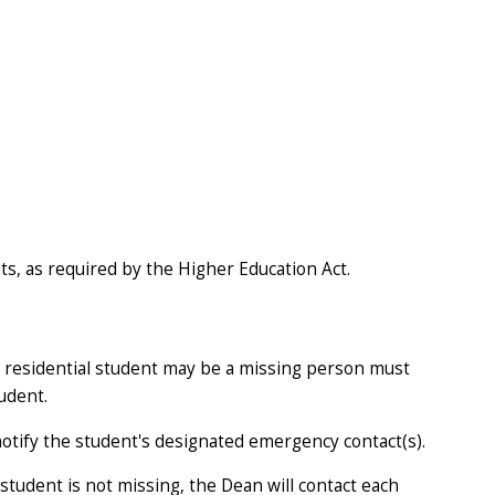
nts, as required by the Higher Education Act.
 a residential student may be a missing person must
udent.
 notify the student's designated emergency contact(s).
tudent is not missing, the Dean will contact each