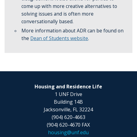
come up with more creative alternatives to
solving issues and is often more
conversationally based.
More information about ADR can be found on
the
Dean of Students website
.
Housing and Residence Life
1 UNF Drive
Building 14B
Jacksonville, FL 32224
(904) 620-4663
(904) 620-4670 FAX
housing@unf.edu