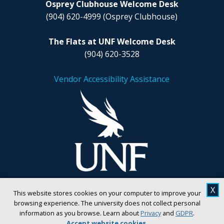
Osprey Clubhouse Welcome Desk
(904) 620-4999
(Osprey Clubhouse)
The Flats at UNF Welcome Desk
(904) 620-3528
Vendor Accessibility Assistance
X
This website stores cookies on your computer to improve your
browsing experience. The university does not collect personal
information as you browse. Learn about
Privacy
and
GDPR
.
Accept website cookies
.