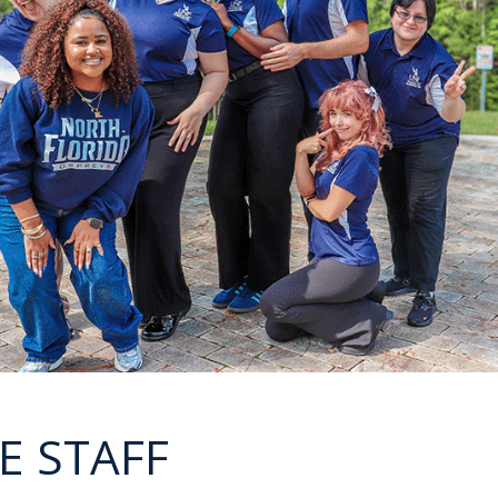
E STAFF