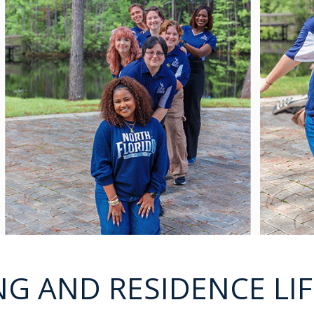
G AND RESIDENCE LIF