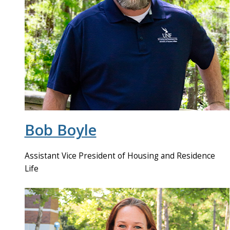
Bob Boyle
Assistant Vice President of Housing and Residence
Life