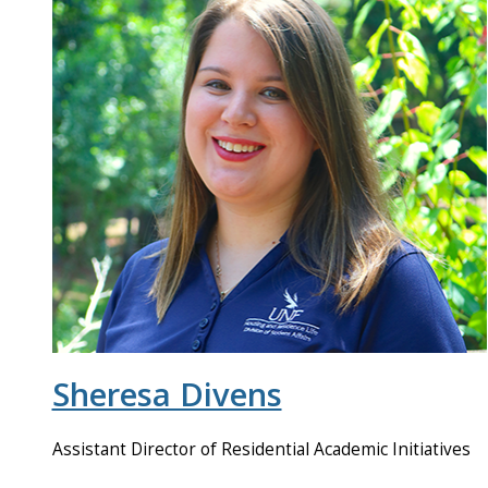
Sheresa Divens
Assistant Director of Residential Academic Initiatives