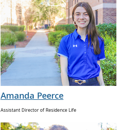
Amanda Peerce
Assistant Director of Residence Life