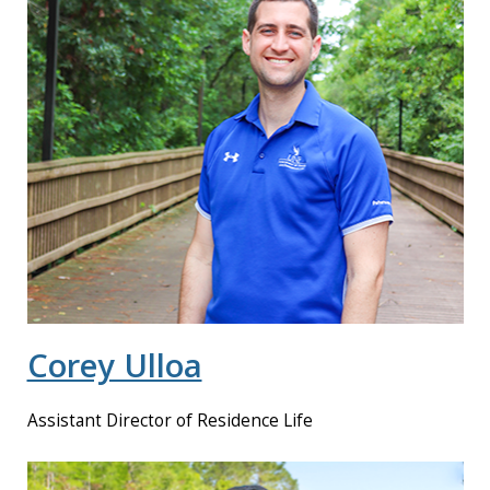
Corey Ulloa
Assistant Director of Residence Life