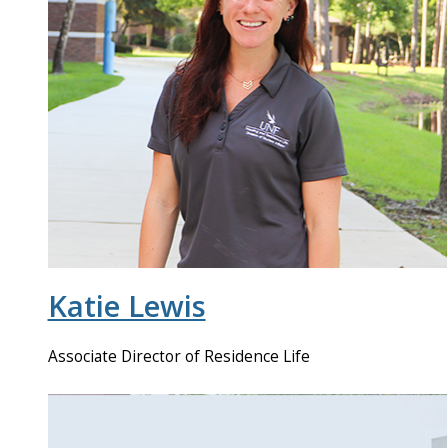
Katie Lewis
Associate Director of Residence Life