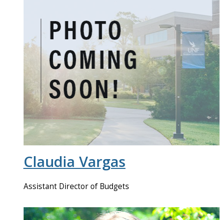
Claudia Vargas
Assistant Director of Budgets