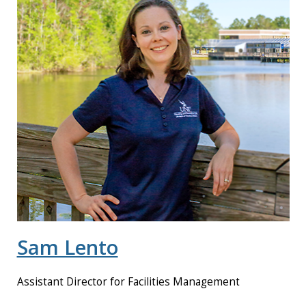
Sam Lento
Assistant Director for Facilities Management