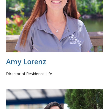
Amy Lorenz
Director of Residence Life