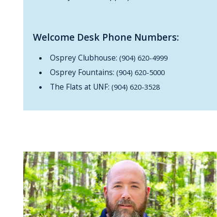
Welcome Desk Phone Numbers:
Osprey Clubhouse:
(904) 620-4999
Osprey Fountains:
(904) 620-5000
The Flats at UNF:
(904) 620-3528