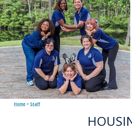
Home
>
staff
HOUSIN