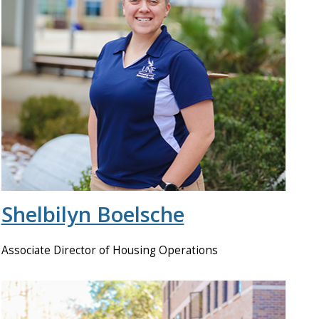
Shelbilyn Boelsche
Associate Director of Housing Operations