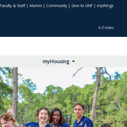
Faculty & Staff
|
Alumni
|
Community
|
Give to UNF
|
myWings
A-Z Index
myHousing