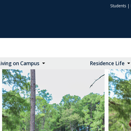
Students
|
Living on Campus
Residence Life