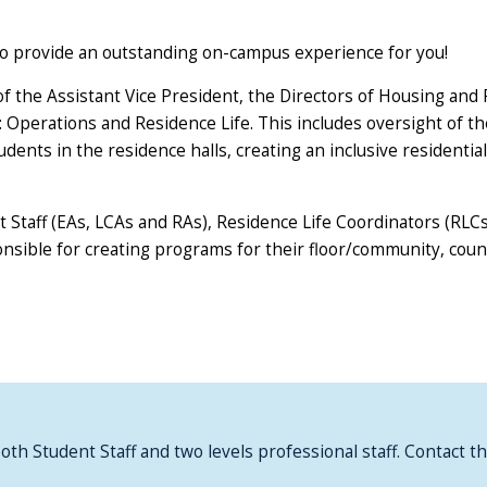
to provide an outstanding on-campus experience for you!
 the Assistant Vice President, the Directors of Housing and Re
s: Operations and Residence Life. This includes oversight of t
students in the residence halls, creating an inclusive residen
t Staff (EAs, LCAs and RAs), Residence Life Coordinators (RLC
ponsible for creating programs for their floor/community, co
both Student Staff and two levels professional staff. Contact