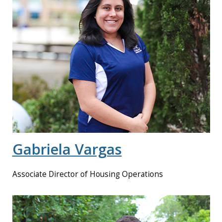
Gabriela Vargas
Associate Director of Housing Operations