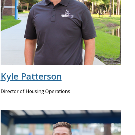
Kyle Patterson
Director of Housing Operations