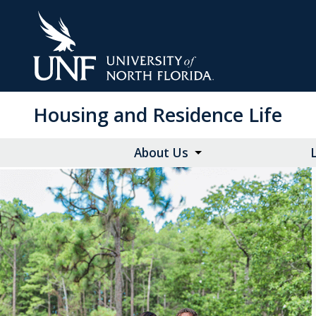
Skip
to
Main
Content
Housing and Residence Life
About Us