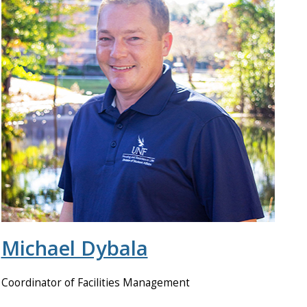
Michael Dybala
Coordinator of Facilities Management