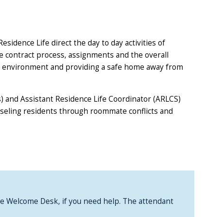
sidence Life direct the day to day activities of
he contract process, assignments and the overall
tial environment and providing a safe home away from
s) and Assistant Residence Life Coordinator (ARLCS)
unseling residents through roommate conflicts and
 the Welcome Desk, if you need help. The attendant