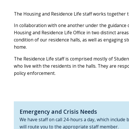
The Housing and Residence Life staff works together 
In collaboration with one another under the guidance of
Housing and Residence Life Office in two distinct area
condition of our residence halls, as well as engaging 
home.
The Residence Life staff is comprised mostly of Studen
who live with the residents in the halls. They are res
policy enforcement.
Emergency and Crisis Needs
We have staff on call 24-hours a day, which include 
will route you to the appropriate staff member.