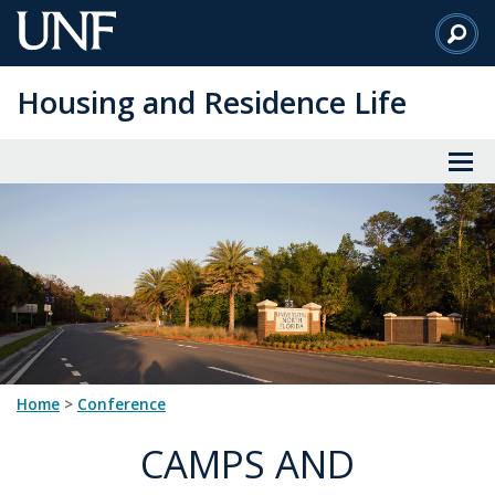
Skip
to
Main
Housing and Residence Life
Content
Home
>
conference
CAMPS AND