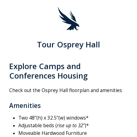
Tour Osprey Hall
Explore Camps and
Conferences Housing
Check out the Osprey Hall floorplan and amenities
Amenities
Two 48"(h) x 32.5"(w) windows*
Adjustable beds (
rise up to 32"
)*
Moveable Hardwood Furniture