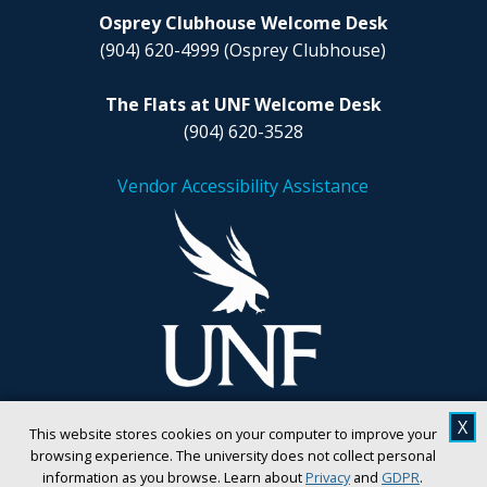
Osprey Clubhouse Welcome Desk
(904) 620-4999
(Osprey Clubhouse)
The Flats at UNF Welcome Desk
(904) 620-3528
Vendor Accessibility Assistance
X
This website stores cookies on your computer to improve your
browsing experience. The university does not collect personal
information as you browse. Learn about
Privacy
and
GDPR
.