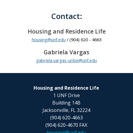
Contact:
Housing and Residence Life
housing@unf.edu
/ (904) 620 - 4663
Gabriela Vargas
gabriela.vargas-uribe@unf.edu
Housing and Residence Life
1 UNF Drive
Building 14B
Jacksonville, FL 32224
(904) 620-4663
(904) 620-4670 FAX
housing@unf.edu