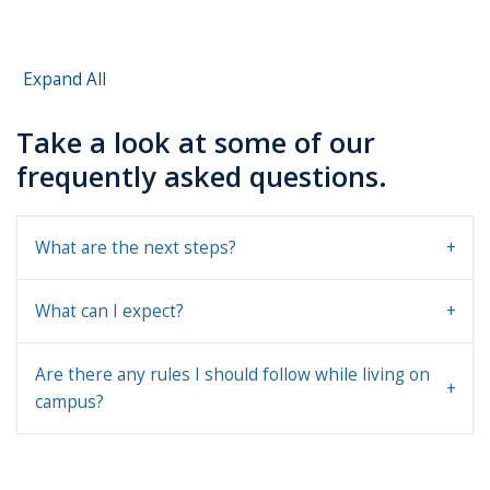
Expand All
Take a look at some of our
frequently asked questions.
What are the next steps?
What can I expect?
Are there any rules I should follow while living on
campus?