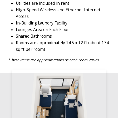
Utilities are included in rent
High-Speed Wireless and Ethernet Internet
Access
In-Building Laundry Facility
Lounges Area on Each Floor
Shared Bathrooms
Rooms are approximately 14.5 x 12 ft (about 174
sq ft per room)
*These items are approximations as each room varies.