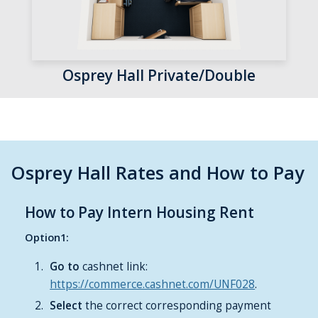
Osprey Hall Private/Double
Osprey Hall Rates and How to Pay
How to Pay Intern Housing Rent
Option1:
Go to
cashnet link:
https://commerce.cashnet.com/UNF028
.
Select
the correct corresponding payment