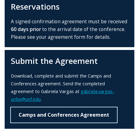
Reservations
A signed confirmation agreement must be received
60 days prior
to the arrival date of the conference.
Please see your agreement form for details.
Submit the Agreement
Download, complete and submit the Camps and
Conferences agreement. Send the completed
agreement to Gabriela Vargas at
gabriela.vargas-
uribe@unf.edu
.
Camps and Conferences Agreement