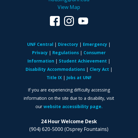
View Map
UNF Central
Directory
Emergency
Privacy
Regulations
Consumer
Information
Student Achievement
Disability Accommodations
Clery Act
Title IX
Jobs at UNF
If you are experiencing difficulty accessing
information on the site due to a disability, visit
our
website accessibility page.
24 Hour Welcome Desk
(904) 620-5000
(Osprey Fountains)