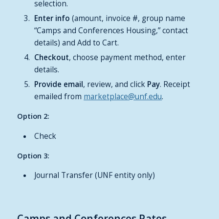
selection.
Enter
info
(amount, invoice #, group name
“Camps and Conferences Housing,” contact
details) and Add to Cart.
Checkout
, choose payment method, enter
details.
Provide
email
, review, and click
Pay
. Receipt
emailed from
marketplace@unf.edu
.
Option 2:
Check
Option 3:
Journal Transfer (UNF entity only)
Camps and Conferences Rates