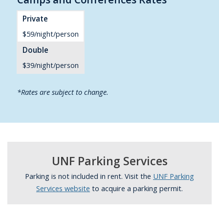
Private
$59/night/person
Double
$39/night/person
*Rates are subject to change.
UNF Parking Services
Parking is not included in rent. Visit the
UNF Parking
Services website
to acquire a parking permit.