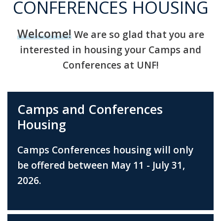
CONFERENCES HOUSING
Welcome!
We are so glad that you are
interested in housing your Camps and
Conferences at UNF!
Camps and Conferences
Housing
Camps Conferences housing will only
be offered between May 11 - July 31,
2026.