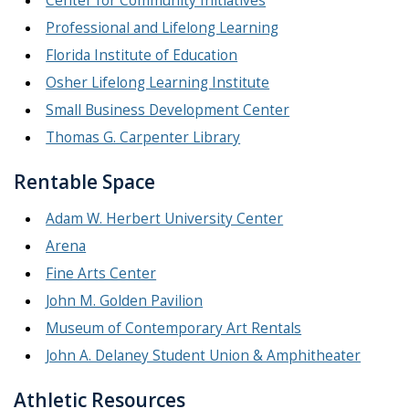
Center for Community Initiatives
Professional and Lifelong Learning
Florida Institute of Education
Osher Lifelong Learning Institute
Small Business Development Center
Thomas G. Carpenter Library
Rentable Space
Adam W. Herbert University Center
Arena
Fine Arts Center
John M. Golden Pavilion
Museum of Contemporary Art Rentals
John A. Delaney Student Union & Amphitheater
Athletic Resources