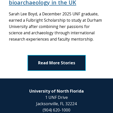
bioarchaeology in the UK
Sarah Lee Boyd, a December 2025 UNF graduate,
earned a Fulbright Scholarship to study at Durham
University after combining her passions for
science and archaeology through international
research experiences and faculty mentorship.
Read More Stories
University of North Florida
1 UNF Drive
Jacksonville, FL 32224
(904) 620-1000