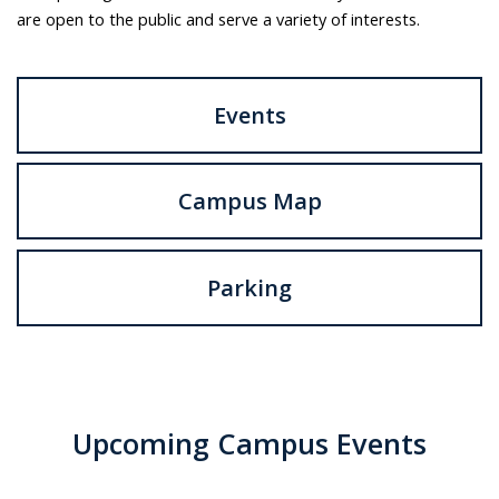
are open to the public and serve a variety of interests.
Events
Campus Map
Parking
Upcoming Campus Events