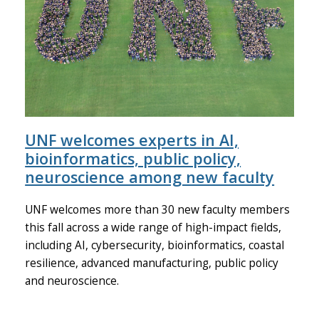
UNF welcomes experts in AI,
bioinformatics, public policy,
neuroscience among new faculty
UNF welcomes more than 30 new faculty members
this fall across a wide range of high-impact fields,
including AI, cybersecurity, bioinformatics, coastal
resilience, advanced manufacturing, public policy
and neuroscience.