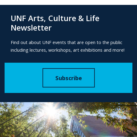
UNF Arts, Culture & Life
Newsletter
Find out about UNF events that are open to the public
including lectures, workshops, art exhibitions and more!
Subscribe