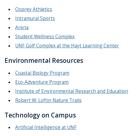
Osprey Athletics
Intramural Sports
Arena
Student Wellness Complex
UNF Golf Complex at the Hayt Learning Center
Environmental Resources
Coastal Biology Program
Eco-Adventure Program
Institute of Environmental Research and Education
Robert W. Loftin Nature Trails
Technology on Campus
Artificial Intelligence at UNF