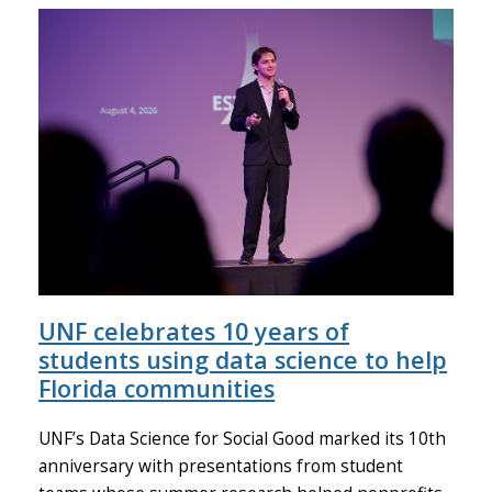
UNF celebrates 10 years of
students using data science to help
Florida communities
UNF’s Data Science for Social Good marked its 10th
anniversary with presentations from student