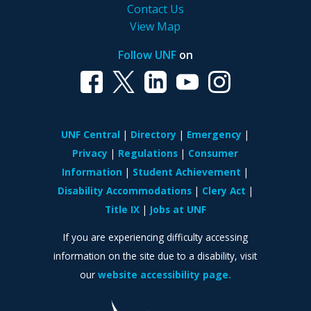
Contact Us
View Map
Follow UNF
on
UNF Central
Directory
Emergency
Privacy
Regulations
Consumer
Information
Student Achievement
Disability Accommodations
Clery Act
Title IX
Jobs at UNF
If you are experiencing difficulty accessing
information on the site due to a disability, visit
our
website accessibility page.