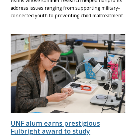
teams whose summer research helped nonprofits
address issues ranging from supporting military-
connected youth to preventing child maltreatment.
UNF alum earns prestigious
Fulbright award to study