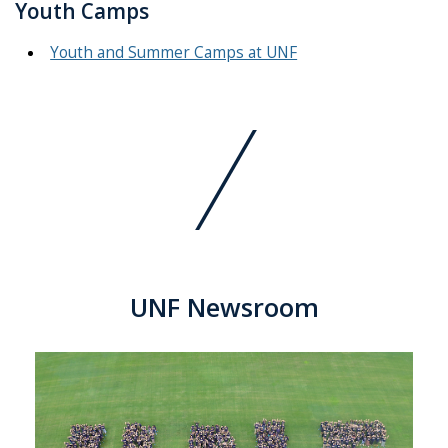
Youth Camps
Youth and Summer Camps at UNF
UNF Newsroom