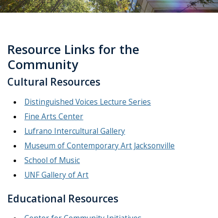
Resource Links for the
Community
Cultural Resources
Distinguished Voices Lecture Series
Fine Arts Center
Lufrano Intercultural Gallery
Museum of Contemporary Art Jacksonville
School of Music
UNF Gallery of Art
Educational Resources