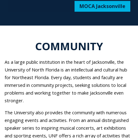
MOCA Jacksonville
COMMUNITY
As a large public institution in the heart of Jacksonville, the
University of North Florida is an intellectual and cultural hub
for Northeast Florida. Every day, students and faculty are
immersed in community projects, seeking solutions to local
problems and working together to make Jacksonville even
stronger.
The University also provides the community with numerous
engaging events and activities. From an annual distinguished
speaker series to inspiring musical concerts, art exhibitions
and sporting events, UNF offers a rich array of activities that