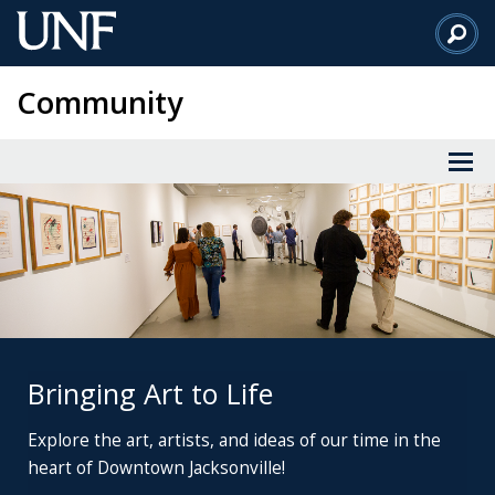
Skip
to
Main
Community
Content
Bringing Art to Life
Explore the art, artists,
and ideas of our time
in the
heart of Downtown Jacksonville!