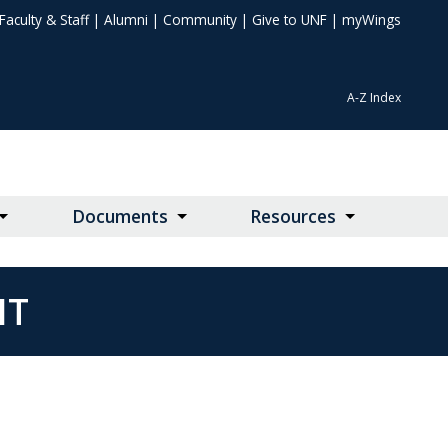
Faculty & Staff
|
Alumni
|
Community
|
Give to UNF
|
myWings
A-Z Index
Documents
Resources
NT