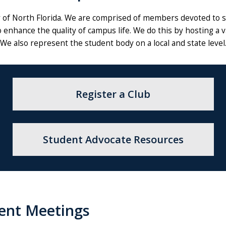
of North Florida. We are comprised of members devoted to se
 enhance the quality of campus life. We do this by hosting a 
We also represent the student body on a local and state level
Register a Club
Student Advocate Resources
ent Meetings