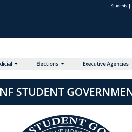
Students
|
dicial
Elections
Executive Agencies
NF STUDENT GOVERNME