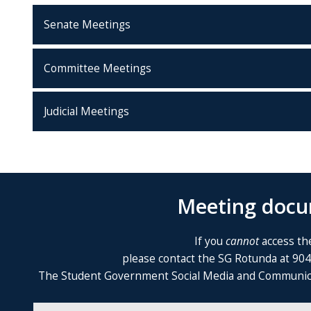
Senate Meetings
Committee Meetings
Judicial Meetings
Meeting docum
If you
cannot
access the
please contact the SG Rotunda at 90
The Student Government Social Media and Communicatio