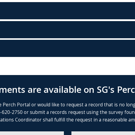
ents are available on SG's Perc
 Perch Portal or would like to request a record that is no lon
4-620-2750 or submit a records request using the survey fou
ns Coordinator shall fulfill the request in a reasonable amou