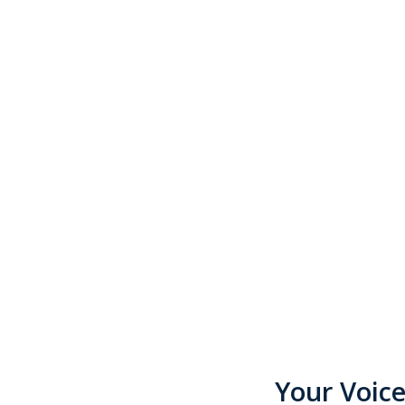
Your Voic