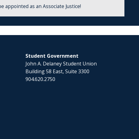
be appointed as an Associate Justice!
Student Government
John A. Delaney Student Union
Building 58 East, Suite 3300
904.620.2750