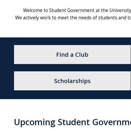
Welcome to Student Government at the University 
We actively work to meet the needs of students and to
Find a Club
Scholarships
Upcoming Student Governm