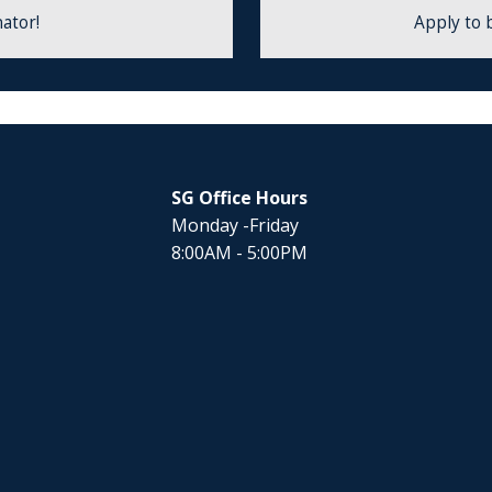
ator!
Apply to 
SG Office Hours
Monday -Friday
8:00AM - 5:00PM