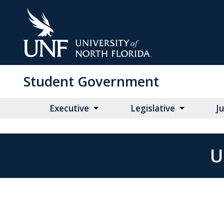
Skip
to
Main
Content
Student Government
Executive
Legislative
Ju
U