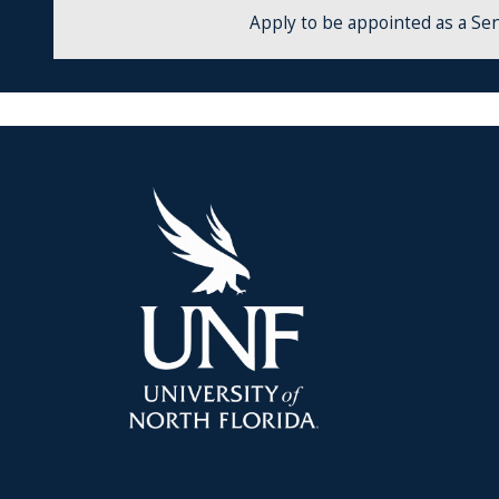
Apply to be appointed as a Sen