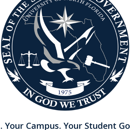
e. Your Campus. Your Student G