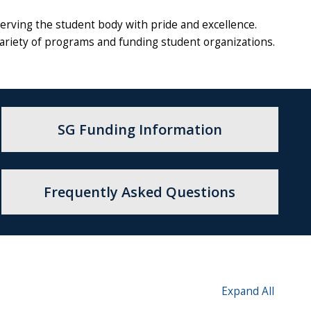
rving the student body with pride and excellence.
variety of programs and funding student organizations.
.
SG Funding Information
Frequently Asked Questions
Expand All