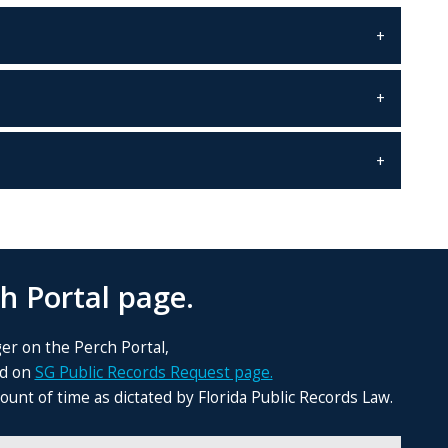
h Portal page.
ger on the Perch Portal,
nd on
SG Public Records Request page.
nt of time as dictated by Florida Public Records Law.