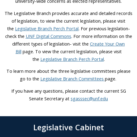
university-wide concerns as elected representatives.
The Legislative Branch provides accurate and detailed records
of legislation, to view the current legislation, please visit
the
Legislative Branch Perch Portal
. For previous legislation-
check the
UNF Digital Commons
. For more information on the
different types of legislation- visit the
Create Your Own
Bill
page. To view the current legislation, please visit
the
Legislative Branch Perch Portal
.
To learn more about the three legislative committees please
go to the
Legislative Branch Committees
page.
If you have any questions, please contact the current SG
Senate Secretary at
sgasssec@unf.edu
Legislative Cabinet