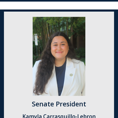
Senate President
Kamyla Carrasquillo-Lebron