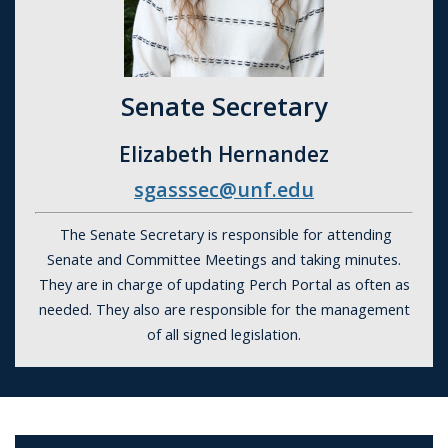
Senate Secretary
Elizabeth Hernandez
sgasssec@unf.edu
The Senate Secretary is responsible for attending
Senate and Committee Meetings and taking minutes.
They are in charge of updating Perch Portal as often as
needed. They also are responsible for the management
of all signed legislation.