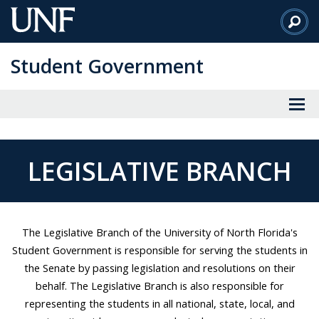
Skip
to
Main
Student Government
Content
LEGISLATIVE BRANCH
The Legislative Branch of the University of North Florida's
Student Government is responsible for serving the students in
the Senate by passing legislation and resolutions on their
behalf. The Legislative Branch is also responsible for
representing the students in all national, state, local, and