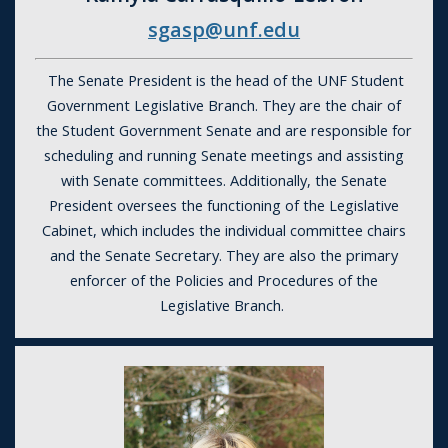
sgasp@unf.edu
The Senate President is the head of the
UNF Student
Government
Legislative Branch. They are the chair of
the Student Government Senate and are responsible for
scheduling and running Senate meetings and assisting
with Senate committees. Additionally, the Senate
President oversees the functioning of the Legislative
Cabinet, which includes the individual committee chairs
and the Senate Secretary. They are also the primary
enforcer of the Policies and Procedures of the
Legislative Branch.