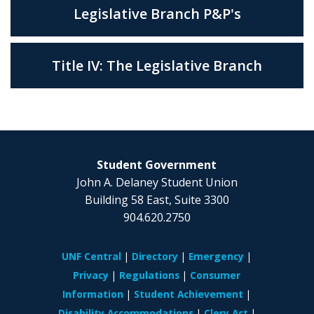
Legislative Branch P&P's
Title IV: The Legislative Branch
Student Government
John A. Delaney Student Union
Building 58 East, Suite 3300
904.620.2750
UNF Central
Directory
Emergency
Privacy
Regulations
Consumer
Information
Student Achievement
Disability Accommodations
Clery Act