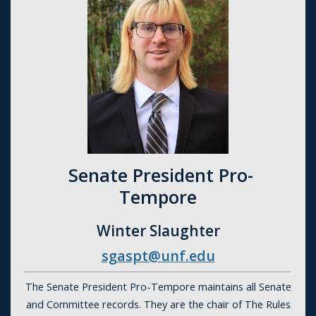
Senate President Pro-
Tempore
Winter Slaughter
sgaspt@unf.edu
The Senate President Pro-Tempore maintains all Senate
and Committee records. They are the chair of The Rules