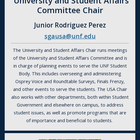
University and Student Affairs
Committee Chair
Junior Rodriguez Perez
sgausa@unf.edu
The University and Student Affairs Chair runs meetings
of the University and Student Affairs Committee and is
in charge of planning events to serve the UNF Student
Body. This includes overseeing and administering
Osprey Voice and Roundtable Surveys, Finals Frenzy,
and other events to serve the students. The USA Chair
also works with other departments, both within Student
Government and elsewhere on campus, to address
student issues, as well as promote programs that are
of importance and beneficial to students.