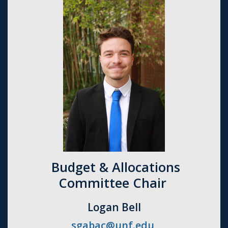
Budget & Allocations
Committee Chair
Logan Bell
sgabac@unf.edu