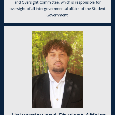
and Oversight Committee, which is responsible for
oversight of all intergovernmental affairs of the Student
Government.