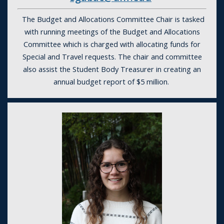
The Budget and Allocations Committee Chair is tasked
with running meetings of the Budget and Allocations
Committee which is charged with allocating funds for
Special and Travel requests. The chair and committee
also assist the Student Body Treasurer in creating an
annual budget report of $5 million.