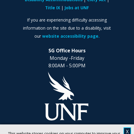
Title IX
Jobs at UNF
If you are experiencing difficulty accessing
information on the site due to a disability, visit
our
website accessibility page.
SG Office Hours
Monday -Friday
8:00AM - 5:00PM
X
This website stores cookies on your computer to improve your