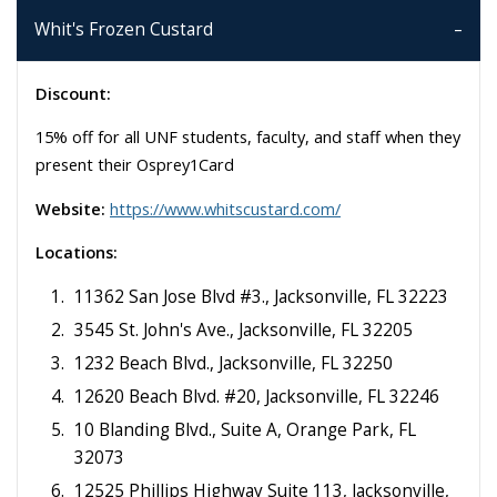
Whit's Frozen Custard
Discount:
15% off for all UNF students, faculty, and staff when they
present their Osprey1Card
Website:
https://www.whitscustard.com/
Locations:
11362 San Jose Blvd #3., Jacksonville, FL 32223
3545 St. John's Ave., Jacksonville, FL 32205
1232 Beach Blvd., Jacksonville, FL 32250
12620 Beach Blvd. #20, Jacksonville, FL 32246
10 Blanding Blvd., Suite A, Orange Park, FL
32073
12525 Phillips Highway Suite 113, Jacksonville,