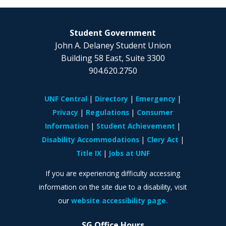
Student Government
John A. Delaney Student Union
Building 58 East, Suite 3300
904.620.2750
UNF Central
Directory
Emergency
Privacy
Regulations
Consumer
Information
Student Achievement
Disability Accommodations
Clery Act
Title IX
Jobs at UNF
If you are experiencing difficulty accessing
information on the site due to a disability, visit
our
website accessibility page.
SG Office Hours