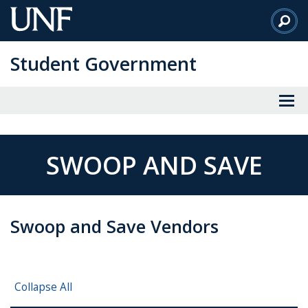
Skip
to
Main
Student Government
Content
SWOOP AND SAVE
Swoop and Save Vendors
Collapse All