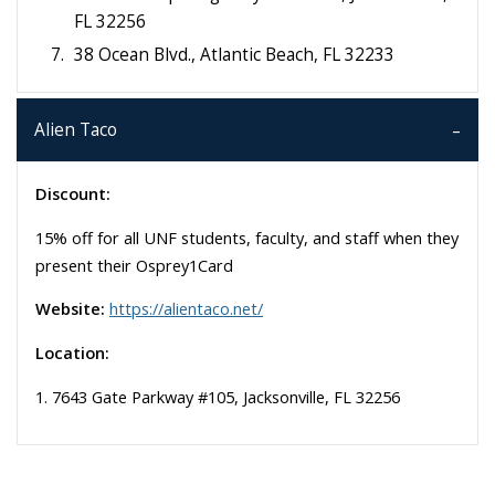
FL 32256
38 Ocean Blvd., Atlantic Beach, FL 32233
Alien Taco
Discount:
15% off for all UNF students, faculty, and staff when they
present their Osprey1Card
Website:
https://alientaco.net/
Location:
1. 7643 Gate Parkway #105, Jacksonville, FL 32256