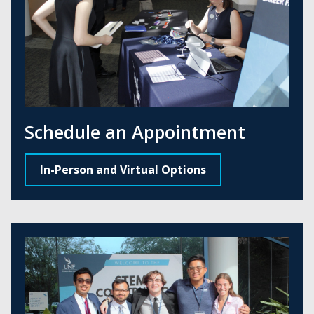
Schedule an Appointment
In-Person and Virtual Options