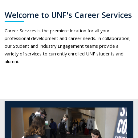
Welcome to UNF's Career Services
Career Services is the premiere location for all your
professional development and career needs. In collaboration,
our Student and Industry Engagement teams provide a
variety of services to currently enrolled UNF students and
alumni.