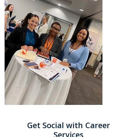
Get Social with Career
Services