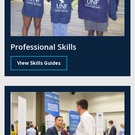
Professional Skills
View Skills Guides