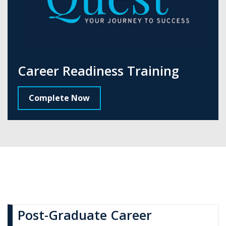
Career Readiness Training
Complete Now
Post-Graduate Career