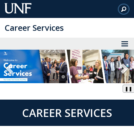
Skip
to
Main
Career Services
Content
❚❚
CAREER SERVICES