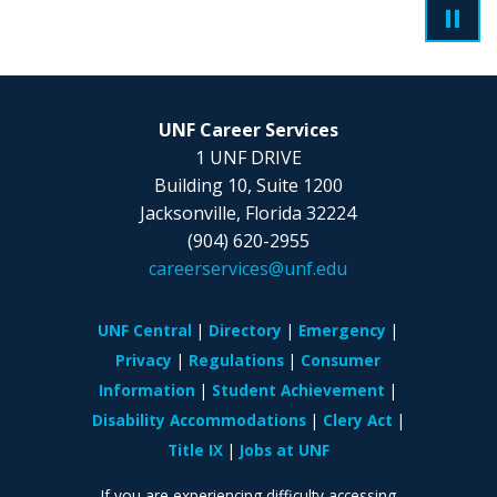
UNF Career Services
1 UNF DRIVE
Building 10, Suite 1200
Jacksonville, Florida 32224
(904) 620-2955
careerservices@unf.edu
UNF Central
Directory
Emergency
Privacy
Regulations
Consumer
Information
Student Achievement
Disability Accommodations
Clery Act
Title IX
Jobs at UNF
If you are experiencing difficulty accessing