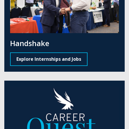
Handshake
Explore Internships and Jobs