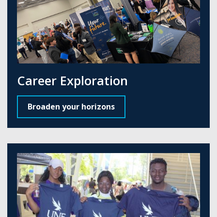
Career Exploration
Broaden your horizons