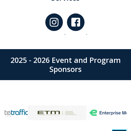
2025 - 2026 Event and Program
Sponsors