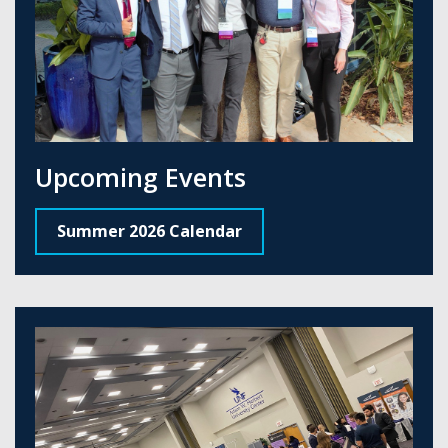
Upcoming Events
Summer 2026 Calendar