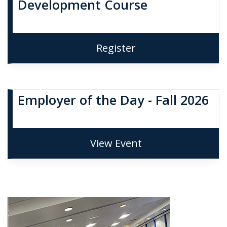
Development Course
Register
Employer of the Day - Fall 2026
View Event