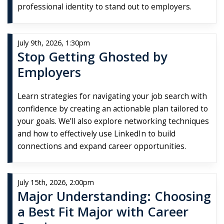
professional identity to stand out to employers.
July 9th, 2026, 1:30pm
Stop Getting Ghosted by
Employers
Learn strategies for navigating your job search with
confidence by creating an actionable plan tailored to
your goals. We’ll also explore networking techniques
and how to effectively use LinkedIn to build
connections and expand career opportunities.
July 15th, 2026, 2:00pm
Major Understanding: Choosing
a Best Fit Major with Career