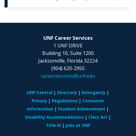
UNF Career Services
1 UNF DRIVE
Building 10, Suite 1200
Jacksonville, Florida 32224
(904) 620-2955
careerservices@unf.edu
UNF Central
Directory
Emergency
Privacy
Regulations
Consumer
Information
Student Achievement
Disability Accommodations
Clery Act
Title IX
Jobs at UNF