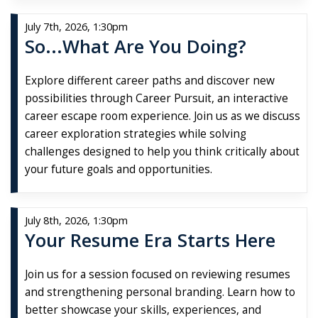
July 7th, 2026, 1:30pm
So...What Are You Doing?
Explore different career paths and discover new
possibilities through Career Pursuit, an interactive
career escape room experience. Join us as we discuss
career exploration strategies while solving
challenges designed to help you think critically about
your future goals and opportunities.
July 8th, 2026, 1:30pm
Your Resume Era Starts Here
Join us for a session focused on reviewing resumes
and strengthening personal branding. Learn how to
better showcase your skills, experiences, and