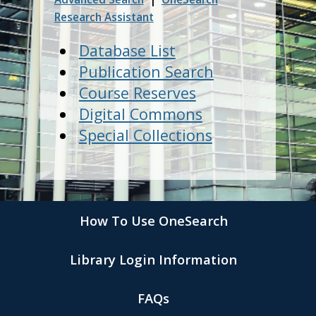
Research Assistant
Database List
Publication Search
Course Reserves
Digital Commons
Special Collections
How To Use OneSearch
Library Login Information
FAQs