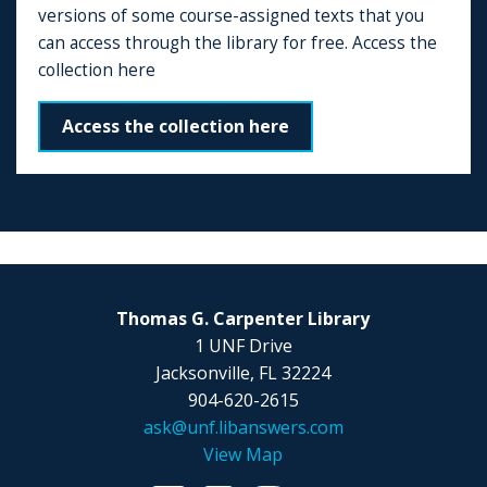
versions of some course-assigned texts that you
can access through the library for free. Access the
collection here
Access the collection here
Thomas G. Carpenter Library
1 UNF Drive
Jacksonville, FL 32224
904-620-2615
ask@unf.libanswers.com
View Map