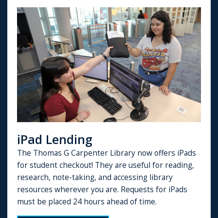
iPad Lending
The Thomas G Carpenter Library now offers iPads
for student checkout! They are useful for reading,
research, note-taking, and accessing library
resources wherever you are. Requests for iPads
must be placed 24 hours ahead of time.