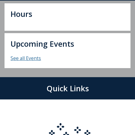
Hours
Upcoming Events
See all Events
Quick Links