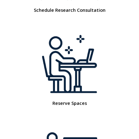
Schedule Research Consultation
Reserve Spaces