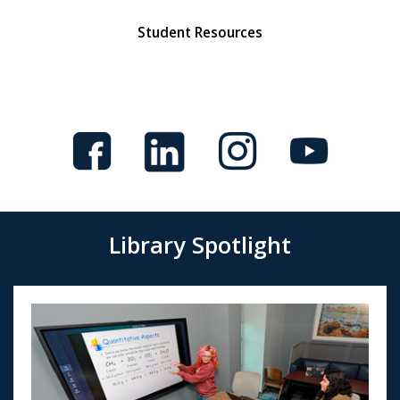
Student Resources
Library Spotlight