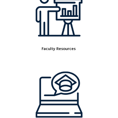
Faculty Resources