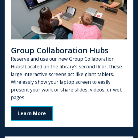
Group Collaboration Hubs
Reserve and use our new Group Collaboration
Hubs! Located on the library’s second floor, these
large interactive screens act like giant tablets.
Wirelessly show your laptop screen to easily
present your work or share slides, videos, or web
pages.
Learn More