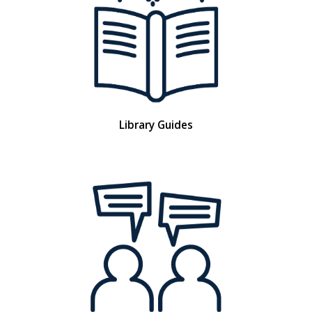
Library Guides