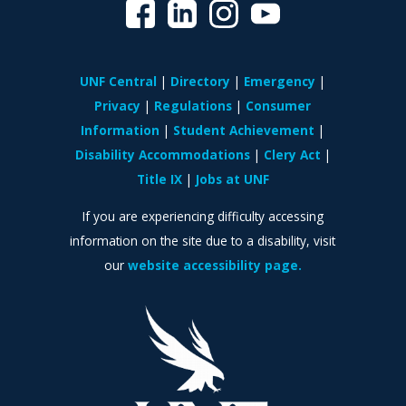
UNF Central
Directory
Emergency
Privacy
Regulations
Consumer
Information
Student Achievement
Disability Accommodations
Clery Act
Title IX
Jobs at UNF
If you are experiencing difficulty accessing
information on the site due to a disability, visit
our
website accessibility page.