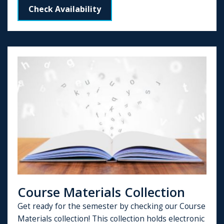
Check Availability
Course Materials Collection
Get ready for the semester by checking our Course
Materials collection! This collection holds electronic