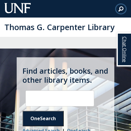
Skip
to
Main
Thomas G. Carpenter Library
Content
Chat Online
Find articles, books, and
other library items.
OneSearch
Advanced Search
|
OneSearch