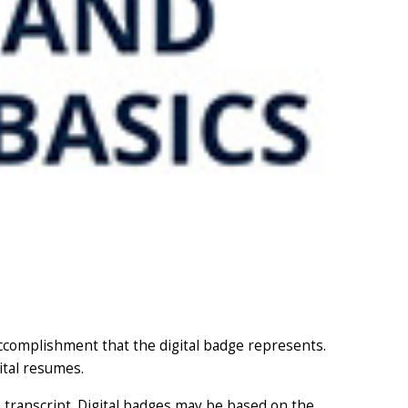
accomplishment that the digital badge represents.
ital resumes.
 transcript. Digital badges may be based on the