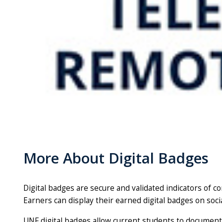
More About Digital Badges
Digital badges are secure and validated indicators of 
Earners can display their earned digital badges on soci
UNF digital badges allow current students to document 