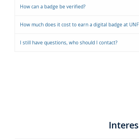
How can a badge be verified?
How much does it cost to earn a digital badge at UNF
I still have questions, who should I contact?
Intere