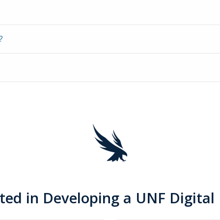
?
sted in Developing a UNF Digital