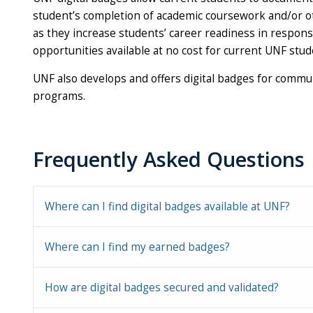
student’s completion of academic coursework and/or oth
as they increase students’ career readiness in respons
opportunities available at no cost for current UNF stud
UNF also develops and offers digital badges for comm
programs.
Frequently Asked Questions
Where can I find digital badges available at UNF?
Where can I find my earned badges?
How are digital badges secured and validated?