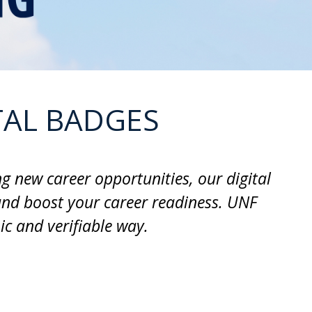
TAL BADGES
g new career opportunities, our digital
and boost your career readiness. UNF
c and verifiable way.