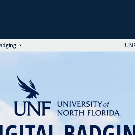
Badging
UNF