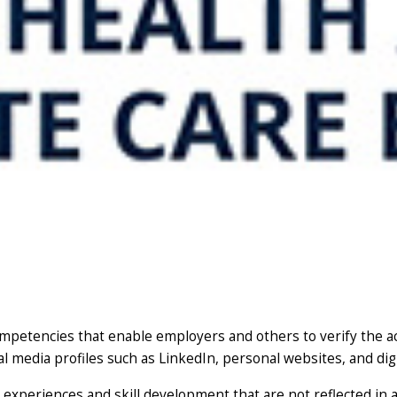
competencies that enable employers and others to verify the 
al media profiles such as LinkedIn, personal websites, and dig
experiences and skill development that are not reflected in a