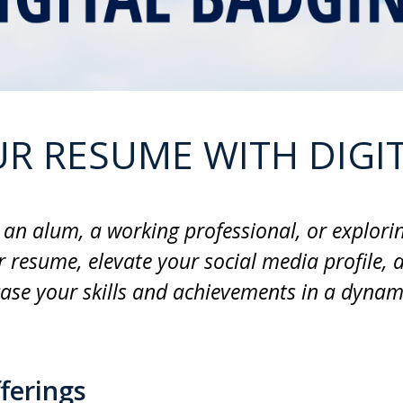
R RESUME WITH DIGI
an alum, a working professional, or explorin
 resume, elevate your social media profile, 
ase your skills and achievements in a dynami
ferings