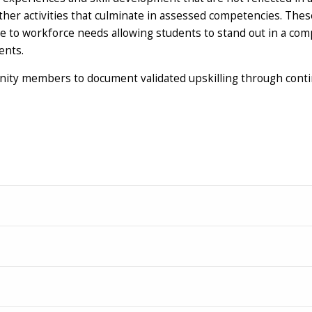
er activities that culminate in assessed competencies. These 
e to workforce needs allowing students to stand out in a com
ents.
unity members to document validated upskilling through cont