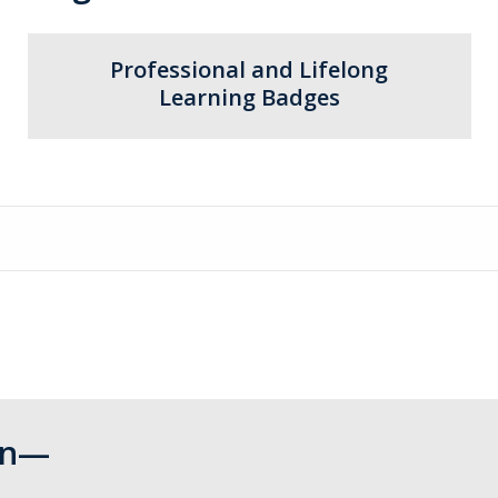
Professional and Lifelong
Learning Badges
Can—