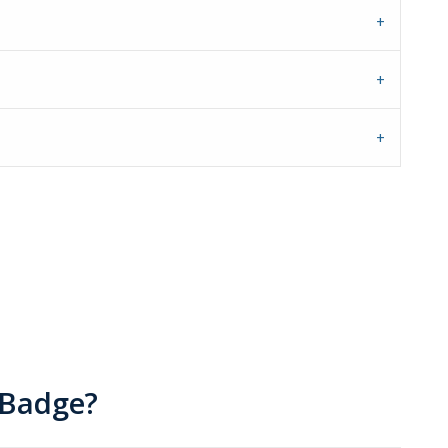
 Badge?