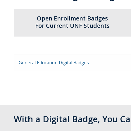
Open Enrollment Badges
For Current UNF Students
General Education Digital Badges
With a Digital Badge, You 