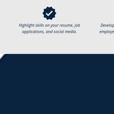
verified
Highlight skills on your resume, job
Develop
applications, and social media.
employer