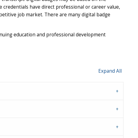
credentials have direct professional or career value,
petitive job market. There are many digital badge
inuing education and professional development
Expand All