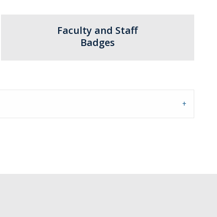
Faculty and Staff
Badges