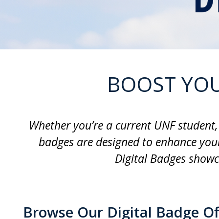
BOOST YOU
Whether you’re a current UNF student, 
badges are designed to enhance your
Digital Badges showc
Browse Our Digital Badge Of