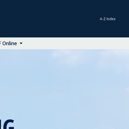
A-Z Index
 Online