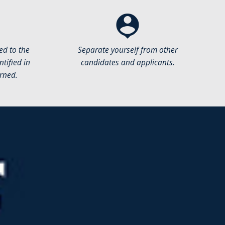
person_pin
ed to the
Separate yourself from other
tified in
candidates and applicants.
rned.