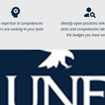
psychology
person_search
 expertise in competencies
Identify open positions link
s are seeking in your field.
skills and competencies iden
the badges you have ea