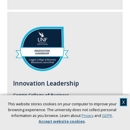
Innovation Leadership
Coggin College of Business
X
This website stores cookies on your computer to improve your
In the Leadership Badge, students examine the
browsing experience. The university does not collect personal
fundamental abilities required to successfully
information as you browse. Learn about
Privacy
and
GDPR
.
influence and/or guide members of an
Accept website cookies
.
organization, society, or team.