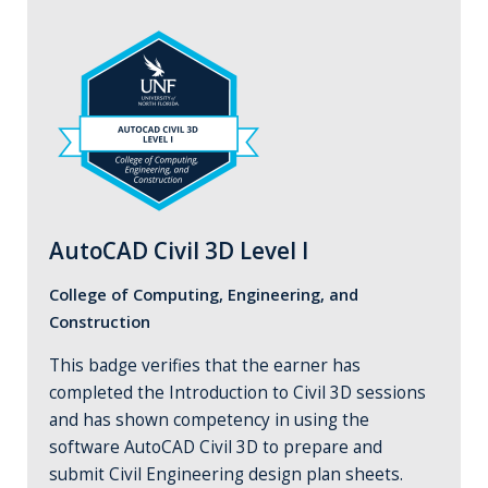
AutoCAD Civil 3D Level I
College of Computing, Engineering, and
Construction
This badge verifies that the earner has
completed the Introduction to Civil 3D sessions
and has shown competency in using the
software AutoCAD Civil 3D to prepare and
submit Civil Engineering design plan sheets.