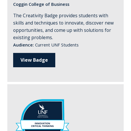
Coggin College of Business
The Creativity Badge provides students with
skills and techniques to innovate, discover new
opportunities, and come up with solutions for
existing problems.
Audience:
Current UNF Students
View Badge