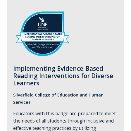
Implementing Evidence-Based
Reading Interventions for Diverse
Learners
Silverfield College of Education and Human
Services
Educators with this badge are prepared to meet
the needs of all students through inclusive and
effective teaching practices by utilizing