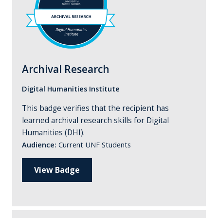
Archival Research
Digital Humanities Institute
This badge verifies that the recipient has
learned archival research skills for Digital
Humanities (DHI).
Audience:
Current UNF Students
View Badge