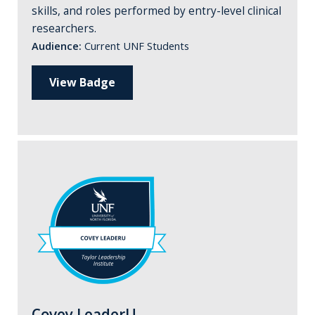
skills, and roles performed by entry-level clinical
researchers.
Audience:
Current UNF Students
View Badge
Covey LeaderU