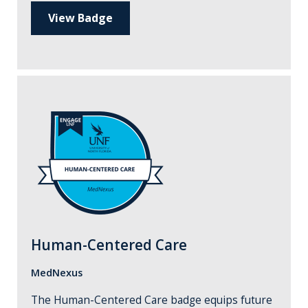
View Badge
Human-Centered Care
MedNexus
The Human-Centered Care badge equips future