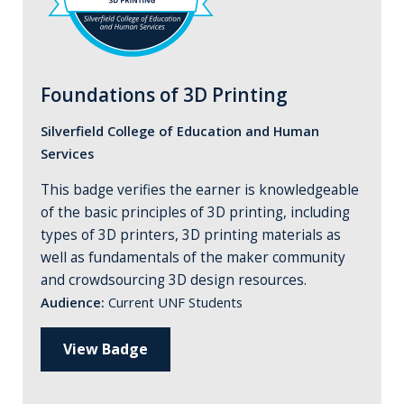
Foundations of 3D Printing
Silverfield College of Education and Human
Services
This badge verifies the earner is knowledgeable
of the basic principles of 3D printing, including
types of 3D printers, 3D printing materials as
well as fundamentals of the maker community
and crowdsourcing 3D design resources.
Audience:
Current UNF Students
View Badge