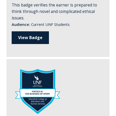
This badge verifies the earner is prepared to
think through novel and complicated ethical
issues.
Audience:
Current UNF Students
View Badge