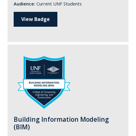
Audience:
Current UNF Students
View Badge
Building Information Modeling
(BIM)