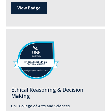
View Badge
Ethical Reasoning & Decision
Making
UNF College of Arts and Sciences