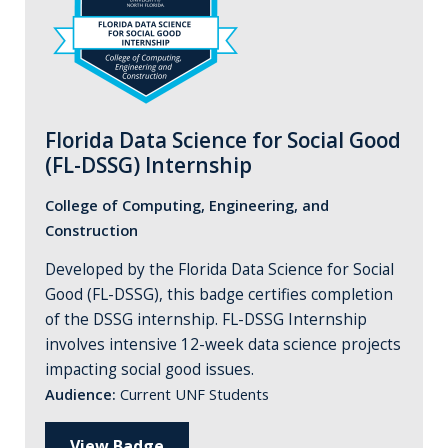
Florida Data Science for Social Good
(FL-DSSG) Internship
College of Computing, Engineering, and
Construction
Developed by the Florida Data Science for Social
Good (FL-DSSG), this badge certifies completion
of the DSSG internship. FL-DSSG Internship
involves intensive 12-week data science projects
impacting social good issues.
Audience:
Current UNF Students
View Badge