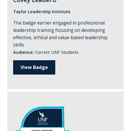
Taylor Leadership Institute
The badge earner engaged in professional
leadership training focusing on developing
effective, ethical and value-based leadership
skills.
Audience:
Current UNF Students
View Badge