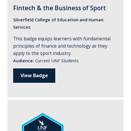
Fintech & the Business of Sport
Silverfield College of Education and Human
Services
This badge equips learners with fundamental
principles of finance and technology as they
apply to the sport industry.
Audience:
Current UNF Students
View Badge