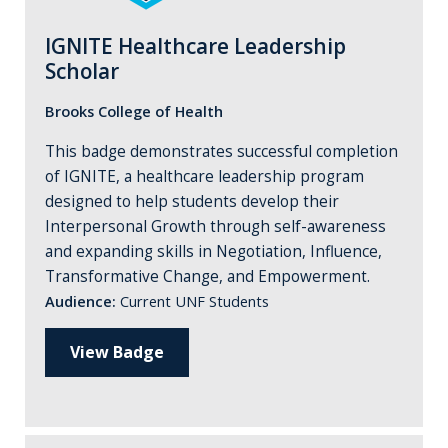
IGNITE Healthcare Leadership
Scholar
Brooks College of Health
This badge demonstrates successful completion
of IGNITE, a healthcare leadership program
designed to help students develop their
Interpersonal Growth through self-awareness
and expanding skills in Negotiation, Influence,
Transformative Change, and Empowerment.
Audience:
Current UNF Students
View Badge