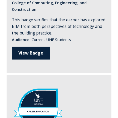
College of Computing, Engineering, and
Construction
This badge verifies that the earner has explored
BIM from both perspectives of technology and
the building practice.
Audience:
Current UNF Students
View Badge