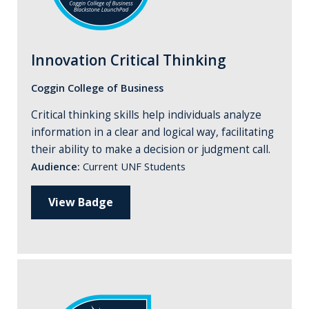
Innovation Critical Thinking
Coggin College of Business
Critical thinking skills help individuals analyze
information in a clear and logical way, facilitating
their ability to make a decision or judgment call.
Audience:
Current UNF Students
View Badge