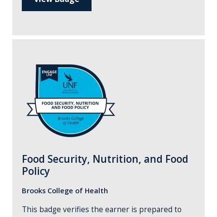
Food Security, Nutrition, and Food
Policy
Brooks College of Health
This badge verifies the earner is prepared to