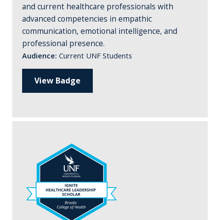
and current healthcare professionals with
advanced competencies in empathic
communication, emotional intelligence, and
professional presence.
Audience:
Current UNF Students
View Badge