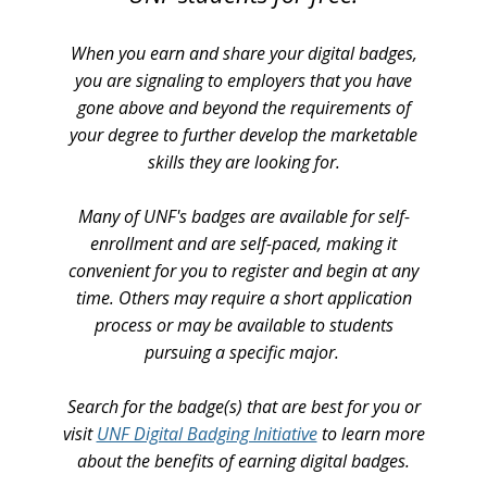
When you earn and share your digital badges,
you are signaling to employers that you have
gone above and beyond the requirements of
your degree to further develop the marketable
skills they are looking for.
Many of UNF's badges are available for self-
enrollment and are self-paced, making it
convenient for you to register and begin at any
time. Others may require a short application
process or may be available to students
pursuing a specific major.
Search for the badge(s) that are best for you or
visit
UNF Digital Badging Initiative
to learn more
about the benefits of earning digital badges.