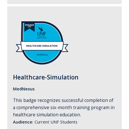
Healthcare-Simulation
MedNexus
This badge recognizes successful completion of
a comprehensive six-month training program in
healthcare simulation education.
Audience:
Current UNF Students