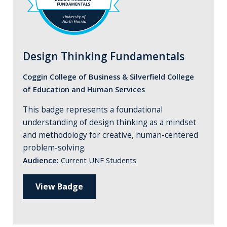
Design Thinking Fundamentals
Coggin College of Business & Silverfield College
of Education and Human Services
This badge represents a foundational
understanding of design thinking as a mindset
and methodology for creative, human-centered
problem-solving.
Audience:
Current UNF Students
View Badge