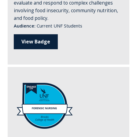
evaluate and respond to complex challenges
involving food insecurity, community nutrition,
and food policy.
Audience:
Current UNF Students
View Badge