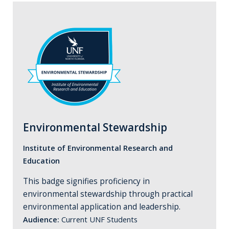
Environmental Stewardship
Institute of Environmental Research and
Education
This badge signifies proficiency in
environmental stewardship through practical
environmental application and leadership.
Audience:
Current UNF Students