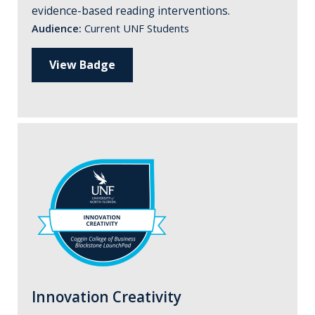
evidence-based reading interventions.
Audience:
Current UNF Students
View Badge
Innovation Creativity