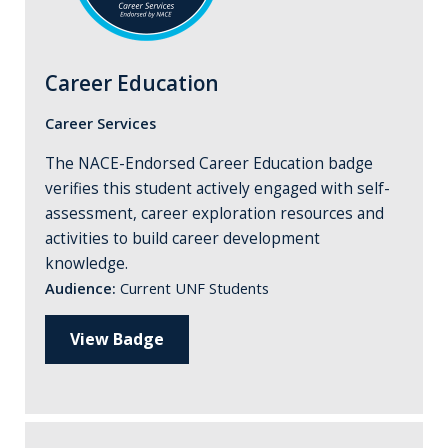
Career Education
Career Services
The NACE-Endorsed Career Education badge
verifies this student actively engaged with self-
assessment, career exploration resources and
activities to build career development
knowledge.
Audience:
Current UNF Students
View Badge