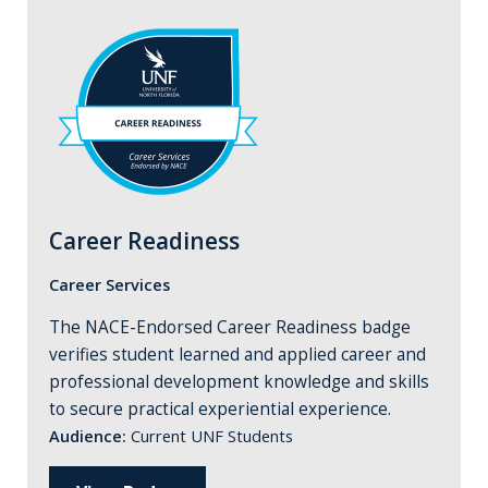
Career Readiness
Career Services
The NACE-Endorsed Career Readiness badge
verifies student learned and applied career and
professional development knowledge and skills
to secure practical experiential experience.
Audience:
Current UNF Students