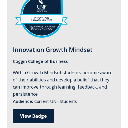
Innovation Growth Mindset
Coggin College of Business
With a Growth Mindset students become aware
of their abilities and develop a belief that they
can improve through learning, feedback, and
persistence.
Audience:
Current UNF Students
View Badge