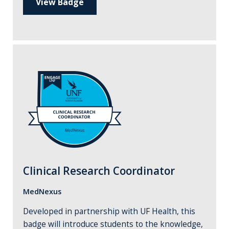
View Badge
Clinical Research Coordinator
MedNexus
Developed in partnership with UF Health, this
badge will introduce students to the knowledge,