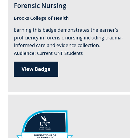
Forensic Nursing
Brooks College of Health
Earning this badge demonstrates the earner's
proficiency in forensic nursing including trauma-
informed care and evidence collection.
Audience:
Current UNF Students
View Badge