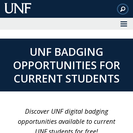
Skip
to
Main
Content
UNF BADGING
OPPORTUNITIES FOR
CURRENT STUDENTS
Discover UNF digital badging
opportunities available to current
UNF students for free!