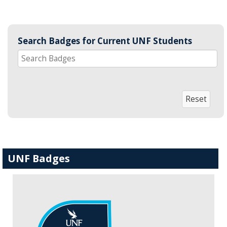
Search Badges for Current UNF Students
UNF Badges