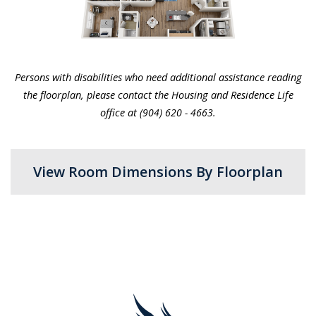
Persons with disabilities who need additional assistance reading
the floorplan, please contact the Housing and Residence Life
office at
(904) 620 - 4663.
View Room Dimensions By Floorplan