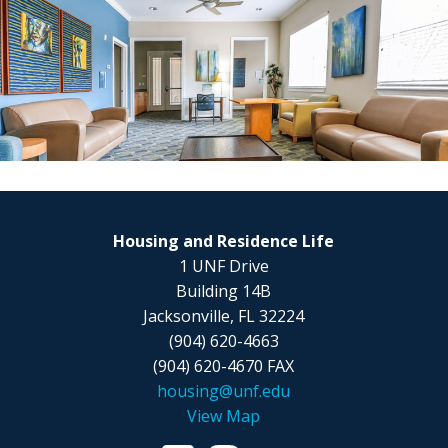
Housing and Residence Life
1 UNF Drive
Building 14B
Jacksonville, FL 32224
(904) 620-4663
(904) 620-4670 FAX
housing@unf.edu
View Map