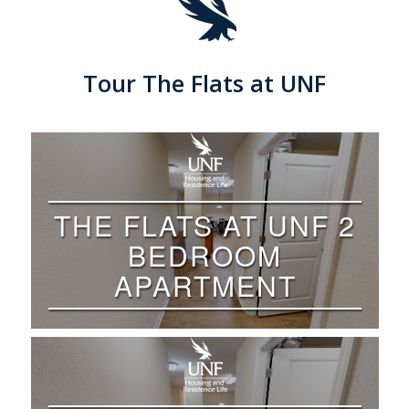
Tour The Flats at UNF