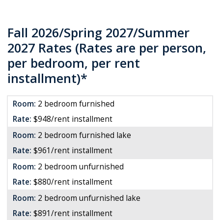
Fall 2026/Spring 2027/Summer
2027 Rates (Rates are per person,
per bedroom, per rent
installment)*
Room:
2 bedroom furnished
Rate:
$948/rent installment
Room:
2 bedroom furnished lake
Rate:
$961/rent installment
Room:
2 bedroom unfurnished
Rate:
$880/rent installment
Room:
2 bedroom unfurnished lake
Rate:
$891/rent installment