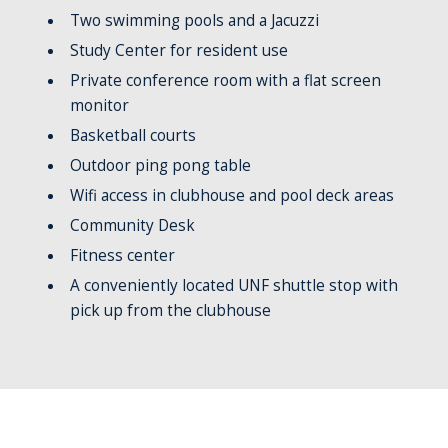
Two swimming pools and a Jacuzzi
Study Center for resident use
Private conference room with a flat screen
monitor
Basketball courts
Outdoor ping pong table
Wifi access in clubhouse and pool deck areas
Community Desk
Fitness center
A conveniently located UNF shuttle stop with
pick up from the clubhouse