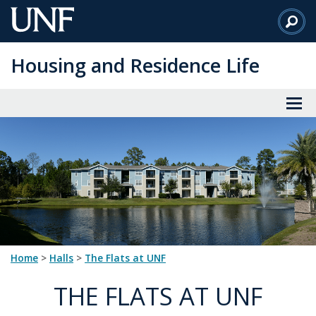
Skip
to
Main
Housing and Residence Life
Content
Home
>
halls
>
The Flats at UNF
THE FLATS AT UNF