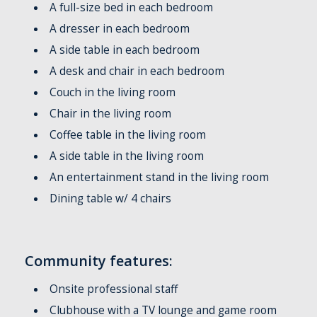
A full-size bed in each bedroom
A dresser in each bedroom
A side table in each bedroom
A desk and chair in each bedroom
Couch in the living room
Chair in the living room
Coffee table in the living room
A side table in the living room
An entertainment stand in the living room
Dining table w/ 4 chairs
Community features:
Onsite professional staff
Clubhouse with a TV lounge and game room