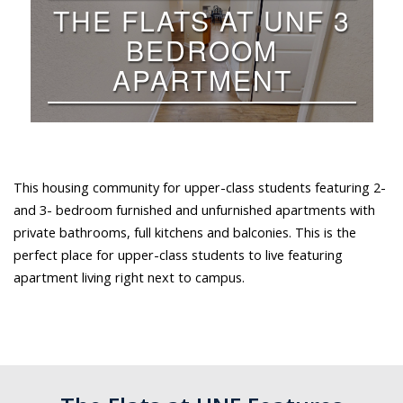
This housing community for upper-class students featuring 2-
and 3- bedroom furnished and unfurnished apartments with
private bathrooms, full kitchens and balconies. This is the
perfect place for upper-class students to live featuring
apartment living right next to campus.