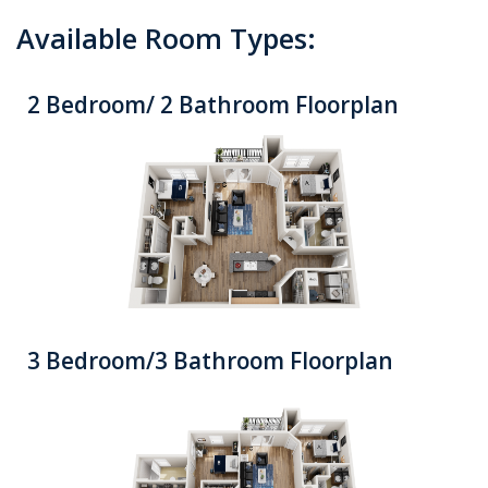
Available Room Types:
2 Bedroom/ 2 Bathroom Floorplan
3 Bedroom/3 Bathroom Floorplan