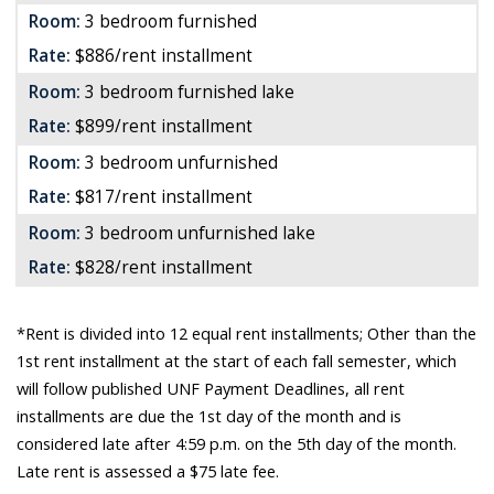
Room:
3 bedroom furnished
Rate:
$886/rent installment
Room:
3 bedroom furnished lake
Rate:
$899/rent installment
Room:
3 bedroom unfurnished
Rate:
$817/rent installment
Room:
3 bedroom unfurnished lake
Rate:
$828/rent installment
*Rent is divided into 12 equal rent installments; Other than the
1st rent installment at the start of each fall semester, which
will follow published UNF Payment Deadlines, all rent
installments are due the 1st day of the month and is
considered late after 4:59 p.m. on the 5th day of the month.
Late rent is assessed a $75 late fee.