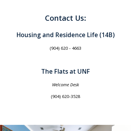
Contact Us:
Housing and Residence Life (14B)
(904) 620 - 4663
The Flats at UNF
Welcome Desk
(904) 620-3528