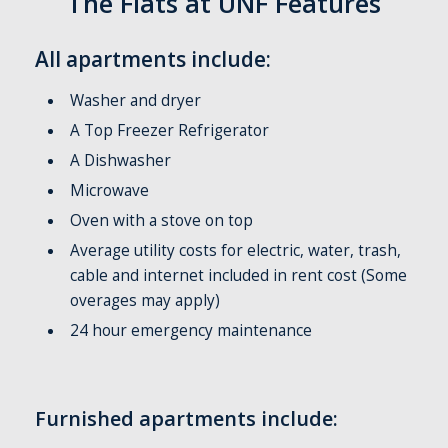
The Flats at UNF Features
All apartments include:
Washer and dryer
A Top Freezer Refrigerator
A Dishwasher
Microwave
Oven with a stove on top
Average utility costs for electric, water, trash,
cable and internet included in rent cost (Some
overages may apply)
24 hour emergency maintenance
Furnished apartments include: