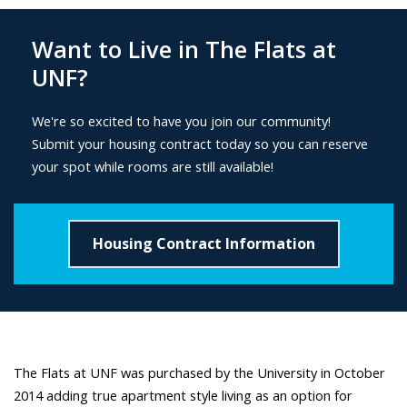
Want to Live in The Flats at
UNF?
We're so excited to have you join our community!
Submit your housing contract today so you can reserve
your spot while rooms are still available!
Housing Contract Information
The Flats at UNF was purchased by the University in October
2014 adding true apartment style living as an option for