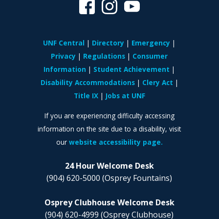
UNF Central
Directory
Emergency
Privacy
Regulations
Consumer
Information
Student Achievement
Disability Accommodations
Clery Act
Title IX
Jobs at UNF
If you are experiencing difficulty accessing
information on the site due to a disability, visit
our
website accessibility page.
24 Hour Welcome Desk
(904) 620-5000
(Osprey Fountains)
Osprey Clubhouse Welcome Desk
(904) 620-4999
(Osprey Clubhouse)