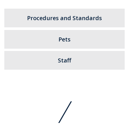
Procedures and Standards
Pets
Staff