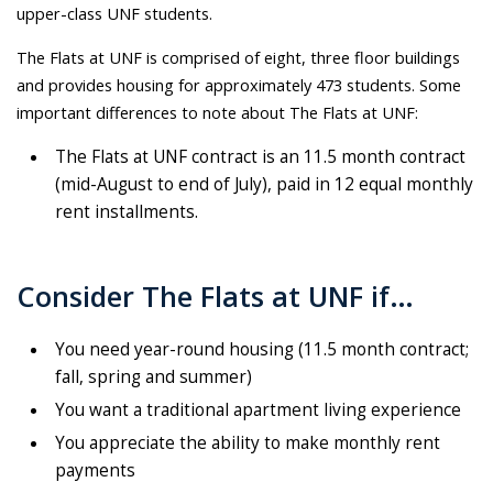
upper-class UNF students.
The Flats at UNF is comprised of eight, three floor buildings
and provides housing for approximately 473 students. Some
important differences to note about The Flats at UNF:
The Flats at UNF contract is an 11.5 month contract
(mid-August to end of July), paid in 12 equal monthly
rent installments.
Consider The Flats at UNF if…
You need year-round housing (11.5 month contract;
fall, spring and summer)
You want a traditional apartment living experience
You appreciate the ability to make monthly rent
payments