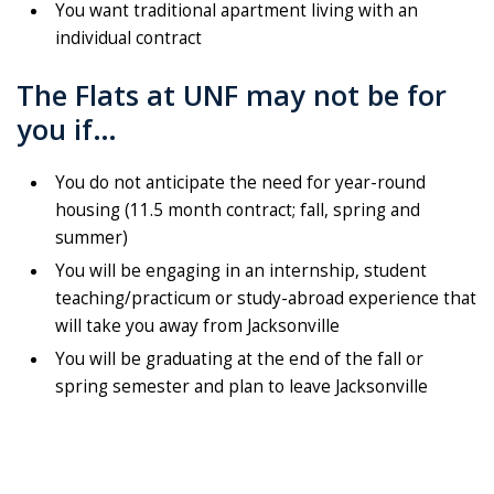
You want traditional apartment living with an
individual contract
The Flats at UNF may not be for
you if…
You do not anticipate the need for year-round
housing (11.5 month contract; fall, spring and
summer)
You will be engaging in an internship, student
teaching/practicum or study-abroad experience that
will take you away from Jacksonville
You will be graduating at the end of the fall or
spring semester and plan to leave Jacksonville