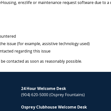
myHousing, erezlife or maintenance request software due to a 
countered
the issue (for example, assistive technology used)
ontacted regarding this issue
ll be contacted as soon as reasonably possible.
24 Hour Welcome Desk
(904) 620-5000
(Osprey Fountains)
Osprey Clubhouse Welcome Desk