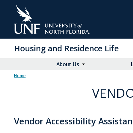
Skip
to
Main
Content
Housing and Residence Life
About Us
Home
VENDO
Vendor Accessibility Assista