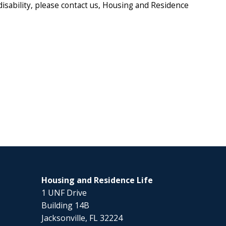
disability, please contact us, Housing and Residence
Housing and Residence Life
1 UNF Drive
Building 14B
Jacksonville, FL 32224