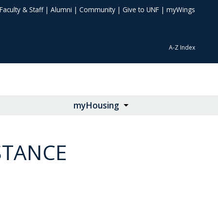
Faculty & Staff
|
Alumni
|
Community
|
Give to UNF
|
myWings
A-Z Index
myHousing
STANCE