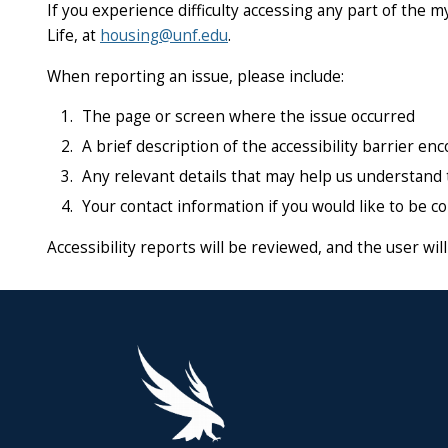
If you experience difficulty accessing any part of the 
Life, at
housing@unf.edu
.
When reporting an issue, please include:
The page or screen where the issue occurred
A brief description of the accessibility barrier en
Any relevant details that may help us understand 
Your contact information if you would like to be c
Accessibility reports will be reviewed, and the user wi