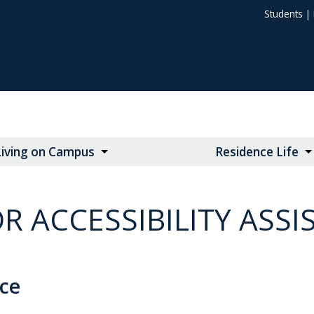
Students
|
Living on Campus
Residence Life
R ACCESSIBILITY ASSI
nce