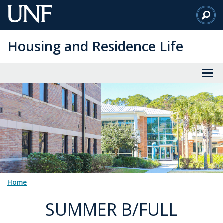
Skip
to
Main
Housing and Residence Life
Content
Home
SUMMER B/FULL