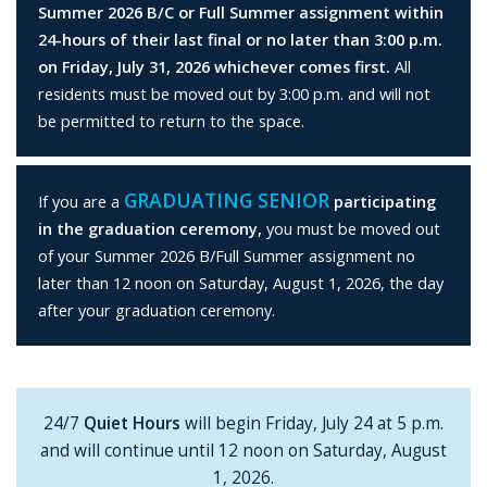
Summer 2026 B/C or Full Summer assignment within
24-hours of their last final or no later than 3:00 p.m.
on Friday, July 31, 2026 whichever comes first.
All
residents must be moved out by 3:00 p.m. and will not
be permitted to return to the space.
GRADUATING SENIOR
If you are a
participating
in the graduation ceremony,
you must be moved out
of your Summer 2026 B/Full Summer assignment no
later than 12 noon on Saturday, August 1, 2026, the day
after your graduation ceremony.
24/7
Quiet Hours
will begin Friday, July 24 at 5 p.m.
and will continue until 12 noon on Saturday, August
1, 2026.