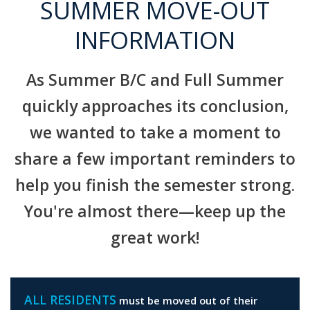
SUMMER MOVE-OUT
INFORMATION
As Summer B/C and Full Summer
quickly approaches its conclusion,
we wanted to take a moment to
share a few important reminders to
help you finish the semester strong.
You're almost there—keep up the
great work!
ALL RESIDENTS
must be moved out of their