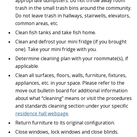
appropriate dumpsters. Do not throw away room
trash in the small trash bins around the community.
Do not leave trash in hallways, stairwells, elevators,
common areas, etc.
Clean fish tanks and take fish home.
Clean and defrost your mini fridge (if you brought
one). Take your mini fridge with you.
Determine cleaning plan with your roommate(s), if
applicable.
Clean all surfaces, floors, walls, furniture, fixtures,
appliances, etc. in your space. Please refer to the
move out bulletin board for additional information
about what “cleaning” means or visit the procedures
and standards cleaning section under your specific
residence hall webpage
.
Return furniture to its original configuration.
Close windows, lock windows and close blinds.