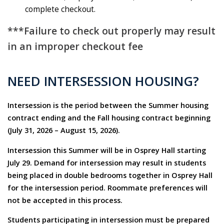
complete checkout.
***Failure to check out properly may result
in an improper checkout fee
NEED INTERSESSION HOUSING?
Intersession is the period between the Summer housing
contract ending and the Fall housing contract beginning
(July 31, 2026 – August 15, 2026).
Intersession this Summer will be in Osprey Hall starting
July 29. Demand for intersession may result in students
being placed in double bedrooms together in Osprey Hall
for the intersession period. Roommate preferences will
not be accepted in this process.
Students participating in intersession must be prepared