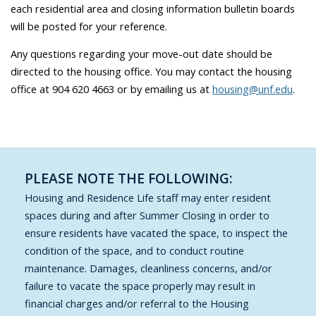
each residential area and closing information bulletin boards
will be posted for your reference.
Any questions regarding your move-out date should be
directed to the housing office. You may contact the housing
office at 904 620 4663 or by emailing us at
housing@unf.edu
.
PLEASE NOTE THE FOLLOWING:
Housing and Residence Life staff may enter resident
spaces during and after Summer Closing in order to
ensure residents have vacated the space, to inspect the
condition of the space, and to conduct routine
maintenance. Damages, cleanliness concerns, and/or
failure to vacate the space properly may result in
financial charges and/or referral to the Housing