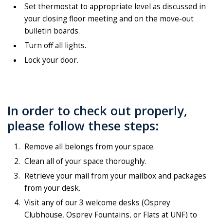
Set thermostat to appropriate level as discussed in
your closing floor meeting and on the move-out
bulletin boards.
Turn off all lights.
Lock your door.
In order to check out properly,
please follow these steps:
Remove all belongs from your space.
Clean all of your space thoroughly.
Retrieve your mail from your mailbox and packages
from your desk.
Visit any of our 3 welcome desks (Osprey
Clubhouse, Osprey Fountains, or Flats at UNF) to