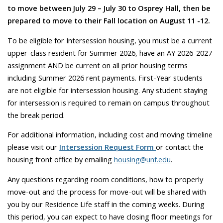
to move between July 29 – July 30 to Osprey Hall, then be
prepared to move to their Fall location on August 11 -12.
To be eligible for Intersession housing, you must be a current
upper-class resident for Summer 2026, have an AY 2026-2027
assignment AND be current on all prior housing terms
including Summer 2026 rent payments. First-Year students
are not eligible for intersession housing. Any student staying
for intersession is required to remain on campus throughout
the break period.
For additional information, including cost and moving timeline
please visit our
Intersession Request Form
or contact the
housing front office by emailing
housing@unf.edu
.
Any questions regarding room conditions, how to properly
move-out and the process for move-out will be shared with
you by our Residence Life staff in the coming weeks. During
this period, you can expect to have closing floor meetings for