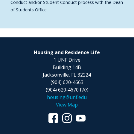
Conduct and/or Student Conduct process with the Dean
of Students Office.
Housing and Residence Life
1 UNF Drive
Building 14B
Jacksonville, FL 32224
(904) 620-4663
(904) 620-4670 FAX
housing@unf.edu
View Map