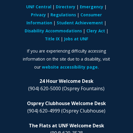
UNF Central
Directory
Emergency
Privacy
Regulations
Consumer
Information
Student Achievement
Disability Accommodations
Clery Act
Title IX
Jobs at UNF
If you are experiencing difficulty accessing
information on the site due to a disability, visit
our
website accessibility page.
24 Hour Welcome Desk
(904) 620-5000
(Osprey Fountains)
Osprey Clubhouse Welcome Desk
(904) 620-4999
(Osprey Clubhouse)
The Flats at UNF Welcome Desk