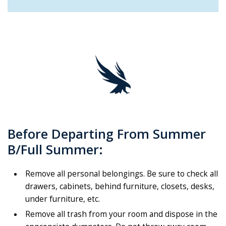
Before Departing From Summer
B/Full Summer:
Remove all personal belongings. Be sure to check all
drawers, cabinets, behind furniture, closets, desks,
under furniture, etc.
Remove all trash from your room and dispose in the