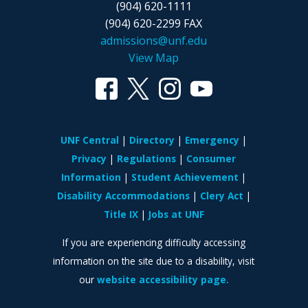
(904) 620-1111
(904) 620-2299 FAX
admissions@unf.edu
View Map
UNF Central
Directory
Emergency
Privacy
Regulations
Consumer
Information
Student Achievement
Disability Accommodations
Clery Act
Title IX
Jobs at UNF
If you are experiencing difficulty accessing
information on the site due to a disability, visit
our
website accessibility page.