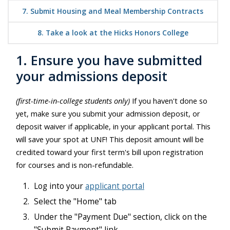
7. Submit Housing and Meal Membership Contracts
8. Take a look at the Hicks Honors College
1. Ensure you have submitted
your admissions deposit
(first-time-in-college students only)
If you haven't done so
yet, make sure you submit your admission deposit, or
deposit waiver if applicable, in your applicant portal. This
will save your spot at UNF!
This deposit amount will be
credited toward your first term's bill upon registration
for courses and is non-refundable.
Log into your
applicant portal
Select the "Home" tab
Under the "Payment Due" section, click on the
"Submit Payment" link