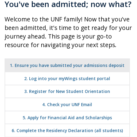
You've been admitted; now what?
Welcome to the UNF family! Now that you've
been admitted, it's time to get ready for your
journey ahead.
This page is your go-to
resource for navigating your next steps.
1. Ensure you have submitted your admissions deposit
2. Log into your myWings student portal
3. Register for New Student Orientation
4. Check your UNF Email
5. Apply for Financial Aid and Scholarships
6. Complete the Residency Declaration (all students)