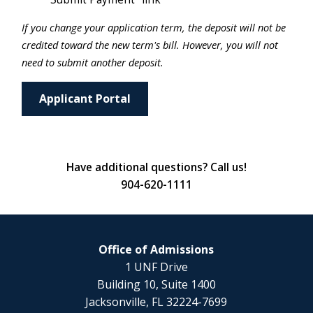
If you change your application term, the deposit will not be
credited toward the new term's bill. However, you will not
need to submit another deposit.
Applicant Portal
Have additional questions? Call us!
904-620-1111
Office of Admissions
1 UNF Drive
Building 10, Suite 1400
Jacksonville, FL 32224-7699