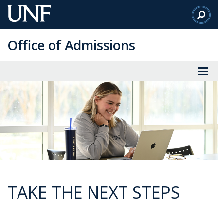
Skip
to
Main
Office of Admissions
Content
TAKE THE NEXT STEPS