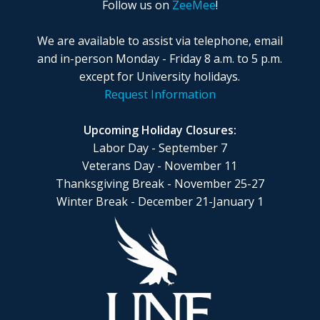
Follow us on
ZeeMee
!
We are available to assist via telephone, email
and in-person Monday - Friday 8 a.m. to 5 p.m.
except for University holidays.
Request Information
Upcoming Holiday Closures:
Labor Day - September 7
Veterans Day - November 11
Thanksgiving Break - November 25-27
Winter Break - December 21-January 1