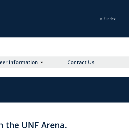
A-Z Index
teer Information
Contact Us
n the UNF Arena.