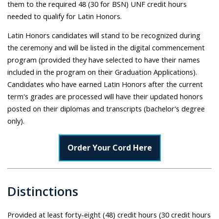
them to the required 48 (30 for BSN) UNF credit hours
needed to qualify for Latin Honors.
Latin Honors candidates will stand to be recognized during
the ceremony and will be listed in the digital commencement
program (provided they have selected to have their names
included in the program on their Graduation Applications).
Candidates who have earned Latin Honors after the current
term's grades are processed will have their updated honors
posted on their diplomas and transcripts (bachelor's degree
only).
Order Your Cord Here
Distinctions
Provided at least forty-eight (48) credit hours (30 credit hours