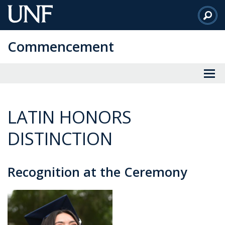
Skip
to
Main
Commencement
Content
LATIN HONORS
DISTINCTION
Recognition at the Ceremony