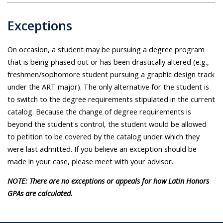
Exceptions
On occasion, a student may be pursuing a degree program
that is being phased out or has been drastically altered (e.g.,
freshmen/sophomore student pursuing a graphic design track
under the ART major). The only alternative for the student is
to switch to the degree requirements stipulated in the current
catalog. Because the change of degree requirements is
beyond the student's control, the student would be allowed
to petition to be covered by the catalog under which they
were last admitted. If you believe an exception should be
made in your case, please meet with your advisor.
NOTE: There are no exceptions or appeals for how Latin Honors
GPAs are calculated.