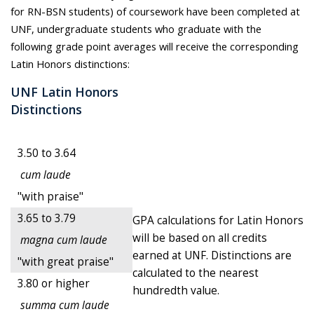
for RN-BSN students) of coursework have been completed at
UNF, undergraduate students who graduate with the
following grade point averages will receive the corresponding
Latin Honors distinctions:
UNF Latin Honors
Distinctions
3.50 to 3.64
cum laude
"with praise"
3.65 to 3.79
GPA calculations for Latin Honors
will be based on all credits
magna cum laude
earned at UNF. Distinctions are
"with great praise"
calculated to the nearest
3.80 or higher
hundredth value.
summa cum laude