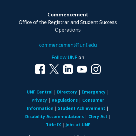
Commencement
Office of the Registrar and Student Success
Operations
commencement@unf.edu
Follow UNF
on
UNF Central
Directory
Emergency
Privacy
Regulations
Consumer
Information
Student Achievement
Disability Accommodations
Clery Act
Title IX
Jobs at UNF