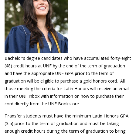
Bachelor's degree candidates who have accumulated forty-eight
(48) credit hours at UNF by the end of the term of graduation
and have the appropriate UNF GPA
prior
to the term of
graduation will be eligible to purchase a gold honors cord. All
those meeting the criteria for Latin Honors will receive an email
in their UNF inbox with information on how to purchase their
cord directly from the UNF Bookstore.
Transfer students must have the minimum Latin Honors GPA
(3.5) prior to the term of graduation and must be taking
enough credit hours during the term of graduation to bring