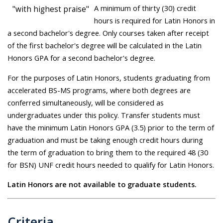
A minimum of thirty (30) credit
"with highest praise"
hours is required for Latin Honors in
a second bachelor's degree. Only courses taken after receipt
of the first bachelor's degree will be calculated in the Latin
Honors GPA for a second bachelor's degree.
For the purposes of Latin Honors, students graduating from
accelerated BS-MS programs, where both degrees are
conferred simultaneously, will be considered as
undergraduates under this policy. Transfer students must
have the minimum Latin Honors GPA (3.5) prior to the term of
graduation and must be taking enough credit hours during
the term of graduation to bring them to the required 48 (30
for BSN) UNF credit hours needed to qualify for Latin Honors.
Latin Honors are not available to graduate students.
Criteria