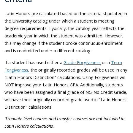
Latin Honors are calculated based on the criteria stipulated in
the University catalog under which a student is meeting
degree requirements. Typically, the catalog year reflects the
academic year in which the student was admitted. However,
this may change if the student broke continuous enrollment
and is readmitted under a different catalog.
If a student has used either a
Grade Forgiveness
or a
Term
Forgiveness
, the originally recorded grades will be used in any
"Latin Honors Distinction" calculations. Using Forgiveness will
NOT improve your Latin Honors GPA. Additionally, students
who have been assigned a final grade of NG-No Credit Grade,
will have their originally recorded grade used in "Latin Honors
Distinction" calculations.
Graduate level courses and transfer courses are not included in
Latin Honors calculations.