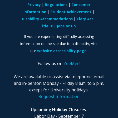
Privacy
Regulations
Consumer
Information
Student Achievement
Disability Accommodations
Clery Act
Title IX
Jobs at UNF
If you are experiencing difficulty accessing
information on the site due to a disability, visit
our
website accessibility page.
Follow us on
ZeeMee
!
We are available to assist via telephone, email
and in-person Monday - Friday 8 a.m. to 5 p.m.
except for University holidays.
Request Information
Upcoming Holiday Closures:
Labor Day - September 7