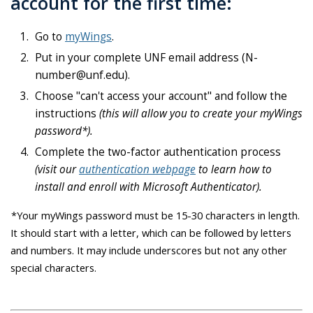
account for the first time:
Go to
myWings
.
Put in your complete UNF email address (N-
number@unf.edu).
Choose "can't access your account" and follow the
instructions
(this will allow you to create your myWings
password*).
Complete the two-factor authentication process
(visit our
authentication webpage
to learn how to
install and enroll with Microsoft Authenticator).
*Your myWings password must be 15-30 characters in length.
It should start with a letter, which can be followed by letters
and numbers. It may include underscores but not any other
special characters.