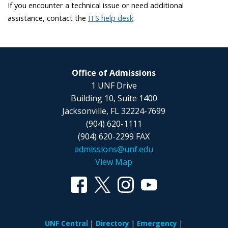
If you encounter a technical issue or need additional
assistance,
contact the
ITS help desk
.
Office of Admissions
1 UNF Drive
Building 10, Suite 1400
Jacksonville, FL 32224-7699
(904) 620-1111
(904) 620-2299 FAX
admissions@unf.edu
View Map
UNF Central
Directory
Emergency