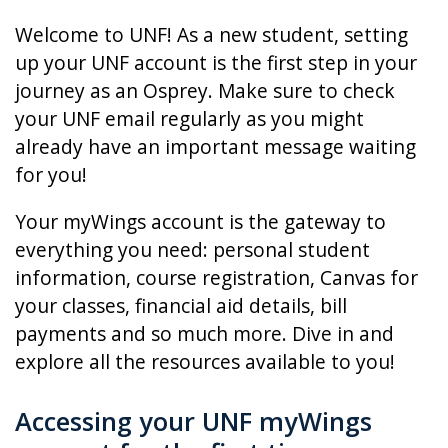
Welcome to UNF! As a new student, setting
up your UNF account is the first step in your
journey as an Osprey. Make sure to check
your UNF email regularly as you might
already have an important message waiting
for you!
Your myWings account is the gateway to
everything you need: personal student
information, course registration, Canvas for
your classes, financial aid details, bill
payments and so much more. Dive in and
explore all the resources available to you!
Accessing your UNF myWings