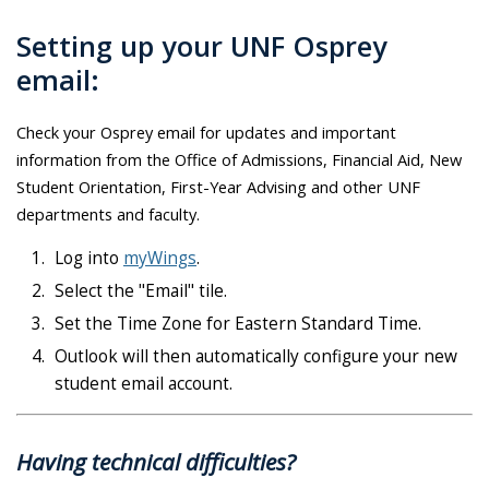
Setting up your UNF Osprey
email:
Check your Osprey email for updates and important
information from the Office of Admissions, Financial Aid, New
Student Orientation, First-Year Advising and other UNF
departments and faculty.
Log into
myWings
.
Select the "Email" tile.
Set the Time Zone for Eastern Standard Time.
Outlook will then automatically configure your new
student email account.
Having technical difficulties?