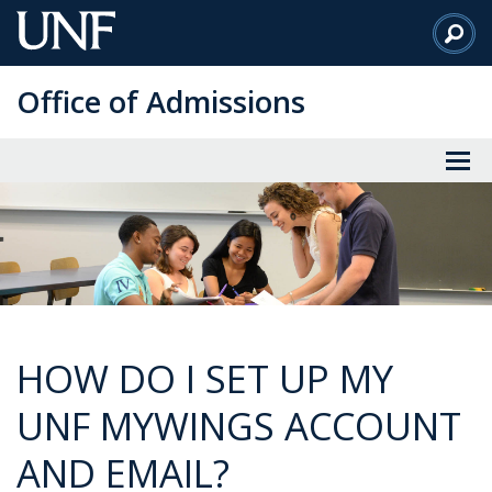
Skip
to
Main
Office of Admissions
Content
HOW DO I SET UP MY
UNF MYWINGS ACCOUNT
AND EMAIL?