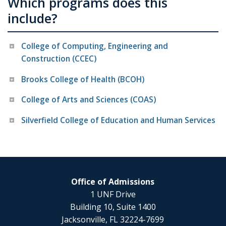
Which programs does this
include?
College of Computing, Engineering and
Construction (CCEC)
Brooks College of Health (BCOH)
College of Arts and Sciences (COAS)
Silverfield College of Education and Human Services
Office of Admissions
1 UNF Drive
Building 10, Suite 1400
Jacksonville, FL 32224-7699