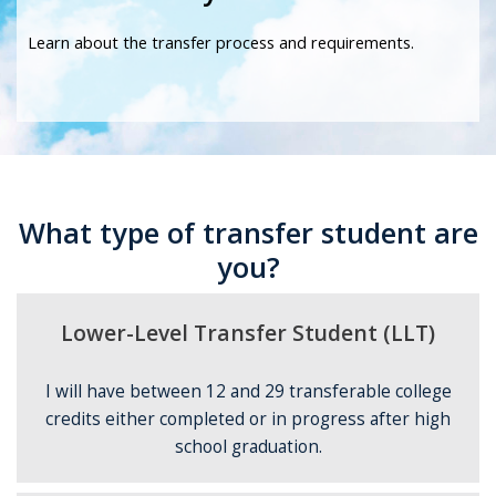
Learn about the transfer process and requirements.
What type of transfer student are
you?
Lower-Level Transfer Student (LLT)
I will have between 12 and 29 transferable college
credits either completed or in progress after high
school graduation.