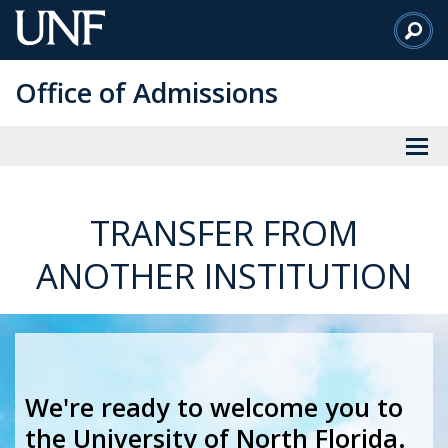
Skip
to
Main
Office of Admissions
Content
TRANSFER FROM
ANOTHER INSTITUTION
We're ready to welcome you to
the University of North Florida.