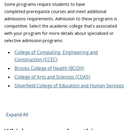
Some programs require students to have
completed prerequisite courses and meet additional
admissions requirements. Admission to these programs is
competitive. Select the academic college that's associated
with your program for more details about specialized or
selective admission programs:
College of Computing, Engineering and
Construction (CCEC)
Brooks College of Health (BCOH)
College of Arts and Sciences (COAS)
Silverfield College of Education and Human Services
Expand All