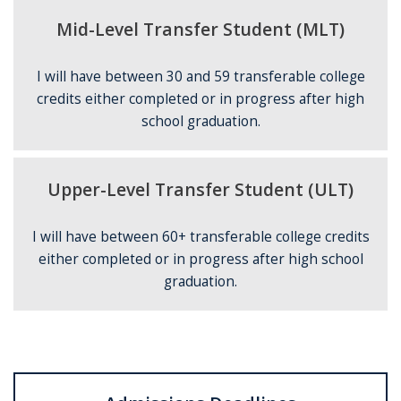
Mid-Level Transfer Student (MLT)
I will have between 30 and 59 transferable college
credits either completed or in progress after high
school graduation.
Upper-Level Transfer Student (ULT)
I will have between 60+ transferable college credits
either completed or in progress after high school
graduation.