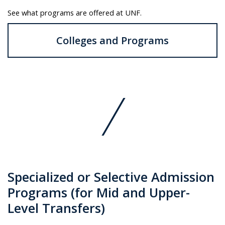
See what programs are offered at UNF.
Colleges and Programs
Specialized or Selective Admission
Programs (for Mid and Upper-
Level Transfers)