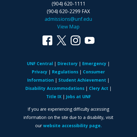
(904) 620-1111
(904) 620-2299 FAX
admissions@unf.edu
View Map
UNF Central
Directory
Emergency
Privacy
Regulations
Consumer
Information
Student Achievement
Disability Accommodations
Clery Act
Title IX
Jobs at UNF
If you are experiencing difficulty accessing
information on the site due to a disability, visit
our
website accessibility page.