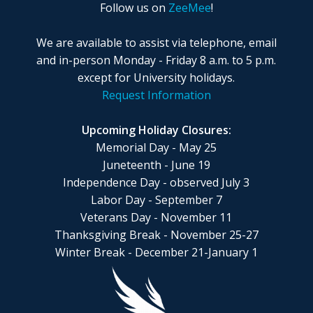
Follow us on
ZeeMee
!
We are available to assist via telephone, email
and in-person Monday - Friday 8 a.m. to 5 p.m.
except for University holidays.
Request Information
Upcoming Holiday Closures:
Memorial Day - May 25
Juneteenth - June 19
Independence Day - observed July 3
Labor Day - September 7
Veterans Day - November 11
Thanksgiving Break - November 25-27
Winter Break - December 21-January 1