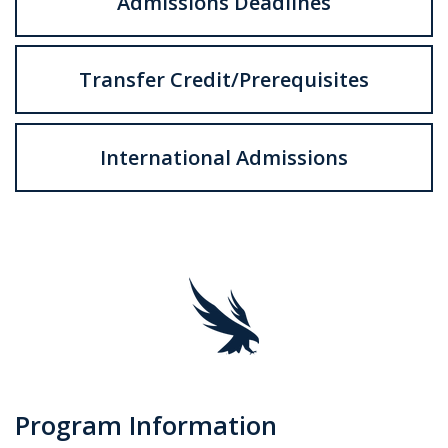
Admissions Deadlines
Transfer Credit/Prerequisites
International Admissions
Program Information