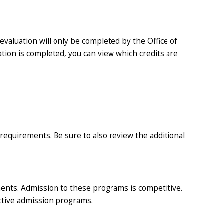
valuation will only be completed by the Office of
ation is completed, you can view which credits are
requirements. Be sure to also review the additional
ents. Admission to these programs is competitive.
ective admission programs.