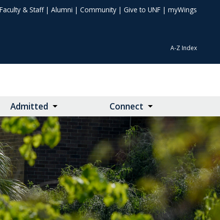
Faculty & Staff
|
Alumni
|
Community
|
Give to UNF
|
myWings
A-Z Index
Admitted
Connect