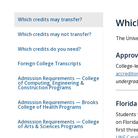
Which credits may transfer?
Which
Which credits may not transfer?
The Univer
Which credits do you need?
Approv
Foreign College Transcripts
College-l
accredito
Admission Requirements — College
undergrad
of Computing, Engineering &
Construction Programs
Admission Requirements — Brooks
Florid
College of Health Programs
Students 
Admission Requirements — College
on Florid
of Arts & Sciences Programs
first thre
UNF Cata