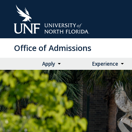
Skip
to
Main
Content
Office of Admissions
Apply
Experience