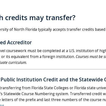
 credits may transfer?
sity of North Florida typically accepts transfer credits based 
ed Accreditor
evel coursework must be completed at a U.S. institution of hig
r
or its equivalent from a foreign institution.
Courses must be si
uate curriculum.
a Public Institution Credit and the Statewi
transferring from Florida State Colleges or Florida state univ
a's Statewide Course Numbering system. Transferred credit wi
e letters of the prefix and last three numbers of the course n
log
.