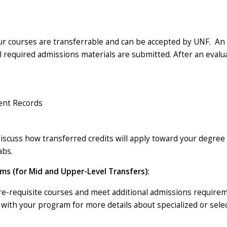
ur courses are transferrable and can be accepted by UNF. An e
ll required admissions materials are submitted. After an evalu
dent Records
iscuss how transferred credits will apply toward your degree 
abs.
ms (for Mid and Upper-Level Transfers):
-requisite courses and meet additional admissions requirem
d with your program for more details about specialized or sel