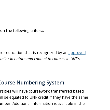
on the following criteria:
her education that is recognized by an
approved
milar in nature and content to courses in UNF's
de Course Numbering System
ersities will have coursework transferred based
ll be equated to UNF credit if they have the same
umber. Additional information is available in the