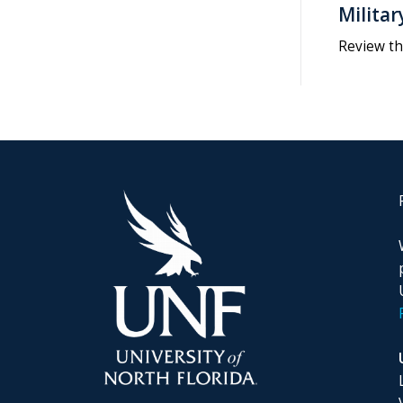
Militar
Review th