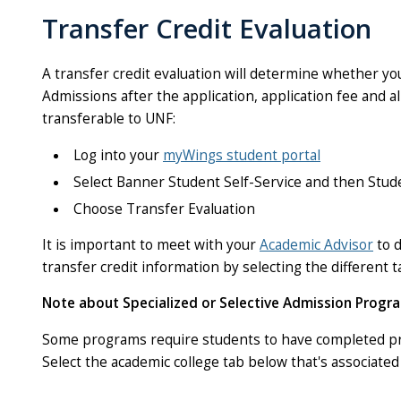
Transfer Credit Evaluation
A transfer credit evaluation will determine whether yo
Admissions after the application, application fee and a
transferable to UNF:
Log into your
myWings student portal
Select Banner Student Self-Service and then Stu
Choose Transfer Evaluation
It is important to meet with your
Academic Advisor
to d
transfer credit information by selecting the different t
Note about Specialized or Selective Admission Progra
Some programs require students to have completed pre
Select the academic college tab below that's associate