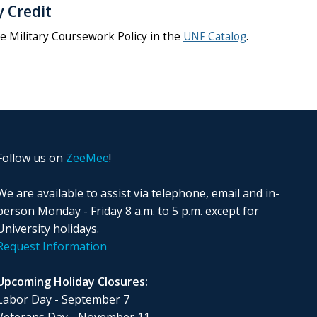
y Credit
e Military Coursework Policy in the
UNF Catalog
.
Follow us on
ZeeMee
!
We are available to assist via telephone, email and in-
person Monday - Friday 8 a.m. to 5 p.m. except for
University holidays.
Request Information
Upcoming Holiday Closures:
Labor Day - September 7