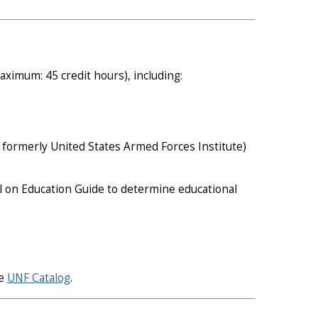
ximum: 45 credit hours), including:
formerly United States Armed Forces Institute)
il on Education Guide to determine educational
he
UNF Catalog
.