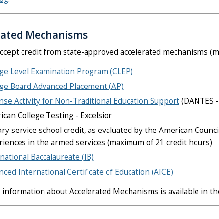
rated Mechanisms
ccept credit from state-approved accelerated mechanisms (ma
ege Level Examination Program (CLEP)
ege Board Advanced Placement (AP)
se Activity for Non-Traditional Education Support
(DANTES - 
can College Testing - Excelsior
ary service school credit, as evaluated by the American Counc
riences in the armed services (maximum of 21 credit hours)
national Baccalaureate (IB)
ced International Certificate of Education (AICE)
l information about Accelerated Mechanisms is available in t