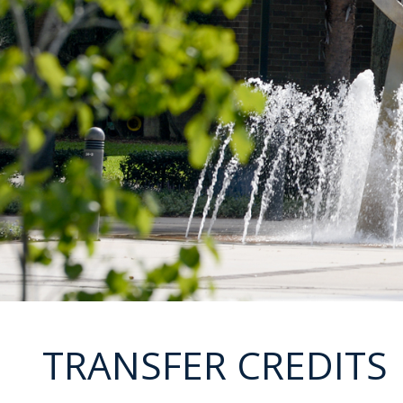
TRANSFER CREDITS