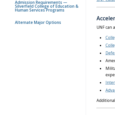
Admission Requirements —
Silverfield College of Education &
Human Services Programs
Accele
Alternate Major Options
UNF can a
Coll
Coll
Defen
Ameri
Milit
expe
Inter
Advan
Additiona