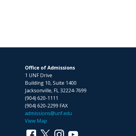
Office of Admissions
1 UNF Drive
Building 10, Suite 1400
Jacksonville, FL 32224-7699
(904) 620-1111
(904) 620-2299 FAX
admissions@unf.edu
View Map