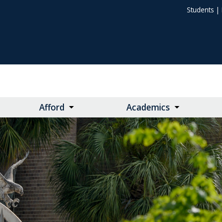
Students
|
Afford
Academics