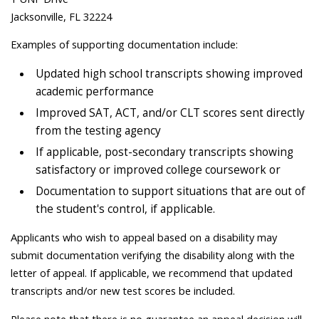
Jacksonville, FL 32224
Examples of supporting documentation include:
Updated high school transcripts showing improved
academic performance
Improved SAT, ACT, and/or CLT scores sent directly
from the testing agency
If applicable, post-secondary transcripts showing
satisfactory or improved college coursework or
Documentation to support situations that are out of
the student's control, if applicable.
Applicants who wish to appeal based on a disability may
submit documentation verifying the disability along with the
letter of appeal. If applicable, we recommend that updated
transcripts and/or new test scores be included.
Please note that there is no guarantee an appeal decision will