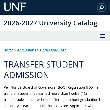
Skip
to
Main
2026-2027 University Catalog
Content
Home
>
Admissions
>
Undergraduate
TRANSFER STUDENT
ADMISSION
Per Florida Board of Governors (BOG) Regulation 6.004, a
transfer student has earned more than twelve (12)
transferable semester hours after high school graduation but
has not yet earned a bachelor's degree. Applicants who