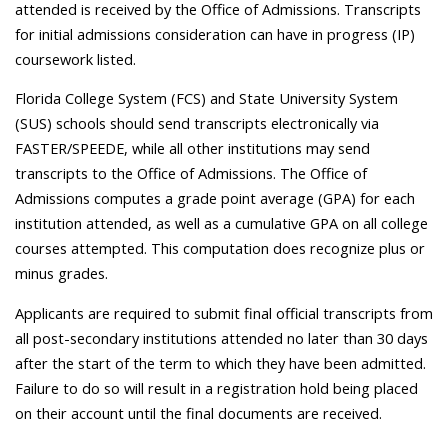
attended is received by the Office of Admissions. Transcripts
for initial admissions consideration can have in progress (IP)
coursework listed.
Florida College System (FCS) and State University System
(SUS) schools should send transcripts electronically via
FASTER/SPEEDE, while all other institutions may send
transcripts to the Office of Admissions. The Office of
Admissions computes a grade point average (GPA) for each
institution attended, as well as a cumulative GPA on all college
courses attempted. This computation does recognize plus or
minus grades.
Applicants are required to submit final official transcripts from
all post-secondary institutions attended no later than 30 days
after the start of the term to which they have been admitted.
Failure to do so will result in a registration hold being placed
on their account until the final documents are received.