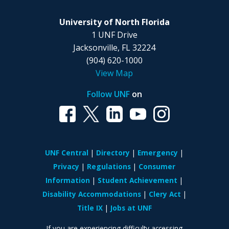
University of North Florida
1 UNF Drive
Jacksonville, FL 32224
(904) 620-1000
View Map
Follow UNF
on
UNF Central
Directory
Emergency
Privacy
Regulations
Consumer
Information
Student Achievement
Disability Accommodations
Clery Act
Title IX
Jobs at UNF
If you are experiencing difficulty accessing