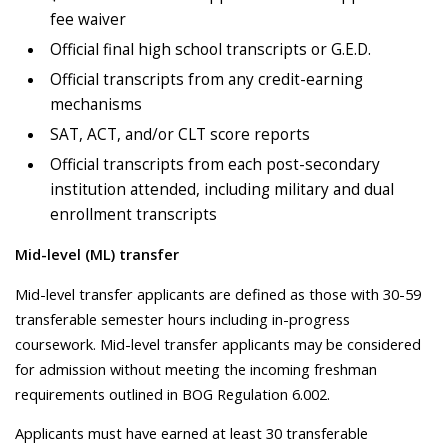
fee waiver
Official final high school transcripts or G.E.D.
Official transcripts from any credit-earning
mechanisms
SAT, ACT, and/or CLT score reports
Official transcripts from each post-secondary
institution attended, including military and dual
enrollment transcripts
Mid-level (ML) transfer
Mid-level transfer applicants are defined as those with 30-59
transferable semester hours including in-progress
coursework. Mid-level transfer applicants may be considered
for admission without meeting the incoming freshman
requirements outlined in BOG Regulation 6.002.
Applicants must have earned at least 30 transferable