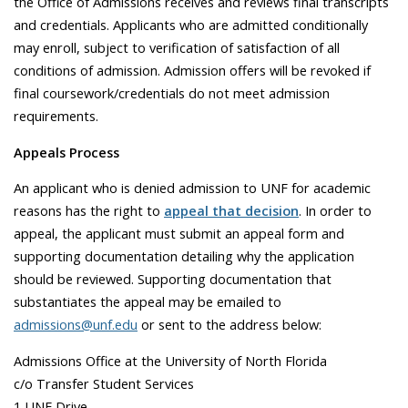
the Office of Admissions receives and reviews final transcripts
and credentials. Applicants who are admitted conditionally
may enroll, subject to verification of satisfaction of all
conditions of admission. Admission offers will be revoked if
final coursework/credentials do not meet admission
requirements.
Appeals Process
An applicant who is denied admission to UNF for academic
reasons has the right to
appeal that decision
. In order to
appeal, the applicant must submit an appeal form and
supporting documentation detailing why the application
should be reviewed. Supporting documentation that
substantiates the appeal may be emailed to
admissions@unf.edu
or sent to the address below:
Admissions Office at the University of North Florida
c/o Transfer Student Services
1 UNF Drive