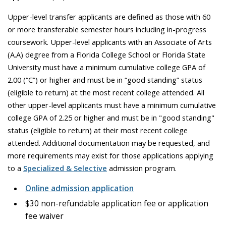
Upper-level transfer applicants are defined as those with 60
or more transferable semester hours including in-progress
coursework. Upper-level applicants with an Associate of Arts
(A.A) degree from a Florida College School or Florida State
University must have a minimum cumulative college GPA of
2.00 (“C”) or higher and must be in “good standing” status
(eligible to return) at the most recent college attended. All
other upper-level applicants must have a minimum cumulative
college GPA of 2.25 or higher and must be in "good standing"
status (eligible to return) at their most recent college
attended. Additional documentation may be requested, and
more requirements may exist for those applications applying
to a
Specialized & Selective
admission program.
Online admission application
$30 non-refundable application fee or application
fee waiver