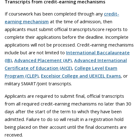
Transcripts from credit-earning mechanisms
If coursework has been completed through any
credit-
earning mechanism
at the time of admission, then
applicants must submit official transcripts/score reports to
complete their applications before the deadline. Incomplete
applications will not be processed. Credit-earning mechanisms
include but are not limited to
International Baccalaureate
(IB)
,
Advanced Placement (AP)
,
Advanced International
Certificate of Education (AICE)
,
College Level Exam
Program (CLEP)
,
Excelsior College and UEXCEL Exams
, or
military SMART/Joint transcripts.
Applicants are required to submit final, official transcripts
from all required credit-earning mechanisms no later than 30
days after the start of the term to which they have been
admitted. Failure to do so will result in a registration hold
being placed on their account until the final documents are
received.