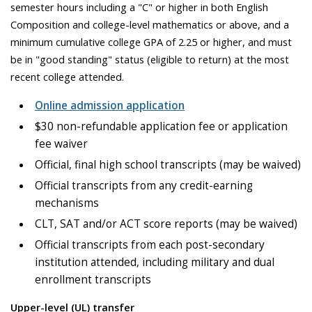
semester hours including a "C" or higher in both English
Composition and college-level mathematics or above, and a
minimum cumulative college GPA of 2.25 or higher, and must
be in "good standing" status (eligible to return) at the most
recent college attended.
Online admission application
$30 non-refundable application fee or application
fee waiver
Official, final high school transcripts (may be waived)
Official transcripts from any credit-earning
mechanisms
CLT, SAT and/or ACT score reports (may be waived)
Official transcripts from each post-secondary
institution attended, including military and dual
enrollment transcripts
Upper-level (UL) transfer