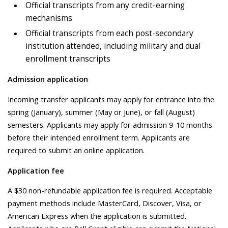
Official transcripts from any credit-earning
mechanisms
Official transcripts from each post-secondary
institution attended, including military and dual
enrollment transcripts
Admission application
Incoming transfer applicants may apply for entrance into the
spring (January), summer (May or June), or fall (August)
semesters. Applicants may apply for admission 9-10 months
before their intended enrollment term. Applicants are
required to submit an online application.
Application fee
A $30 non-refundable application fee is required. Acceptable
payment methods include MasterCard, Discover, Visa, or
American Express when the application is submitted.