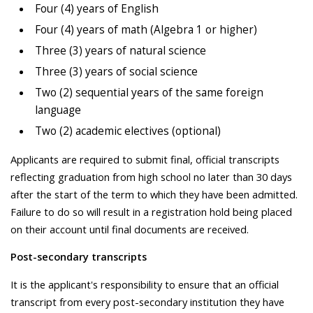
Four (4) years of English
Four (4) years of math (Algebra 1 or higher)
Three (3) years of natural science
Three (3) years of social science
Two (2) sequential years of the same foreign
language
Two (2) academic electives (optional)
Applicants are required to submit final, official transcripts
reflecting graduation from high school no later than 30 days
after the start of the term to which they have been admitted.
Failure to do so will result in a registration hold being placed
on their account until final documents are received.
Post-secondary transcripts
It is the applicant's responsibility to ensure that an official
transcript from every post-secondary institution they have