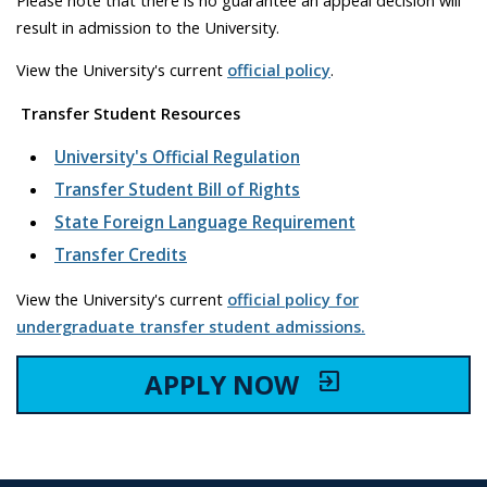
result in admission to the University.
View the University's current
official policy
.
Transfer Student Resources
University's Official Regulation
Transfer Student Bill of Rights
State Foreign Language Requirement
Transfer Credits
View the University's current
official policy for
undergraduate transfer student admissions.
APPLY NOW
exit_to_app