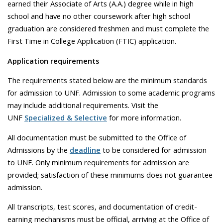
earned their Associate of Arts (A.A.) degree while in high
school and have no other coursework after high school
graduation are considered freshmen and must complete the
First Time in College Application (FTIC) application.
Application requirements
The requirements stated below are the minimum standards
for admission to UNF. Admission to some academic programs
may include additional requirements. Visit the
UNF
Specialized & Selective
for more information.
All documentation must be submitted to the Office of
Admissions by the
deadline
to be considered for admission
to UNF. Only minimum requirements for admission are
provided; satisfaction of these minimums does not guarantee
admission.
All transcripts, test scores, and documentation of credit-
earning mechanisms must be official, arriving at the Office of