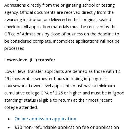
Admissions directly from the originating school or testing
agency. Official documents are received directly from the
awarding institution or delivered in their original, sealed
envelope. All application materials must be received by the
Office of Admissions by close of business on the deadline to
be considered complete. Incomplete applications will not be
processed.
Lower-level (LL) transfer
Lower-level transfer applicants are defined as those with 12-
29 transferable semester hours including in-progress
coursework. Lower-level applicants must have a minimum
cumulative college GPA of 2.25 or higher and must be in "good
standing" status (eligible to return) at their most recent
college attended.
Online admission application
$30 non-refundable application fee or application