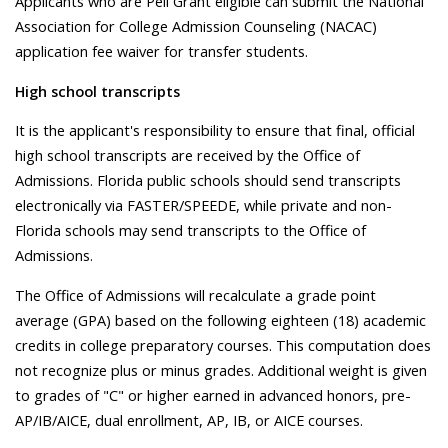
Applicants who are Pell Grant eligible can submit the National
Association for College Admission Counseling (NACAC)
application fee waiver for transfer students.
High school transcripts
It is the applicant's responsibility to ensure that final, official
high school transcripts are received by the Office of
Admissions. Florida public schools should send transcripts
electronically via FASTER/SPEEDE, while private and non-
Florida schools may send transcripts to the Office of
Admissions.
The Office of Admissions will recalculate a grade point
average (GPA) based on the following eighteen (18) academic
credits in college preparatory courses. This computation does
not recognize plus or minus grades. Additional weight is given
to grades of "C" or higher earned in advanced honors, pre-
AP/IB/AICE, dual enrollment, AP, IB, or AICE courses.