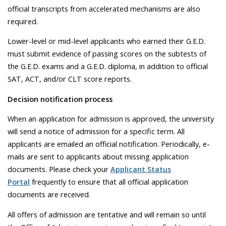
official transcripts from accelerated mechanisms are also
required.
Lower-level or mid-level applicants who earned their G.E.D.
must submit evidence of passing scores on the subtests of
the G.E.D. exams and a G.E.D. diploma, in addition to official
SAT, ACT, and/or CLT score reports.
Decision notification process
When an application for admission is approved, the university
will send a notice of admission for a specific term. All
applicants are emailed an official notification. Periodically, e-
mails are sent to applicants about missing application
documents. Please check your
Applicant Status
Portal
frequently to ensure that all official application
documents are received.
All offers of admission are tentative and will remain so until