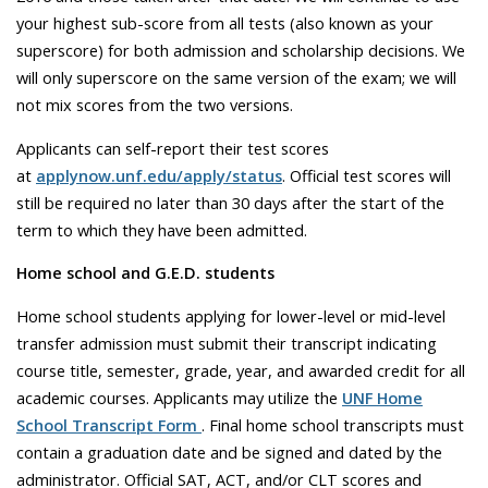
your highest sub-score from all tests (also known as your
superscore) for both admission and scholarship decisions. We
will only superscore on the same version of the exam; we will
not mix scores from the two versions.
Applicants can self-report their test scores
at
applynow.unf.edu/apply/status
. Official test scores will
still be required no later than 30 days after the start of the
term to which they have been admitted.
Home school and G.E.D. students
Home school students applying for lower-level or mid-level
transfer admission must submit their transcript indicating
course title, semester, grade, year, and awarded credit for all
academic courses. Applicants may utilize the
UNF Home
School Transcript Form
. Final home school transcripts must
contain a graduation date and be signed and dated by the
administrator. Official SAT, ACT, and/or CLT scores and