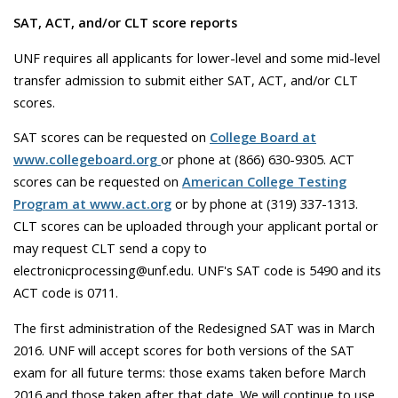
SAT, ACT, and/or CLT score reports
UNF requires all applicants for lower-level and some mid-level
transfer admission to submit either SAT, ACT, and/or CLT
scores.
SAT scores can be requested on
College Board at
www.collegeboard.org
or phone at (866) 630-9305. ACT
scores can be requested on
American College Testing
Program at www.act.org
or by phone at (319) 337-1313.
CLT scores can be uploaded through your applicant portal or
may request CLT send a copy to
electronicprocessing@unf.edu. UNF's SAT code is 5490 and its
ACT code is 0711.
The first administration of the Redesigned SAT was in March
2016. UNF will accept scores for both versions of the SAT
exam for all future terms: those exams taken before March
2016 and those taken after that date. We will continue to use