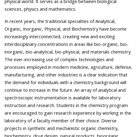
physical world. It serves as a bridge between biological
sciences, physics and mathematics.
In recent years, the traditional specialties of Analytical,
Organic, Inorganic, Physical, and Biochemistry have become
increasingly interconnected, creating new and exciting
interdisciplinary concentrations in areas like bio-organic, bio-
inorganic, bio-analytical, bio-physical, and materials chemistry.
The ever-increasing use of complex technologies and
processes employed in modern medicine, agriculture, defense,
manufacturing, and other industries is a clear indication that
the demand for individuals with a chemistry background will
continue to increase in the future. An array of analytical and
spectroscopic instrumentation is available for laboratory
instruction and research. Students in the chemistry program
are encouraged to gain research experience by working in the
laboratory of a faculty member of their choice. Diverse
projects in synthetic and mechanistic organic chemistry,
biochemistry, drug design, natural products, bioorganic