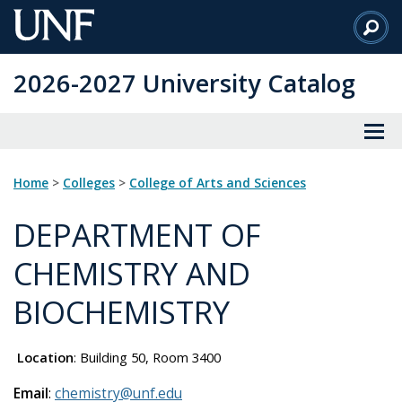
Skip
to
Main
2026-2027 University Catalog
Content
Home
>
Colleges
>
College of Arts and Sciences
DEPARTMENT OF
CHEMISTRY AND
BIOCHEMISTRY
Location
: Building 50, Room 3400
Email
:
chemistry@unf.edu