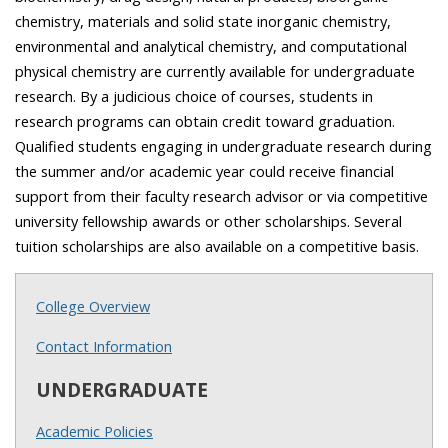
chemistry, materials and solid state inorganic chemistry,
environmental and analytical chemistry, and computational
physical chemistry are currently available for undergraduate
research. By a judicious choice of courses, students in
research programs can obtain credit toward graduation.
Qualified students engaging in undergraduate research during
the summer and/or academic year could receive financial
support from their faculty research advisor or via competitive
university fellowship awards or other scholarships. Several
tuition scholarships are also available on a competitive basis.
College Overview
Contact Information
UNDERGRADUATE
Academic Policies