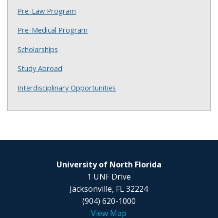
Pre-Law Program
Pre-Medical Program
Scholarships
Study Abroad
Interdisciplinary Opportunities
University of North Florida
1 UNF Drive
Jacksonville, FL 32224
(904) 620-1000
View Map