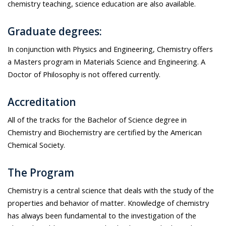
chemistry teaching, science education are also available.
Graduate degrees:
In conjunction with Physics and Engineering, Chemistry offers
a Masters program in Materials Science and Engineering. A
Doctor of Philosophy is not offered currently.
Accreditation
All of the tracks for the Bachelor of Science degree in
Chemistry and Biochemistry are certified by the American
Chemical Society.
The Program
Chemistry is a central science that deals with the study of the
properties and behavior of matter. Knowledge of chemistry
has always been fundamental to the investigation of the