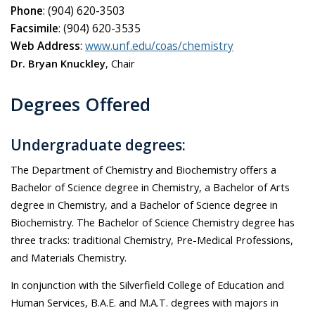
Phone
: (904) 620-3503
Facsimile
: (904) 620-3535
Web Address
:
www.unf.edu/coas/chemistry
Dr. Bryan Knuckley
, Chair
Degrees Offered
Undergraduate degrees:
The Department of Chemistry and Biochemistry offers a
Bachelor of Science degree in Chemistry, a Bachelor of Arts
degree in Chemistry, and a Bachelor of Science degree in
Biochemistry. The Bachelor of Science Chemistry degree has
three tracks: traditional Chemistry, Pre-Medical Professions,
and Materials Chemistry.
In conjunction with the Silverfield College of Education and
Human Services, B.A.E. and M.A.T. degrees with majors in