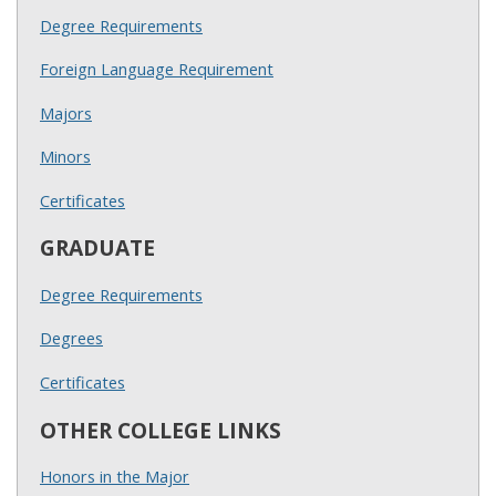
Degree Requirements
Foreign Language Requirement
Majors
Minors
Certificates
GRADUATE
Degree Requirements
Degrees
Certificates
OTHER COLLEGE LINKS
Honors in the Major