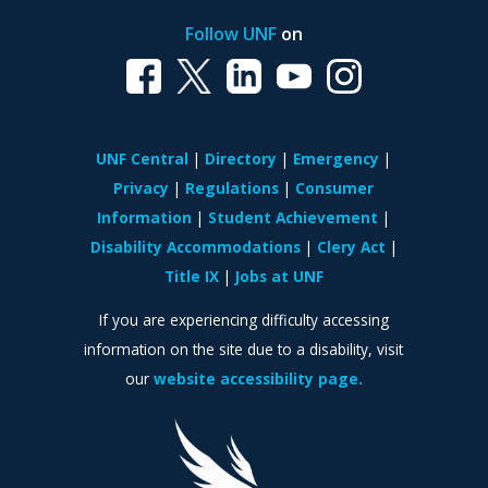
Follow UNF
on
UNF Central
Directory
Emergency
Privacy
Regulations
Consumer
Information
Student Achievement
Disability Accommodations
Clery Act
Title IX
Jobs at UNF
If you are experiencing difficulty accessing
information on the site due to a disability, visit
our
website accessibility page.