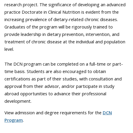
research project. The significance of developing an advanced
practice Doctorate in Clinical Nutrition is evident from the
increasing prevalence of dietary-related chronic diseases.
Graduates of the program will be rigorously trained to
provide leadership in dietary prevention, intervention, and
treatment of chronic disease at the individual and population
level.
The DCN program can be completed on a full-time or part-
time basis. Students are also encouraged to obtain
certifications as part of their studies, with consultation and
approval from their advisor, and/or participate in study
abroad opportunities to advance their professional
development.
View admission and degree requirements for the
DCN
Program
.