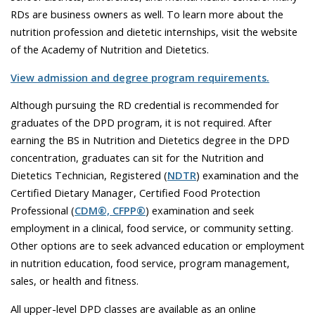
RDs are business owners as well. To learn more about the
nutrition profession and dietetic internships, visit the website
of the
Academy of Nutrition and Dietetics.
View admission and degree program requirements.
Although pursuing the RD credential is recommended for
graduates of the DPD program, it is not required.
After
earning the BS in Nutrition and Dietetics degree in the DPD
concentration,
graduates can sit for the Nutrition and
Dietetics Technician, Registered (
NDTR
) examination and the
Certified Dietary Manager, Certified Food Protection
Professional (
CDM®, CFPP®
) examination and seek
employment in a clinical, food service, or community setting.
Other options are to seek advanced education or employment
in nutrition education, food service, program management,
sales, or health and fitness.
All upper-level DPD classes are available as an online