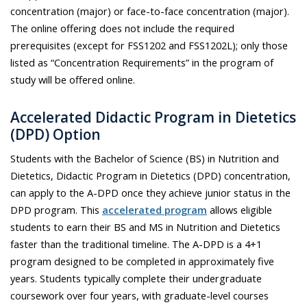
concentration (major) or face-to-face concentration (major).
The online offering does not include the required
prerequisites (except for FSS1202 and FSS1202L); only those
listed as “Concentration Requirements” in the program of
study will be offered online.
Accelerated
Didactic Program in Dietetics
(
DPD
)
Option
Students with the Bachelor of Science (BS) in Nutrition and
Dietetics, Didactic Program in Dietetics (DPD) concentration,
can apply to the A-DPD once they achieve junior status in the
DPD program. This
accelerated program
allows eligible
students to earn their BS and MS in Nutrition and Dietetics
faster than the traditional timeline. The A-DPD is a 4+1
program designed to be completed in approximately five
years. Students typically complete their undergraduate
coursework over four years, with graduate-level courses