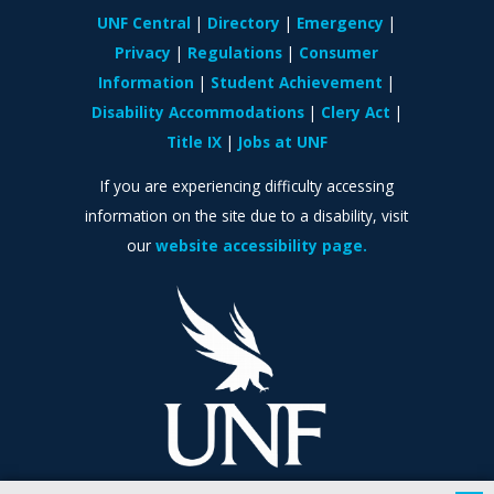
UNF Central
Directory
Emergency
Privacy
Regulations
Consumer
Information
Student Achievement
Disability Accommodations
Clery Act
Title IX
Jobs at UNF
If you are experiencing difficulty accessing
information on the site due to a disability, visit
our
website accessibility page.