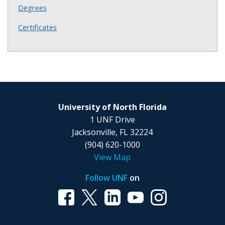
Degrees
Certificates
University of North Florida
1 UNF Drive
Jacksonville, FL 32224
(904) 620-1000
View Map
Follow UNF
on