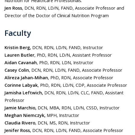
Nutrition for Healthcare Professionals.
Jen Ross
, DCN, RDN, LD/N, FAND, Associate Professor and
Director of the Doctor of Clinical Nutrition Program
Faculty
Kristin Berg,
DCN, RDN, LD/N, FAND, Instructor
Lauren Butler
, PhD, RDN, LD/N, Assistant Professor
Aidan Cavanah
, PhD, RDN, LDN, Instructor
Casey Colin
, DCN, RDN, LD/N, FAND, Associate Professor
Alireza Jahan-Mihan
, PhD, RDN, Associate Professor
Corinne Labyak
, PhD, RDN, LD/N, CDP, Associate Professor
Jamisha Leftwich,
DCN, RDN, LD/N, CLC, FAND, Assistant
Professor
Jamie Marchio,
DCN, MBA, RDN, LD/N, CSSD, Instructor
Meghan Niemczyk,
MPH, Instructor
Claudia Rivero
, DCN, MS, RDN, Instructor
Jenifer Ross,
DCN, RDN, LD/N, FAND, Associate Professor