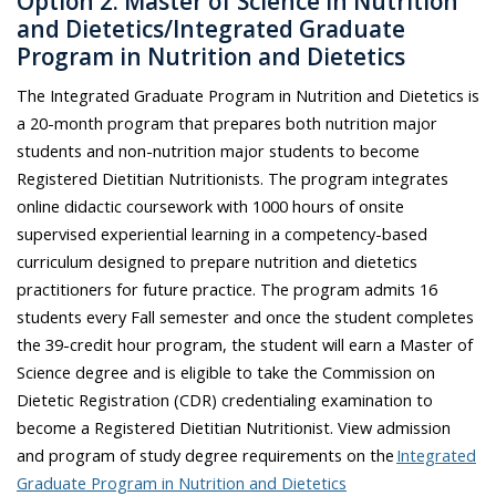
Option 2: Master of Science in Nutrition
and Dietetics/Integrated Graduate
Program in Nutrition and Dietetics
The Integrated Graduate Program in Nutrition and Dietetics is
a 20-month program that prepares both nutrition major
students and non-nutrition major students to become
Registered Dietitian Nutritionists. The program integrates
online didactic coursework with
1000 hours
of onsite
supervised experiential learning in a competency-based
curriculum designed to prepare nutrition and dietetics
practitioners for future practice. The program admits 16
students every Fall semester and once the student completes
the 39-credit hour program, the student will earn a Master of
Science degree and is eligible to take the Commission on
Dietetic Registration (CDR) credentialing examination to
become a Registered Dietitian Nutritionist. View admission
and program of study degree requirements on the
Integrated
Graduate Program in Nutrition and Dietetics