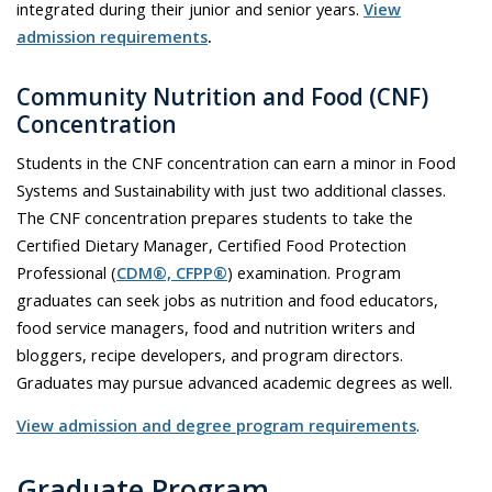
integrated during their junior and senior years.
View
admission requirements
.
Community Nutrition and Food (CNF)
Concentration
Students in the CNF concentration can earn a minor in Food
Systems and Sustainability with just two additional classes.
The CNF concentration prepares students to take the
Certified Dietary Manager, Certified Food Protection
Professional (
CDM®, CFPP®
) examination. Program
graduates can seek jobs as nutrition and food educators,
food service managers, food and nutrition writers and
bloggers, recipe developers, and program directors.
Graduates may pursue advanced academic degrees as well.
View admission and degree program requirements
.
Graduate Program