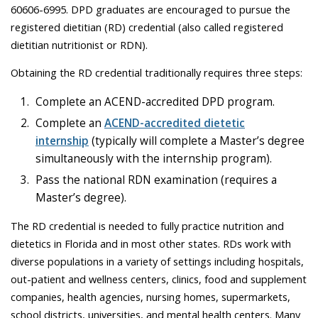
60606-6995. DPD graduates are encouraged to pursue the
registered dietitian (RD) credential (also called registered
dietitian nutritionist or RDN).
Obtaining the RD credential traditionally requires three steps:
Complete an ACEND-accredited DPD program.
Complete an
ACEND-accredited dietetic
internship
(typically will complete a Master’s degree
simultaneously with the internship program).
Pass the national RDN examination (requires a
Master’s degree).
The RD credential is needed to fully practice nutrition and
dietetics in Florida and in most other states. RDs work with
diverse populations in a variety of settings including hospitals,
out-patient and wellness centers, clinics, food and supplement
companies, health agencies, nursing homes, supermarkets,
school districts, universities, and mental health centers. Many