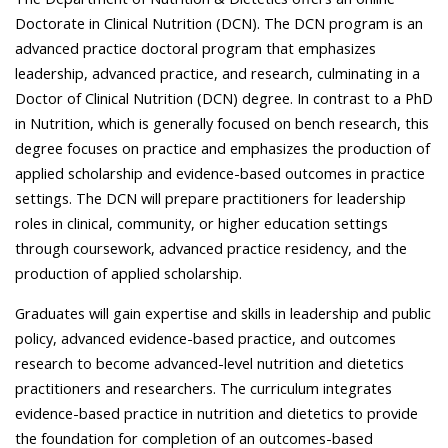
Doctorate in Clinical Nutrition (DCN). The DCN program is an
advanced practice doctoral program that emphasizes
leadership, advanced practice, and research, culminating in a
Doctor of Clinical Nutrition (DCN) degree. In contrast to a PhD
in Nutrition, which is generally focused on bench research, this
degree focuses on practice and emphasizes the production of
applied scholarship and evidence-based outcomes in practice
settings. The DCN will prepare practitioners for leadership
roles in clinical, community, or higher education settings
through coursework, advanced practice residency, and the
production of applied scholarship.
Graduates will gain expertise and skills in leadership and public
policy, advanced evidence-based practice, and outcomes
research to become advanced-level nutrition and dietetics
practitioners and researchers. The curriculum integrates
evidence-based practice in nutrition and dietetics to provide
the foundation for completion of an outcomes-based