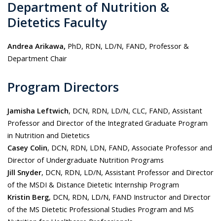
Department of Nutrition &
Dietetics Faculty
Andrea Arikawa,
PhD, RDN, LD/N, FAND, Professor &
Department Chair
Program Directors
Jamisha Leftwich
, DCN, RDN, LD/N, CLC, FAND, Assistant
Professor and Director of the Integrated Graduate Program
in Nutrition and Dietetics
Casey Colin
, DCN, RDN, LDN, FAND, Associate Professor and
Director of Undergraduate Nutrition Programs
Jill Snyder
, DCN, RDN, LD/N, Assistant Professor and Director
of the MSDI & Distance Dietetic Internship Program
Kristin Berg
, DCN, RDN, LD/N, FAND Instructor and Director
of the MS Dietetic Professional Studies Program and MS