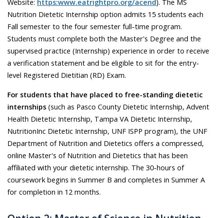
Website:
https:www.eatrightpro.org/acend
). The MS
Nutrition Dietetic Internship option admits 15 students each
Fall semester to the four semester full-time program.
Students must complete both the Master's Degree and the
supervised practice (Internship) experience in order to receive
a verification statement and be eligible to sit for the entry-
level Registered Dietitian (RD) Exam.
For students that have placed to free-standing dietetic
internships
(such as Pasco County Dietetic Internship, Advent
Health Dietetic Internship, Tampa VA Dietetic Internship,
NutritionInc Dietetic Internship, UNF ISPP program), the UNF
Department of Nutrition and Dietetics offers a compressed,
online Master's of Nutrition and Dietetics that has been
affiliated with your dietetic internship. The 30-hours of
coursework begins in Summer B and completes in Summer A
for completion in 12 months.