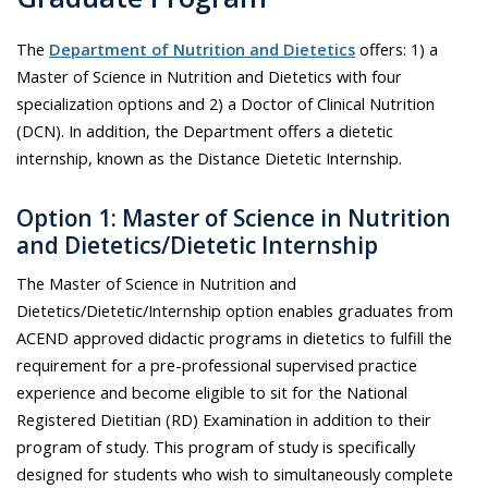
The
Department of Nutrition and Dietetics
offers: 1) a
Master of Science in Nutrition and Dietetics with four
specialization options and 2) a Doctor of Clinical Nutrition
(DCN). In addition, the Department offers a dietetic
internship, known as the Distance Dietetic Internship.
Option 1: Master of Science in Nutrition
and Dietetics/Dietetic Internship
The Master of Science in Nutrition and
Dietetics/Dietetic/Internship option enables graduates from
ACEND approved didactic programs in dietetics to fulfill the
requirement for a pre-professional supervised practice
experience and become eligible to sit for the National
Registered Dietitian (RD) Examination in addition to their
program of study. This program of study is specifically
designed for students who wish to simultaneously complete