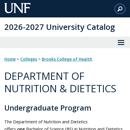
Skip
to
Main
2026-2027 University Catalog
Content
Home
>
Colleges
>
Brooks College of Health
DEPARTMENT OF
NUTRITION & DIETETICS
Undergraduate Program
The Department of Nutrition and Dietetics
offers
one
Bachelor of Science (BS) in Nutrition and Dietetics