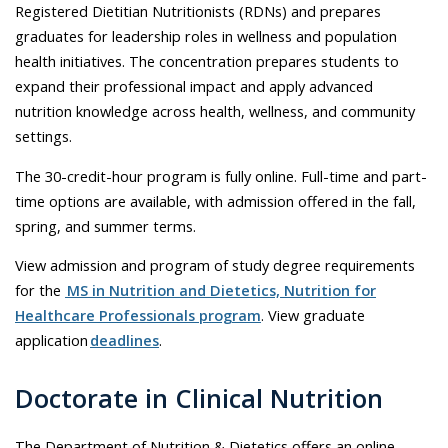
Registered Dietitian Nutritionists (RDNs) and prepares
graduates for leadership roles in wellness and population
health initiatives. The concentration prepares students to
expand their professional impact and apply advanced
nutrition knowledge across health, wellness, and community
settings.
The 30-credit-hour program is fully online. Full-time and part-
time options are available, with admission offered in the fall,
spring, and summer terms.
View admission and program of study degree requirements
for the
MS in Nutrition and Dietetics, Nutrition for
Healthcare Professionals program
. View graduate
application
deadlines
.
Doctorate in Clinical Nutrition
The Department of Nutrition & Dietetics offers an online