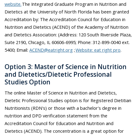
website.
The
Integrated Graduate Program in Nutrition and
Dietetics at the University of North Florida has been granted
Accreditation by: The Accreditation Council for Education in
Nutrition and Dietetics (ACEND) of the Academy of Nutrition
and Dietetics Association: (Address: 120 South Riverside Plaza,
Suite 2190, Chicago, IL 60606-6995; Phone: 312-899-0040 ext.
5400; Email:
ACEND@eatright.org
;
Website: eat right pro
.
Option 3: Master of Science in Nutrition
and Dietetics/Dietetic Professional
Studies Option
The online Master of Science in Nutrition and Dietetics,
Dietetic Professional Studies option is for Registered Dietitian
Nutritionists (RDN's) or those with a bachelor's degree in
nutrition and DPD verification statement from the
Accreditation Council for Education and Nutrition and
Dietetics (ACEND). The concentration is a great option for