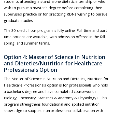
students attending a stand-alone dietetic internship or who
wish to pursue a master's degree before completing their
supervised practice or for practicing RDNs wishing to pursue
graduate studies.
The 30-credit-hour program is fully online. Full-time and part-
time options are available, with admission offered in the fall,
spring, and summer terms.
Option 4: Master of Science in Nutrition
and Dietetics/Nutrition for Healthcare
Professionals Option
The Master of Science in Nutrition and Dietetics, Nutrition for
Healthcare Professionals option is for professionals who hold
a bachelor’s degree and have completed coursework in
Biology, Chemistry, Statistics & Anatomy & Physiology I. This
program strengthens foundational and applied nutrition
knowledge to support interprofessional collaboration with