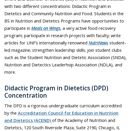
with two different concentrations: Didactic Program in
Dietetics and Community Nutrition and Food. Students in the
BS in Nutrition and Dietetics Programs have opportunities to
participate in
Meals on Wings
, a very active food recovery
program; participate in research projects with faculty; write
articles for UNF’s internationally renowned
NutriNew
s
student-
led magazine; strengthen leadership skills; join student clubs
such as the Student Nutrition and Dietetic Association (SNDA),
Nutrition and Dietectics Leaderhsip Association (NDLA), and
more.
Didactic Program in Dietetics (DPD)
Concentration
The DPD is a rigorous undergraduate curriculum accredited
by the
Accreditation Council for Education in Nutrition
and Dietetics (ACEND)
of the Academy of Nutrition and
Dietetics, 120 South Riverside Plaza, Suite 2190, Chicago, IL