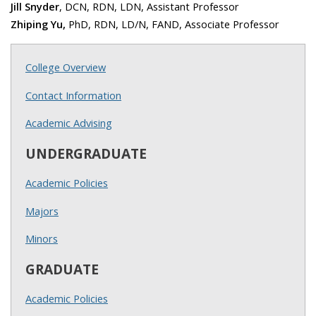
Jill Snyder
, DCN, RDN, LDN, Assistant Professor
Zhiping Yu,
PhD, RDN, LD/N, FAND, Associate Professor
College Overview
Contact Information
Academic Advising
UNDERGRADUATE
Academic Policies
Majors
Minors
GRADUATE
Academic Policies