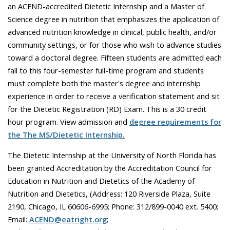
an ACEND-accredited Dietetic Internship and a Master of
Science degree in nutrition that emphasizes the application of
advanced nutrition knowledge in clinical, public health, and/or
community settings, or for those who wish to advance studies
toward a doctoral degree. Fifteen students are admitted each
fall to this four-semester full-time program and students
must complete both the master's degree and internship
experience in order to receive a verification statement and sit
for the Dietetic Registration (RD) Exam. This is a 30 credit
hour program. View admission and
degree requirements for
the The MS/Dietetic Internship.
The Dietetic Internship at the University of North Florida has
been granted Accreditation by the Accreditation Council for
Education in Nutrition and Dietetics of the Academy of
Nutrition and Dietetics, (Address: 120 Riverside Plaza, Suite
2190, Chicago, IL 60606-6995; Phone: 312/899-0040 ext. 5400;
Email:
ACEND@eatright.org
;