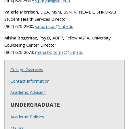
(904) 620-5087;
s.paryani@unf.edu
Valerie Morrison
, DBA, MSM, BSN, R, NEA-BC, SHRM-SCP,
Student Health Services Director
(904) 620-2900;
v.morrison@unf.edu
Misha Bogomaz,
Psy.D, ABPP, Fellow AGPA, University
Counseling Center Director
(904) 620-2673;
misha.bogomaz@unf.edu
College Overview
Contact Information
Academic Advising
UNDERGRADUATE
Academic Policies
Majors