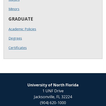
Minors
GRADUATE
Academic Policies
Degrees
Certificates
University of North Florida
1 UNF Drive
Jacksonville, FL 32224
(904) 620-1000