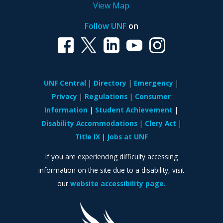
View Map
Follow UNF
on
UNF Central
Directory
Emergency
Privacy
Regulations
Consumer
Information
Student Achievement
Disability Accommodations
Clery Act
Title IX
Jobs at UNF
If you are experiencing difficulty accessing
information on the site due to a disability, visit
our
website accessibility page.