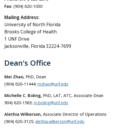
Fax:
(904) 620-1030
Mailing Address:
University of North Florida
Brooks College of Health
1 UNF Drive
Jacksonville, Florida 32224-7699
Dean's Office
Mei Zhao
, PhD, Dean
(904) 620-11444;
mzhao@unf.edu
Michelle C. Boling,
PhD, LAT, ATC, Associate Dean
904) 620-1563;
m.boling@unf.edu
Alethia Wilkerson,
Associate Director of Operations
(904) 620-3125;
alethia.wilkerson@unf.edu