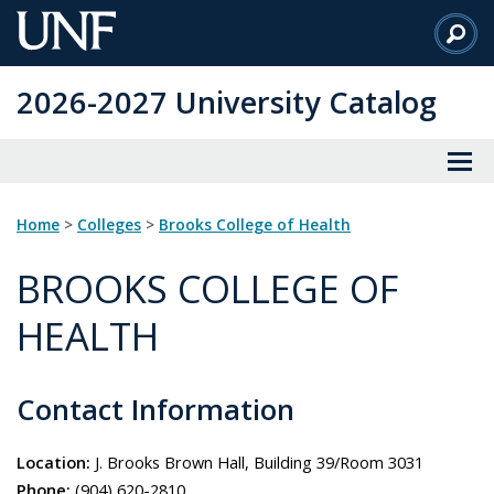
Skip
to
Main
2026-2027 University Catalog
Content
Home
>
Colleges
>
Brooks College of Health
BROOKS COLLEGE OF
HEALTH
Contact Information
Location:
J. Brooks Brown Hall, Building 39/Room 3031
Phone:
(904) 620-2810