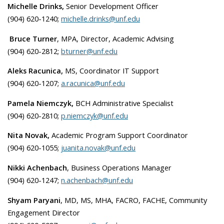
Michelle Drinks,
Senior Development Officer
(904) 620-1240;
michelle.drinks@unf.edu
Bruce Turner
, MPA, Director, Academic Advising
(904) 620-2812;
bturner@unf.edu
Aleks Racunica,
MS, Coordinator IT Support
(904) 620-1207;
a.racunica@unf.edu
Pamela Niemczyk,
BCH Administrative Specialist
(904) 620-2810;
p.niemczyk@unf.edu
Nita Novak,
Academic Program Support Coordinator
(904) 620-1055;
juanita.novak@unf.edu
Nikki Achenbach
, Business Operations Manager
(904) 620-1247;
n.achenbach@unf.edu
Shyam Paryani
, MD, MS, MHA, FACRO, FACHE, Community
Engagement Director