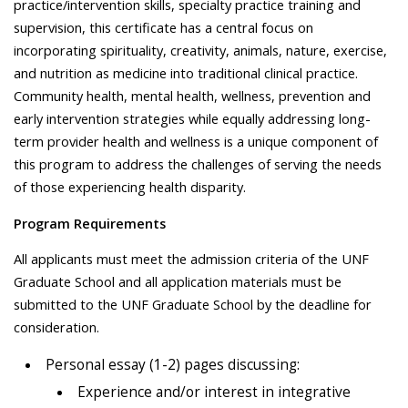
practice/intervention skills, specialty practice training and
supervision, this certificate has a central focus on
incorporating spirituality, creativity, animals, nature, exercise,
and nutrition as medicine into traditional clinical practice.
Community health, mental health, wellness, prevention and
early intervention strategies while equally addressing long-
term provider health and wellness is a unique component of
this program to address the challenges of serving the needs
of those experiencing health disparity.
Program Requirements
All applicants must meet the admission criteria of the UNF
Graduate School and all application materials must be
submitted to the UNF Graduate School by the deadline for
consideration.
Personal essay (1-2) pages discussing:
Experience and/or interest in integrative