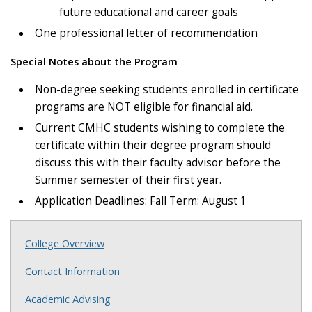
future educational and career goals
One professional letter of recommendation
Special Notes about the Program
Non-degree seeking students enrolled in certificate
programs are NOT eligible for financial aid.
Current CMHC students wishing to complete the
certificate within their degree program should
discuss this with their faculty advisor before the
Summer semester of their first year.
Application Deadlines: Fall Term: August 1
College Overview
Contact Information
Academic Advising