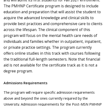
and will admit its first students for Fall 2021 enrollment.
The PMHNP Certificate program is designed to include
education and preparation that will assist the student to
acquire the advanced knowledge and clinical skills to
provide best practices and comprehensive care to clients
across the lifespan. The clinical component of this
program will focus on the mental health care needs of
individuals and families whether in outpatient, inpatient,
or private practice settings. The program currently
offers online studies in this track with courses following
the traditional full-length semesters. Note that financial
aid is not available for the certificate track as it is not a
degree program.
Admissions Requirements
The program will require specific admission requirements
above and beyond the ones currently required by the
University. Admission requirements for the Post-MSN PMHNP