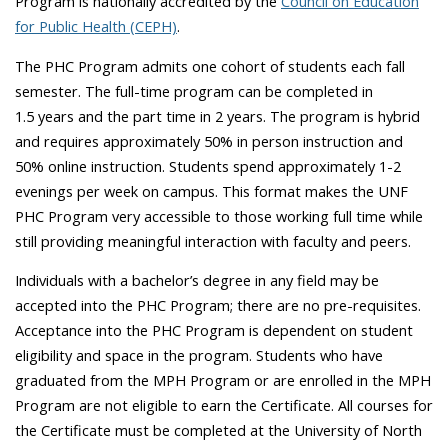
Program is nationally accredited by the
Council on Education
for Public Health (CEPH)
.
The PHC Program admits one cohort of students each fall
semester. The full-time program can be completed in
1.5 years and the part time in 2 years. The program is hybrid
and requires approximately 50% in person instruction and
50% online instruction. Students spend approximately 1-2
evenings per week on campus. This format makes the UNF
PHC Program very accessible to those working full time while
still providing meaningful interaction with faculty and peers.
Individuals with a bachelor’s degree in any field may be
accepted into the PHC Program; there are no pre-requisites.
Acceptance into the PHC Program is dependent on student
eligibility and space in the program. Students who have
graduated from the MPH Program or are enrolled in the MPH
Program are not eligible to earn the Certificate. All courses for
the Certificate must be completed at the University of North