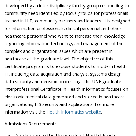
developed by an interdisciplinary faculty group responding to
community need identified by focus groups for professionals
trained in HIT, community partners and leaders. It is designed
for information professionals, clinical personnel and other
healthcare personnel who want to increase their knowledge
regarding information technology and management of the
complex and organization issues which are present in
healthcare at the graduate level. The objective of this
certificate program is to expose students to modern health
IT, including data acquisition and analysis, systems design,
data security and decision processing. The UNF graduate
Interprofessional Certificate in Health Informatics focuses on
electronic medical data generated and stored in healthcare
organizations, ITS security and applications. For more
information visit the
Health Informatics website
.
Admissions Requirements
Application to the University of North Florida