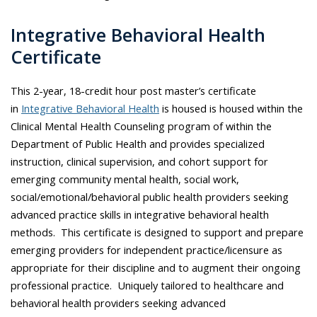
Integrative Behavioral Health
Certificate
This 2-year, 18-credit hour post master’s certificate
in
Integrative Behavioral Health
is housed is housed within the
Clinical Mental Health Counseling program of within the
Department of Public Health and provides specialized
instruction, clinical supervision, and cohort support for
emerging community mental health, social work,
social/emotional/behavioral public health providers seeking
advanced practice skills in integrative behavioral health
methods. This certificate is designed to support and prepare
emerging providers for independent practice/licensure as
appropriate for their discipline and to augment their ongoing
professional practice. Uniquely tailored to healthcare and
behavioral health providers seeking advanced