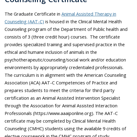
The Graduate Certificate in
Animal Assisted Therapy in
Counseling (AAT-C)
is housed in the Clinical Mental Health
Counseling program of the Department of Public health and
consists of 3 (three credit hour) courses. The certificate
provides specialized training and supervised practice in the
ethical and humane inclusion of animals in the
psychotherapeutic/counseling/social work and/or education
environments by appropriately credentialed professionals.
The curriculum is in alignment with the American Counseling
Association (ACA) AAT-C Competencies of Practice and
prepares students to meet the criteria for third party
certification as an Animal Assisted Intervention Specialist
through the Association for Animal Assisted Interaction
Professionals (https://www.aaaiponline.org). The AAT-C
certificate may be completed by Clinical Mental Health
Counseling (CMHC) students using the available 9 credits of
elective coursework in the CMHC program of study.