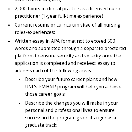
2,000 hours in clinical practice as a licensed nurse
practitioner (1-year full-time experience)
Current resume or curriculum vitae of all nursing
roles/experiences;
Written essay in APA format not to exceed 500
words and submitted through a separate proctored
platform to ensure security and veracity once the
application is completed and received; essay to
address each of the following areas:
Describe your future career plans and how
UNF's PMHNP program will help you achieve
those career goals;
Describe the changes you will make in your
personal and professional lives to ensure
success in the program given its rigor as a
graduate track;