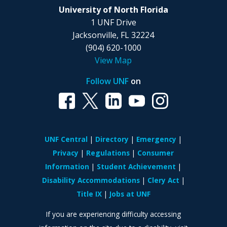
University of North Florida
1 UNF Drive
Jacksonville, FL 32224
(904) 620-1000
View Map
Follow UNF
on
UNF Central
Directory
Emergency
Privacy
Regulations
Consumer
Information
Student Achievement
Disability Accommodations
Clery Act
Title IX
Jobs at UNF
If you are experiencing difficulty accessing