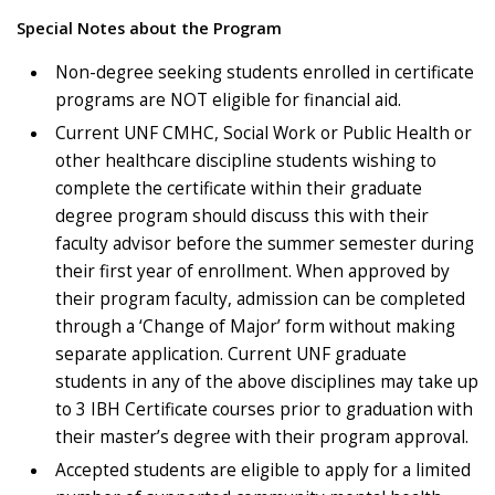
Special Notes about the Program
Non-degree seeking students enrolled in certificate
programs are NOT eligible for financial aid.
Current UNF CMHC, Social Work or Public Health or
other healthcare discipline students wishing to
complete the certificate within their graduate
degree program should discuss this with their
faculty advisor before the summer semester during
their first year of enrollment. When approved by
their program faculty, admission can be completed
through a ‘Change of Major’ form without making
separate application. Current UNF graduate
students in any of the above disciplines may take up
to 3 IBH Certificate courses prior to graduation with
their master’s degree with their program approval.
Accepted students are eligible to apply for a limited