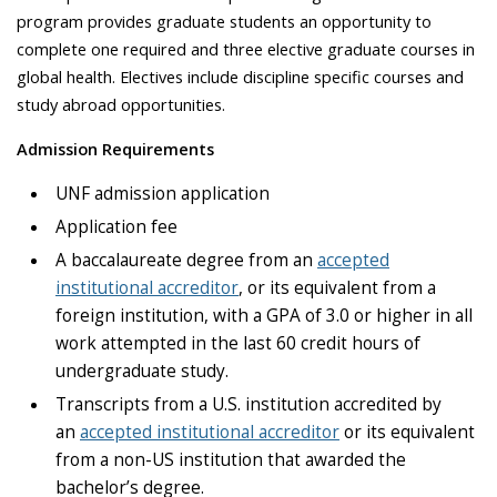
program provides graduate students an opportunity to
complete one required and three elective graduate courses in
global health. Electives include discipline specific courses and
study abroad opportunities.
Admission Requirements
UNF admission application
Application fee
A baccalaureate degree from an
accepted
institutional accreditor
, or its equivalent from a
foreign institution, with a GPA of 3.0 or higher in all
work attempted in the last 60 credit hours of
undergraduate study.
Transcripts from a U.S. institution accredited by
an
accepted institutional accreditor
or its equivalent
from a non-US institution that awarded the
bachelor’s degree.