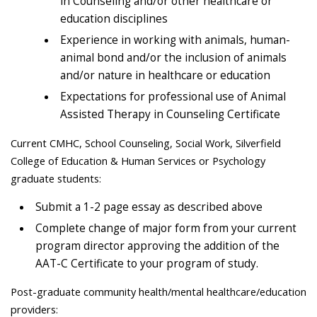
in Counseling and/or other healthcare or
education disciplines
Experience in working with animals, human-
animal bond and/or the inclusion of animals
and/or nature in healthcare or education
Expectations for professional use of Animal
Assisted Therapy in Counseling Certificate
Current CMHC, School Counseling, Social Work, Silverfield
College of Education & Human Services or Psychology
graduate students:
Submit a 1-2 page essay as described above
Complete change of major form from your current
program director approving the addition of the
AAT-C Certificate to your program of study.
Post-graduate community health/mental healthcare/education
providers: