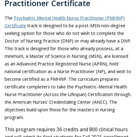
Practitioner Certificate
The
Psychiatric Mental Health Nurse Practitioner (PMHNP)
Certificate
track is designed to be a post-MSN non-degree
seeking option for those who do not wish to complete the
Doctor of Nursing Practice (DNP) or may already have a DNP.
This track is designed for those who already possess, at a
minimum, a Master of Science in Nursing (MSN), are licensed
as an Advanced Practice Registered Nurse (APRN), hold
national certification as a Nurse Practitioner (NP), and wish to
become certified as a PMHNP. The curriculum prepares
certificate completers to take the Psychiatric-Mental Health
Nurse Practitioner (Across the Lifespan) Certification through
the American Nurses' Credentialing Center (ANCC). The
objectives build upon those for the masters in nursing
program.
This program requires 36 credits and 800 clinical hours