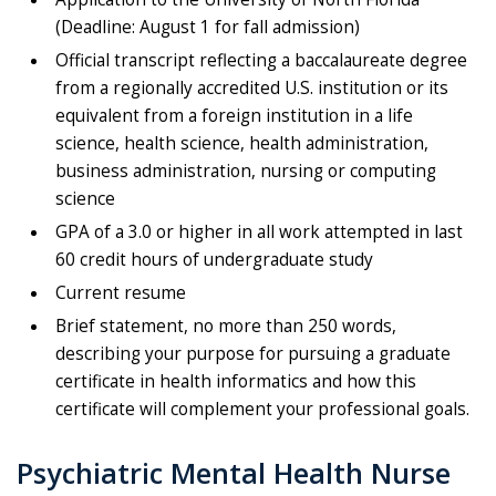
(Deadline: August 1 for fall admission)
Official transcript reflecting a baccalaureate degree
from a regionally accredited U.S. institution or its
equivalent from a foreign institution in a life
science, health science, health administration,
business administration, nursing or computing
science
GPA of a 3.0 or higher in all work attempted in last
60 credit hours of undergraduate study
Current resume
Brief statement, no more than 250 words,
describing your purpose for pursuing a graduate
certificate in health informatics and how this
certificate will complement your professional goals.
Psychiatric Mental Health Nurse