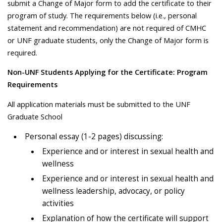
submit a Change of Major form to add the certificate to their
program of study. The requirements below (i.e., personal
statement and recommendation) are not required of CMHC
or UNF graduate students, only the Change of Major form is
required.
Non-UNF Students Applying for the Certificate: Program
Requirements
All application materials must be submitted to the UNF
Graduate School
Personal essay (1-2 pages) discussing:
Experience and or interest in sexual health and
wellness
Experience and or interest in sexual health and
wellness leadership, advocacy, or policy
activities
Explanation of how the certificate will support