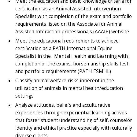
Meet the education and basic knowledge criteria for
certification as an Animal Assisted Intervention
Specialist with completion of the exam and portfolio
requirements listed on the Associate for Animal
Assisted Interaction professionals (AAAIP) website.
Meet the educational requirements to achieve
certification as a PATH International Equine
Specialist in the. Mental Health and Learning with
completion of the exams, horsemanship skills test,
and portfolio requirements (PATH ESMHL)
Classify animal welfare risks inherent in the
utilization of animals in mental health/education
settings.
Analyze attitudes, beliefs and acculturative
experiences through experiential learning actives
that foster student understanding of self, counselor
identity and ethical practice especially with culturally
diverse clients.