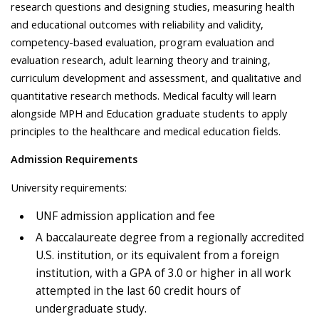
research questions and designing studies, measuring health
and educational outcomes with reliability and validity,
competency-based evaluation, program evaluation and
evaluation research, adult learning theory and training,
curriculum development and assessment, and qualitative and
quantitative research methods. Medical faculty will learn
alongside MPH and Education graduate students to apply
principles to the healthcare and medical education fields.
Admission Requirements
University requirements:
UNF admission application and fee
A baccalaureate degree from a regionally accredited
U.S. institution, or its equivalent from a foreign
institution, with a GPA of 3.0 or higher in all work
attempted in the last 60 credit hours of
undergraduate study.