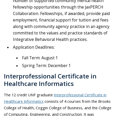
number of supported community mental health
fellowship opportunities through the JaxPERCH
Collaboration. Fellowships, if awarded, provide paid
employment, financial support for tuition and fees
along with community agency practice in an agency
committed to the values and practice standards of
Integrative Behavioral Health practices.
Application Deadlines:
Fall Term: August 1
Spring Term: December 1
Interprofessional Certificate in
Healthcare Informatics
The 12 credit UNF graduate
Interprofessional Certificate in
Healthcare Informatics
consists of 4 courses from the Brooks
College of Health, Coggin College of Business, and the College
of Computing, Engineering, and Construction. It was