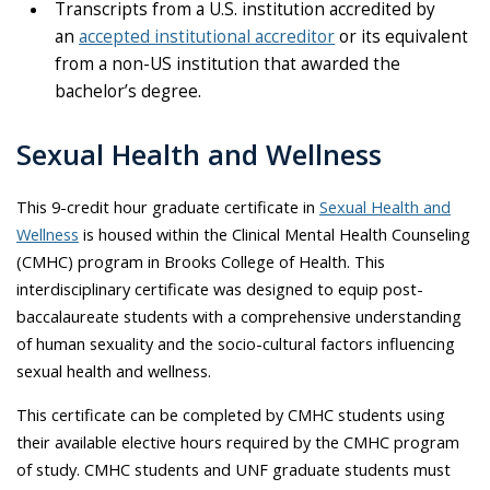
Transcripts from a U.S. institution accredited by
an
accepted institutional accreditor
or its equivalent
from a non-US institution that awarded the
bachelor’s degree.
Sexual Health and Wellness
This 9-credit hour graduate certificate in
Sexual Health and
Wellness
is housed within the Clinical Mental Health Counseling
(CMHC) program in Brooks College of Health. This
interdisciplinary certificate was designed to equip post-
baccalaureate students with a comprehensive understanding
of human sexuality and the socio-cultural factors influencing
sexual health and wellness.
This certificate can be completed by CMHC students using
their available elective hours required by the CMHC program
of study. CMHC students and UNF graduate students must