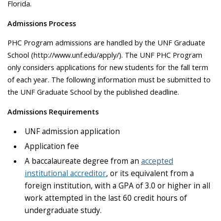
Florida.
Admissions Process
PHC Program admissions are handled by the UNF Graduate
School (http://www.unf.edu/apply/). The UNF PHC Program
only considers applications for new students for the fall term
of each year. The following information must be submitted to
the UNF Graduate School by the published deadline.
Admissions Requirements
UNF admission application
Application fee
A baccalaureate degree from an
accepted
institutional accreditor
, or its equivalent from a
foreign institution, with a GPA of 3.0 or higher in all
work attempted in the last 60 credit hours of
undergraduate study.