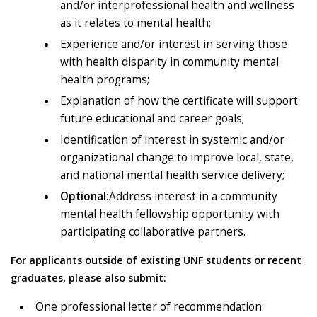
and/or interprofessional health and wellness
as it relates to mental health;
Experience and/or interest in serving those
with health disparity in community mental
health programs;
Explanation of how the certificate will support
future educational and career goals;
Identification of interest in systemic and/or
organizational change to improve local, state,
and national mental health service delivery;
Optional:
Address interest in a community
mental health fellowship opportunity with
participating collaborative partners.
For applicants outside of existing UNF students or recent
graduates, please also submit
:
One professional letter of recommendation: