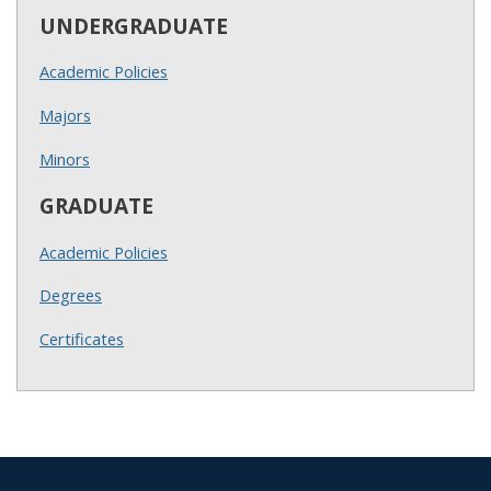
UNDERGRADUATE
Academic Policies
Majors
Minors
GRADUATE
Academic Policies
Degrees
Certificates