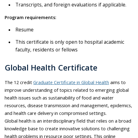
Transcripts, and foreign evaluations if applicable.
Program requirements:
Resume
This certificate is only open to hospital academic
faculty, residents or fellows
Global Health Certificate
The 12 credit
Graduate Certificate in Global Health
aims to
improve understanding of topics related to emerging global
health issues such as sustainability of food and water
resources, disease transmission and management, epidemics,
and health care delivery in compromised settings.
Global health is an interdisciplinary field that relies on a broad
knowledge base to create innovative solutions to challenging
health problems in resource poor settings. This online