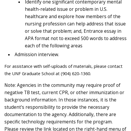
Identify one significant contemporary mental
health-related issue or problem in U.S.
healthcare and explore how members of the
nursing profession can help address that issue
or solve that problem; and, Entrance essay in
APA format not to exceed 500 words to address
each of the following areas
Admission interview.
For assistance with self-uploads of materials, please contact
the UNF Graduate School at (904) 620-1360.
Note: Agencies in the community may require proof of
negative TB test, current CPR, or other immunization or
background information. In those instances, it is the
student's responsibility to provide the necessary
documentation to the agency. Additionally, there are
specific technology requirements for the program.
Please review the link located on the right-hand menu of