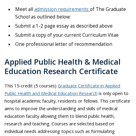
Meet all
admission requirements
of The Graduate
School as outlined below:
Submit a 1-2 page essay as described above
Submit a copy of your current Curriculum Vitae
One professional letter of recommendation
Applied Public Health & Medical
Education Research Certificate
This 15-credit (5 courses)
Graduate Certificate in Applied
Public Health and Medical Education Research
is only open to
hospital academic faculty, residents or fellows. This certificate
aims to improve the understanding and skills of medical
education faculty allowing them to blend public health,
research and teaching. Courses are selected based on
individual needs addressing topics such as formulating