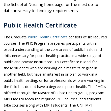
the School of Nursing homepage for the most up-to-
date university technology requirements.
Public Health Certificate
The Graduate
Public Health Certificate
consists of six required
courses. The PHC Program prepares participants with a
broad understanding of the core areas of public health and
skills necessary for public health practice in a wide range of
public and private institutions. This certificate is ideal for
those students who are working on a master’s degree in
another field, but have an interest in or plan to work in a
public health setting, or for professionals who are working in
the field but do not have a degree in public health. The PHC is
offered through the Master of Public Health (MPH) program.
MPH faculty teach the required PHC courses, and students
take courses along with MPH students. The UNF MPH