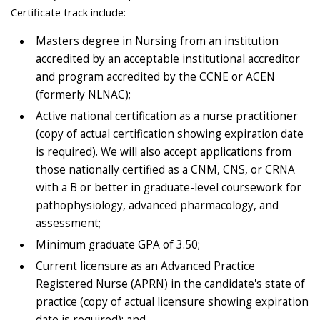
Certificate track include:
Masters degree in Nursing from an institution
accredited by an acceptable institutional accreditor
and program accredited by the CCNE or ACEN
(formerly NLNAC);
Active national certification as a nurse practitioner
(copy of actual certification showing expiration date
is required). We will also accept applications from
those nationally certified as a CNM, CNS, or CRNA
with a B or better in graduate-level coursework for
pathophysiology, advanced pharmacology, and
assessment;
Minimum graduate GPA of 3.50;
Current licensure as an Advanced Practice
Registered Nurse (APRN) in the candidate's state of
practice (copy of actual licensure showing expiration
date is required); and,