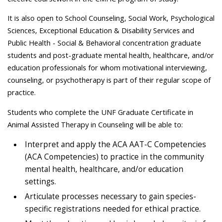
It is also open to School Counseling, Social Work, Psychological
Sciences, Exceptional Education & Disability Services and
Public Health - Social & Behavioral concentration graduate
students and post-graduate mental health, healthcare, and/or
education professionals for whom motivational interviewing,
counseling, or psychotherapy is part of their regular scope of
practice.
Students who complete the UNF Graduate Certificate in
Animal Assisted Therapy in Counseling will be able to:
Interpret and apply the ACA AAT-C Competencies
(ACA Competencies) to practice in the community
mental health, healthcare, and/or education
settings.
Articulate processes necessary to gain species-
specific registrations needed for ethical practice.