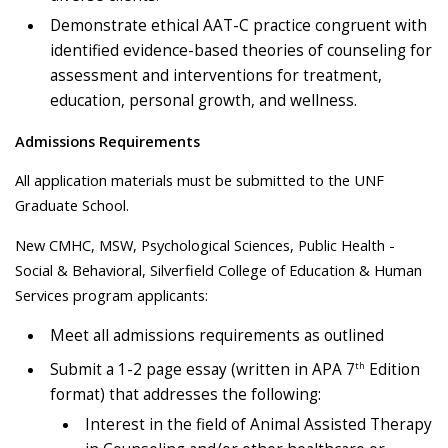
Demonstrate ethical AAT-C practice congruent with
identified evidence-based theories of counseling for
assessment and interventions for treatment,
education, personal growth, and wellness.
Admissions Requirements
All application materials must be submitted to the UNF
Graduate School.
New CMHC, MSW, Psychological Sciences, Public Health -
Social & Behavioral, Silverfield College of Education & Human
Services program applicants:
Meet all admissions requirements as outlined
th
Submit a 1-2 page essay (written in APA 7
Edition
format) that addresses the following:
Interest in the field of Animal Assisted Therapy