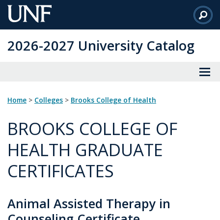
Skip
to
Main
2026-2027 University Catalog
Content
Home
>
Colleges
>
Brooks College of Health
BROOKS COLLEGE OF
HEALTH GRADUATE
CERTIFICATES
Animal Assisted Therapy in
Counseling Certificate