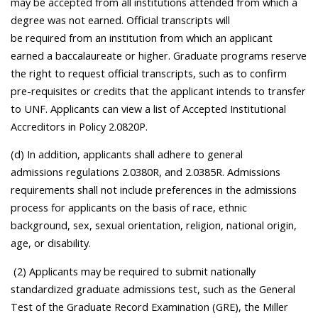
may be accepted from all institutions attended from which a
degree was not earned. Official transcripts will
be required from an institution from which an applicant
earned a baccalaureate or higher. Graduate programs reserve
the right to request official transcripts, such as to confirm
pre-requisites or credits that the applicant intends to transfer
to UNF. Applicants can view a list of Accepted Institutional
Accreditors in Policy 2.0820P.
(d) In addition, applicants shall adhere to general
admissions regulations 2.0380R, and 2.0385R. Admissions
requirements shall not include preferences in the admissions
process for applicants on the basis of race, ethnic
background, sex, sexual orientation, religion, national origin,
age, or disability.
(2) Applicants may be required to submit nationally
standardized graduate admissions test, such as the General
Test of the Graduate Record Examination (GRE), the Miller