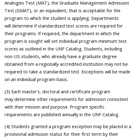
Analogies Test (MAT), the Graduate Management Admission
Test (GMAT), or an equivalent, that is acceptable for the
program to which the student is applying. Departments
will determine if standardized test scores are required for
their programs. If required, the department in which the
program is sought will set individual program minimum test
scores as outlined in the UNF Catalog. Students, including
non-US students, who already have a graduate degree
obtained from a regionally accredited institution may not be
required to take a standardized test. Exceptions will be made
on an individual program basis.
(3) Each master's, doctoral and certificate program
may determine other requirements for admission consistent
with their mission and purpose. Program specific
requirements are published annually in the UNF Catalog.
(4) Students granted a program exception may be placed in a
provisional admission status for their first term by their