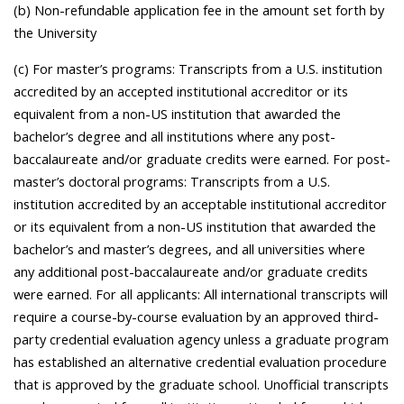
(b) Non-refundable application fee in the amount set forth by
the University
(c) For master’s programs: Transcripts from a U.S. institution
accredited by an accepted institutional accreditor or its
equivalent from a non-US institution that awarded the
bachelor’s degree and all institutions where any post-
baccalaureate and/or graduate credits were earned. For post-
master’s doctoral programs: Transcripts from a U.S.
institution accredited by an acceptable institutional accreditor
or its equivalent from a non-US institution that awarded the
bachelor’s and master’s degrees, and all universities where
any additional post-baccalaureate and/or graduate credits
were earned. For all applicants: All international transcripts will
require a course-by-course evaluation by an approved third-
party credential evaluation agency unless a graduate program
has established an alternative credential evaluation procedure
that is approved by the graduate school. Unofficial transcripts