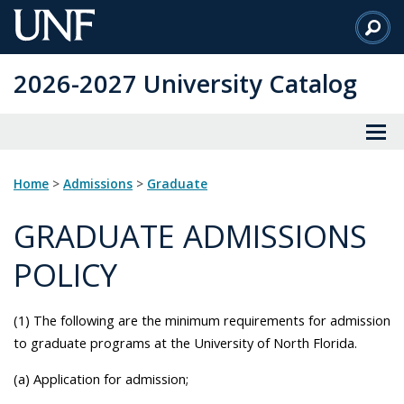
Skip
to
Main
2026-2027 University Catalog
Content
Home
>
Admissions
>
Graduate
GRADUATE ADMISSIONS
POLICY
(1) The following are the minimum requirements for admission
to graduate programs at the University of North Florida.
(a) Application for admission;