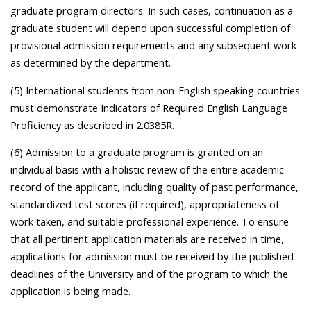
graduate program directors. In such cases, continuation as a
graduate student will depend upon successful completion of
provisional admission requirements and any subsequent work
as determined by the department.
(5) International students from non-English speaking countries
must demonstrate Indicators of Required English Language
Proficiency as described in 2.0385R.
(6) Admission to a graduate program is granted on an
individual basis with a holistic review of the entire academic
record of the applicant, including quality of past performance,
standardized test scores (if required), appropriateness of
work taken, and suitable professional experience. To ensure
that all pertinent application materials are received in time,
applications for admission must be received by the published
deadlines of the University and of the program to which the
application is being made.