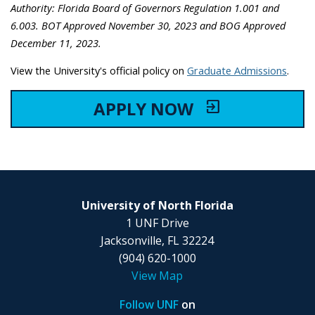
Authority: Florida Board of Governors Regulation 1.001 and
6.003. BOT Approved November 30, 2023 and BOG Approved
December 11, 2023.
View the University's official policy on
Graduate Admissions
.
APPLY NOW
exit_to_app
University of North Florida
1 UNF Drive
Jacksonville, FL 32224
(904) 620-1000
View Map
Follow UNF
on