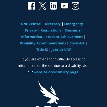
UNF Central
Directory
Emergency
Privacy
Regulations
Consumer
Information
Student Achievement
Disability Accommodations
Clery Act
Title IX
Jobs at UNF
If you are experiencing difficulty accessing
information on the site due to a disability, visit
our
website accessibility page.