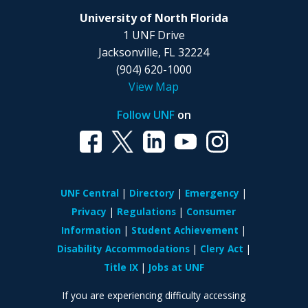
University of North Florida
1 UNF Drive
Jacksonville, FL 32224
(904) 620-1000
View Map
Follow UNF
on
UNF Central
Directory
Emergency
Privacy
Regulations
Consumer
Information
Student Achievement
Disability Accommodations
Clery Act
Title IX
Jobs at UNF
If you are experiencing difficulty accessing