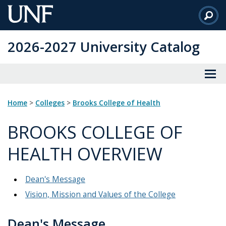
Skip
to
Main
2026-2027 University Catalog
Content
Home
>
Colleges
>
Brooks College of Health
BROOKS COLLEGE OF
HEALTH OVERVIEW
Dean's Message
Vision, Mission and Values of the College
Dean's Message