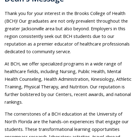
Thank you for your interest in the Brooks College of Health
(BCH)! Our graduates are not only prevalent throughout the
greater Jacksonville area but also beyond. Employers in this
region consistently seek out BCH students due to our
reputation as a premier educator of healthcare professionals
dedicated to community service.
At BCH, we offer specialized programs in a wide range of
healthcare fields, including Nursing, Public Health, Mental
Health Counseling, Health Administration, Kinesiology, Athletic
Training, Physical Therapy, and Nutrition. Our reputation is
further bolstered by our Centers, recent awards, and national
rankings.
The cornerstones of a BCH education at the University of
North Florida are the hands-on experiences that engage our
students. These transformational learning opportunities
encompass research, laboratory activities, travel abroad,