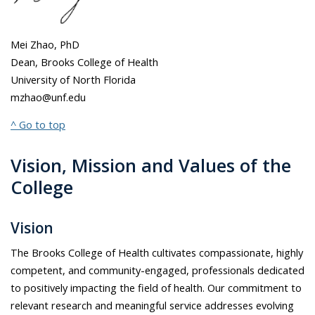
Mei Zhao, PhD
Dean, Brooks College of Health
University of North Florida
mzhao@unf.edu
^ Go to top
Vision, Mission and Values of the
College
Vision
The Brooks College of Health cultivates compassionate, highly
competent, and community-engaged, professionals dedicated
to positively impacting the field of health. Our commitment to
relevant research and meaningful service addresses evolving