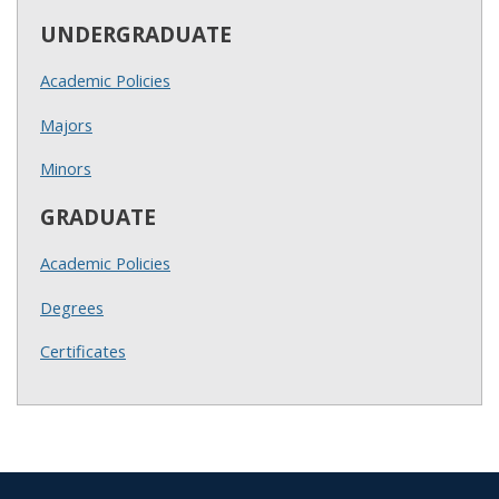
UNDERGRADUATE
Academic Policies
Majors
Minors
GRADUATE
Academic Policies
Degrees
Certificates