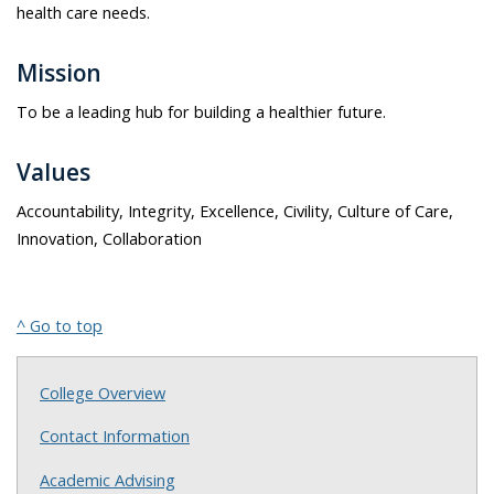
health care needs.
Mission
To be a leading hub for building a healthier future.
Values
Accountability, Integrity, Excellence, Civility, Culture of Care,
Innovation, Collaboration
^ Go to top
College Overview
Contact Information
Academic Advising