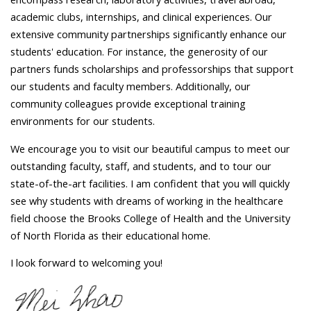
academic clubs, internships, and clinical experiences. Our
extensive community partnerships significantly enhance our
students' education. For instance, the generosity of our
partners funds scholarships and professorships that support
our students and faculty members. Additionally, our
community colleagues provide exceptional training
environments for our students.
We encourage you to visit our beautiful campus to meet our
outstanding faculty, staff, and students, and to tour our
state-of-the-art facilities. I am confident that you will quickly
see why students with dreams of working in the healthcare
field choose the Brooks College of Health and the University
of North Florida as their educational home.
I look forward to welcoming you!