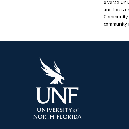
diverse Univ
and focus on
Community wi
community 