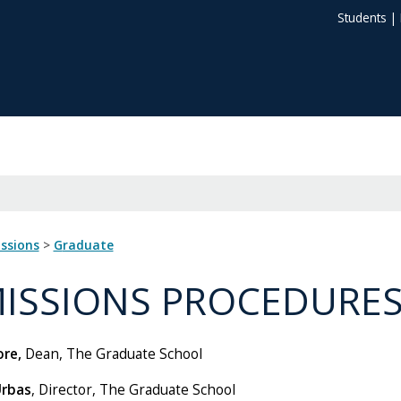
Students
|
issions
>
Graduate
ISSIONS PROCEDURE
re,
Dean, The Graduate School
Urbas
, Director, The Graduate School