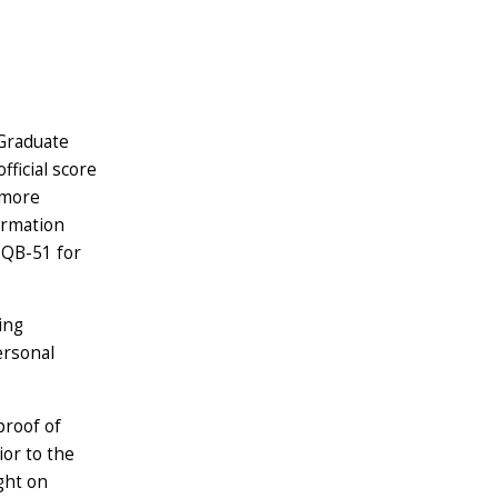
Graduate
ficial score
 more
ormation
3QB-51 for
ing
ersonal
proof of
or to the
ught on