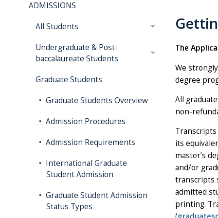
ADMISSIONS
Getti
All Students
Undergraduate & Post-
The Applica
baccalaureate Students
We strongly
Graduate Students
degree prog
All graduat
Graduate Students Overview
non-refundab
Admission Procedures
Transcripts 
Admission Requirements
its equival
master’s de
International Graduate
and/or grad
Student Admission
transcripts 
admitted st
Graduate Student Admission
printing. T
Status Types
(
graduates