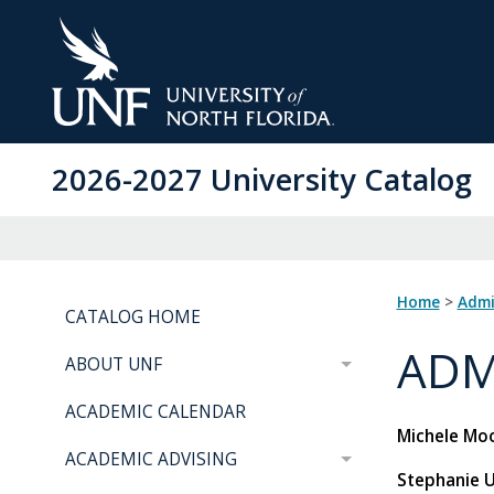
Skip
to
Main
Content
2026-2027 University Catalog
Home
>
Adm
CATALOG HOME
ADM
ABOUT UNF
ACADEMIC CALENDAR
Michele Moo
ACADEMIC ADVISING
Stephanie 