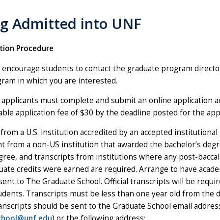
ng Admitted into UNF
tion Procedure
 encourage students to contact the graduate program directo
ram in which you are interested.
e applicants must complete and submit an online application a
le application fee of $30 by the deadline posted for the app
from a U.S. institution accredited by an accepted institutional 
ent from a non-US institution that awarded the bachelor’s deg
gree, and transcripts from institutions where any post-bacca
uate credits were earned are required. Arrange to have acade
sent to The Graduate School. Official transcripts will be requir
udents. Transcripts must be less than one year old from the d
ranscripts should be sent to the Graduate School email addres
chool@unf.edu
) or the following address: