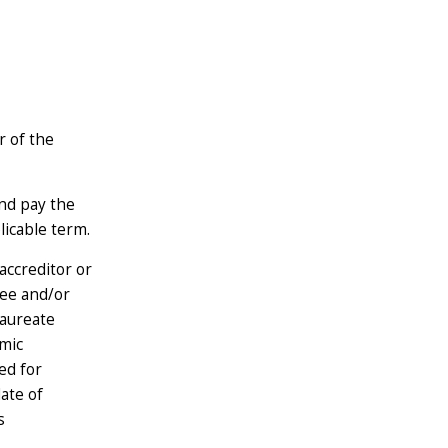
r of the
nd pay the
licable term.
accreditor or
ree and/or
laureate
mic
ed for
ate of
s