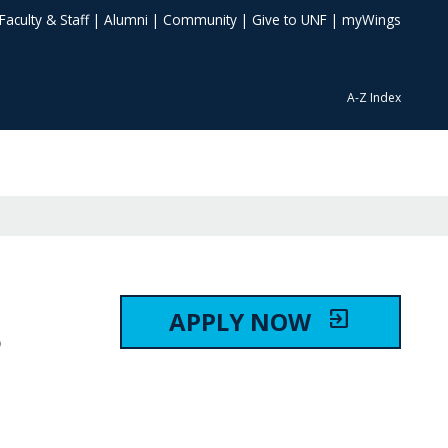
Faculty & Staff
|
Alumni
|
Community
|
Give to UNF
|
myWings
A-Z Index
APPLY NOW
exit_to_app
S