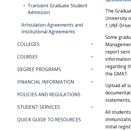
Transient Graduate Student
The Graduat
Admission
University o
Articulation Agreements and
1 UNF Drive 
Institutional Agreements
Some gradua
COLLEGES
Management 
report sent
COURSES
information
regarding t
DEGREE PROGRAMS
the GMAT.
FINANCIAL INFORMATION
Upload all 
documentati
POLICIES AND REGULATIONS
statements,
STUDENT SERVICES
All students
immunizatio
QUICK GUIDE TO RESOURCES
initial regi