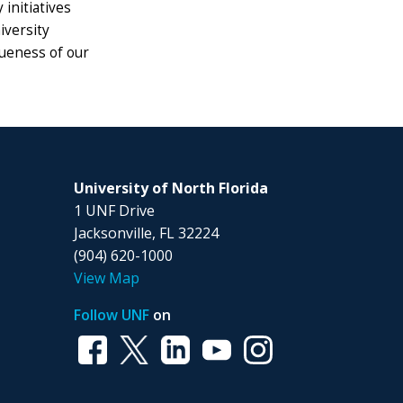
initiatives
iversity
queness of our
University of North Florida
1 UNF Drive
Jacksonville, FL 32224
(904) 620-1000
View Map
Follow UNF
on