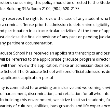
stions concerning this policy should be directed to the Stud
fice, Building 39A/Room 2100, (904) 620-2175.
ity reserves the right to review the case of any student who
n a criminal offense prior to admission to determine eligibility
d participation in extracurricular activities. At the time of app
t disclose the final disposition of any past or pending judici
any pertinent documentation.
duate School has received an applicant's transcripts and test
will be referred to the appropriate graduate program director
will then review the application, make an admission decision,
 School. The Graduate School will send official admissions de
applicant's application portal.
ity is committed to providing an inclusive and welcoming en
l harassment, discrimination, and retaliation for all who inte
n building this environment, we strive to attract students, fa
 variety of cultures, abilities, backgrounds, and life experience