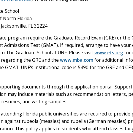
e School
f North Florida
Jacksonville, FL 32224
te program require the Graduate Record Exam (GRE) or the 
Admissions Test (GMAT). If required, arrange to have your of
 to The Graduate School at UNF. Please visit
www.ets.org
for
 regarding the GRE and the
www.mba.com
for additional inf
he GMAT. UNF's institutional code is 5490 for the GRE and CF
supporting documents through the application portal. Support
on may include materials such as recommendation letters, p
 resumes, and writing samples.
 attending Florida public universities are required to provide 
n against rubeola (measles) and rubella (German measles) pri
stration. This policy applies to students who attend classes ta