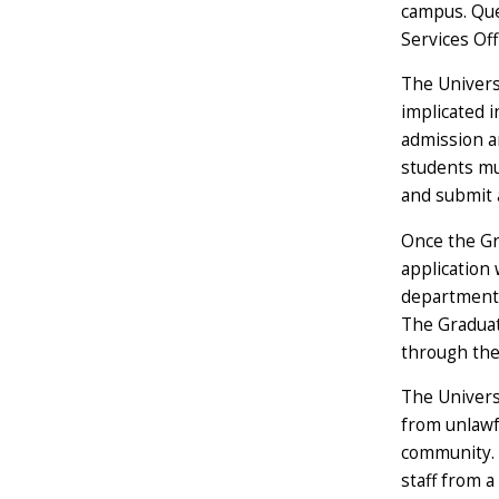
campus. Que
Services Of
The Univers
implicated i
admission an
students mus
and submit 
Once the Gra
application 
department 
The Graduate
through the 
The Univers
from unlawfu
community. I
staff from a