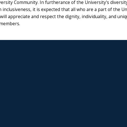
ersity Community. In furtherance of the University's diversity 
 inclusiveness, it is expected that all who are a part of the Un
ll appreciate and respect the dignity, individuality, and uni
members.