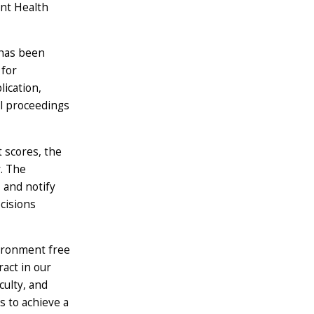
ent Health
 has been
 for
lication,
al proceedings
 scores, the
. The
 and notify
cisions
vironment free
ract in our
culty, and
s to achieve a