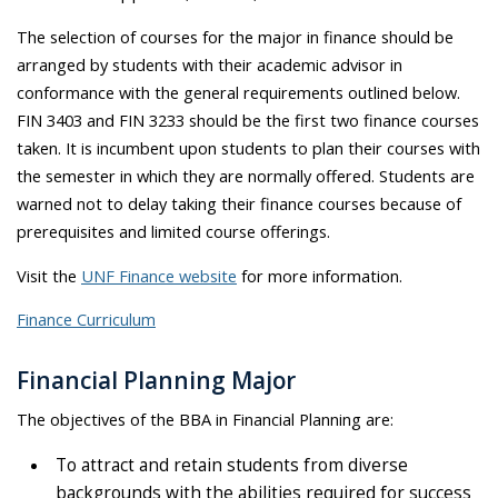
The selection of courses for the major in finance should be
arranged by students with their academic advisor in
conformance with the general requirements outlined below.
FIN 3403 and FIN 3233 should be the first two finance courses
taken. It is incumbent upon students to plan their courses with
the semester in which they are normally offered. Students are
warned not to delay taking their finance courses because of
prerequisites and limited course offerings.
Visit the
UNF Finance website
for more information.
Finance Curriculum
Financial Planning Major
The objectives of the BBA in Financial Planning are:
To attract and retain students from diverse
backgrounds with the abilities required for success