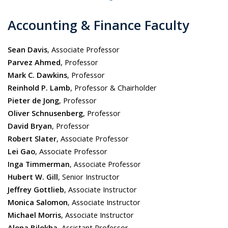
Accounting & Finance Faculty
Sean Davis
, Associate Professor
Parvez Ahmed
, Professor
Mark C. Dawkins
, Professor
Reinhold P. Lamb
, Professor & Chairholder
Pieter de Jong
, Professor
Oliver Schnusenberg
, Professor
David Bryan
, Professor
Robert Slater
, Associate Professor
Lei Gao
, Associate Professor
Inga Timmerman
, Associate Professor
Hubert W. Gill
, Senior Instructor
Jeffrey Gottlieb
, Associate Instructor
Monica Salomon
, Associate Instructor
Michael Morris
, Associate I
nstructor
Alona Bilokha
, Assistant Professor