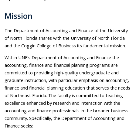
Mission
The Department of Accounting and Finance of the University
of North Florida shares with the University of North Florida
and the Coggin College of Business its fundamental mission.
Within UNF's Department of Accounting and Finance the
accounting, finance and financial planning programs are
committed to providing high-quality undergraduate and
graduate instruction, with particular emphasis on accounting,
finance and financial planning education that serves the needs
of Northeast Florida. The faculty is committed to teaching
excellence enhanced by research and interaction with the
accounting and finance professionals in the broader business
community. Specifically, the Department of Accounting and
Finance seeks: