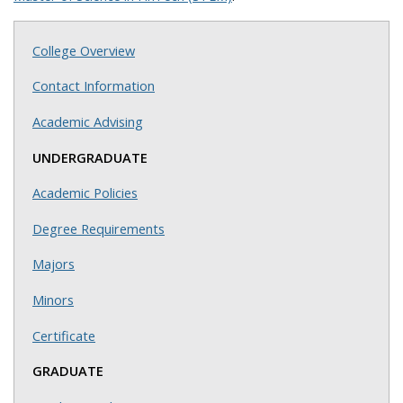
College Overview
Contact Information
Academic Advising
UNDERGRADUATE
Academic Policies
Degree Requirements
Majors
Minors
Certificate
GRADUATE