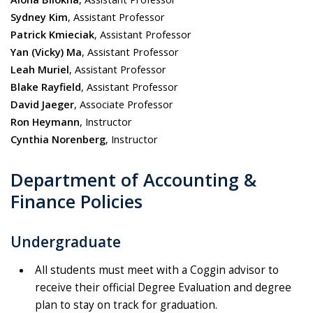
Sydney Kim
, Assistant Professor
Patrick Kmieciak
, Ass
istant Professor
Yan
(Vicky)
Ma
, Ass
istant Professor
Leah Muriel
, Assistant Professor
Blake Rayfield
, Assistant Professor
David Jaeger
, Associate Professor
Ron Heymann
, Instructor
Cynthia Norenberg
, Instructor
Department of Accounting &
Finance Policies
Undergraduate
All students must meet with a Coggin advisor to
receive their official Degree Evaluation and d
egree
plan
to stay on track for graduation.