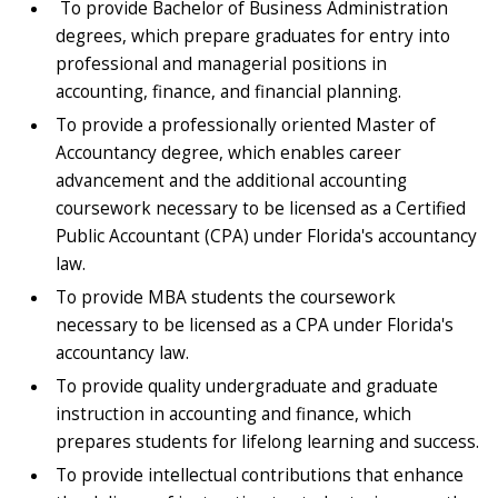
To provide Bachelor of Business Administration
degrees, which prepare graduates for entry into
professional and managerial positions in
accounting, finance, and financial planning.
To provide a professionally oriented Master of
Accountancy degree, which enables career
advancement and the additional accounting
coursework necessary to be licensed as a Certified
Public Accountant (CPA) under Florida's accountancy
law.
To provide MBA students the coursework
necessary to be licensed as a CPA under Florida's
accountancy law.
To provide quality undergraduate and graduate
instruction in accounting and finance, which
prepares students for lifelong learning and success.
To provide intellectual contributions that enhance