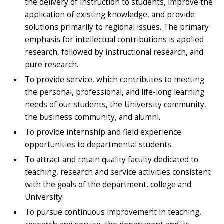
the delivery of instruction to students, improve the
application of existing knowledge, and provide
solutions primarily to regional issues. The primary
emphasis for intellectual contributions is applied
research, followed by instructional research, and
pure research.
To provide service, which contributes to meeting
the personal, professional, and life-long learning
needs of our students, the University community,
the business community, and alumni.
To provide internship and field experience
opportunities to departmental students.
To attract and retain quality faculty dedicated to
teaching, research and service activities consistent
with the goals of the department, college and
University.
To pursue continuous improvement in teaching,