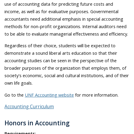
use of accounting data for predicting future costs and
income, as well as for evaluative purposes. Governmental
accountants need additional emphasis in special accounting
methods for non-profit organizations. Internal auditors need
to be able to evaluate managerial effectiveness and efficiency.
Regardless of their choice, students will be expected to
demonstrate a sound liberal arts education so that their
accounting studies can be seen in the perspective of the
broader purposes of the organization that employs them, of
society's economic, social and cultural institutions, and of their
own life goals.
Go to the
UNF Accounting website
for more information.
Accounting Curriculum
Honors in Accounting
Requirements: