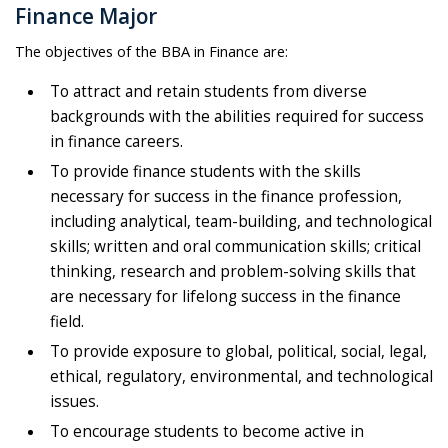
Finance Major
The objectives of the BBA in Finance are:
To attract and retain students from diverse
backgrounds with the abilities required for success
in finance careers.
To provide finance students with the skills
necessary for success in the finance profession,
including analytical, team-building, and technological
skills; written and oral communication skills; critical
thinking, research and problem-solving skills that
are necessary for lifelong success in the finance
field.
To provide exposure to global, political, social, legal,
ethical, regulatory, environmental, and technological
issues.
To encourage students to become active in