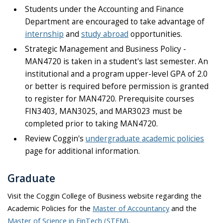
Students under the Accounting and Finance
Department are encouraged to take advantage of
internship
and
study abroad
opportunities.
Strategic Management and Business Policy -
MAN4720 is taken in a student's last semester. An
institutional and a program upper-level GPA of 2.0
or better is required before permission is granted
to register for MAN4720. Prerequisite courses
FIN3403, MAN3025, and MAR3023 must be
completed prior to taking MAN4720.
Review Coggin's
undergraduate academic policies
page for additional information.
Graduate
Visit the Coggin College of Business website regarding the
Academic Policies for the
Master of Accountancy
and the
Master of Science in FinTech (STEM)
.