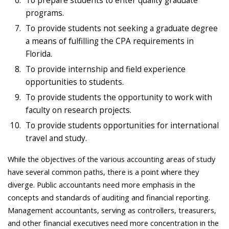
To prepare students to enter quality graduate
programs.
To provide students not seeking a graduate degree
a means of fulfilling the CPA requirements in
Florida.
To provide internship and field experience
opportunities to students.
To provide students the opportunity to work with
faculty on research projects.
To provide students opportunities for international
travel and study.
While the objectives of the various accounting areas of study
have several common paths, there is a point where they
diverge. Public accountants need more emphasis in the
concepts and standards of auditing and financial reporting.
Management accountants, serving as controllers, treasurers,
and other financial executives need more concentration in the