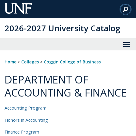
Skip
to
Main
2026-2027 University Catalog
Content
Home
>
Colleges
>
Coggin College of Business
DEPARTMENT OF
ACCOUNTING & FINANCE
Accounting Program
Honors in Accounting
Finance Program