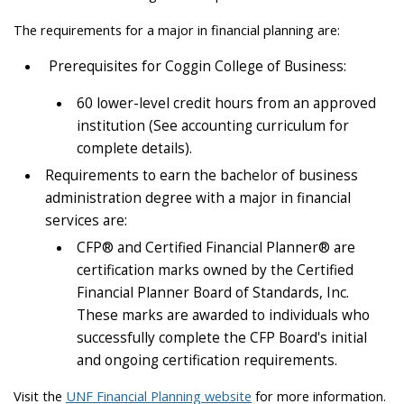
The requirements for a major in financial planning are:
Prerequisites for Coggin College of Business:
60 lower-level credit hours from an approved
institution (See accounting curriculum for
complete details).
Requirements to earn the bachelor of business
administration degree with a major in financial
services are:
CFP® and Certified Financial Planner® are
certification marks owned by the Certified
Financial Planner Board of Standards, Inc.
These marks are awarded to individuals who
successfully complete the CFP Board's initial
and ongoing certification requirements.
Visit the
UNF Financial Planning website
for more information.