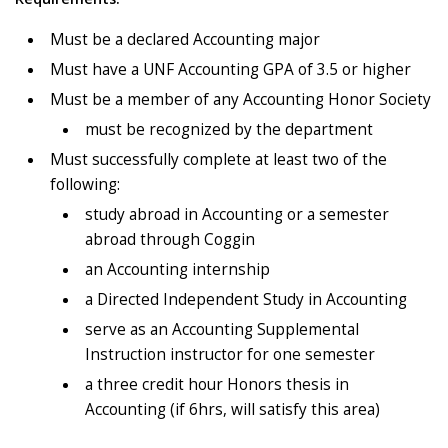
Must be a declared Accounting major
Must have a UNF Accounting GPA of 3.5 or higher
Must be a member of any Accounting Honor Society
must be recognized by the department
Must successfully complete at least two of the
following:
study abroad in Accounting or a semester
abroad through Coggin
an Accounting internship
a Directed Independent Study in Accounting
serve as an Accounting Supplemental
Instruction instructor for one semester
a three credit hour Honors thesis in
Accounting (if 6hrs, will satisfy this area)