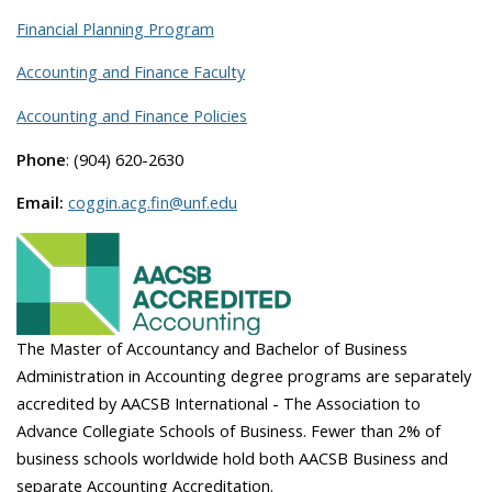
Financial Planning Program
Accounting and Finance Faculty
Accounting and Finance Policies
Phone
: (904) 620-2630
Email:
coggin.acg.fin@unf.edu
The Master of Accountancy and Bachelor of Business
Administration in Accounting degree programs are separately
accredited by AACSB International - The Association to
Advance Collegiate Schools of Business. Fewer than 2% of
business schools worldwide hold both AACSB Business and
separate Accounting Accreditation.