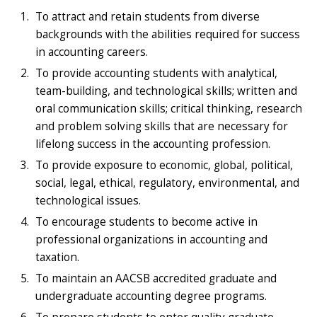
To attract and retain students from diverse
backgrounds with the abilities required for success
in accounting careers.
To provide accounting students with analytical,
team-building, and technological skills; written and
oral communication skills; critical thinking, research
and problem solving skills that are necessary for
lifelong success in the accounting profession.
To provide exposure to economic, global, political,
social, legal, ethical, regulatory, environmental, and
technological issues.
To encourage students to become active in
professional organizations in accounting and
taxation.
To maintain an AACSB accredited graduate and
undergraduate accounting degree programs.