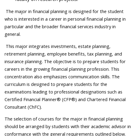
The major in financial planning is designed for the student
who is interested in a career in personal financial planning in
particular and the broader financial services industry in
general.
This major integrates investments, estate planning,
retirement planning, employee benefits, tax planning, and
insurance planning. The objective is to prepare students for
careers in the growing financial planning profession. This
concentration also emphasizes communication skills. The
curriculum is designed to prepare students for the
examinations leading to professional designations such as
Certified Financial Planner® (CFP®) and Chartered Financial
Consultant (ChFC).
The selection of courses for the major in financial planning
should be arranged by students with their academic advisor in
conformance with the general requirements outlined below.