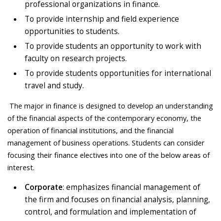
professional organizations in finance.
To provide internship and field experience
opportunities to students.
To provide students an opportunity to work with
faculty on research projects.
To provide students opportunities for international
travel and study.
The major in finance is designed to develop an understanding
of the financial aspects of the contemporary economy, the
operation of financial institutions, and the financial
management of business operations. Students can consider
focusing their finance electives into one of the below areas of
interest.
Corporate
: emphasizes financial management of
the firm and focuses on financial analysis, planning,
control, and formulation and implementation of