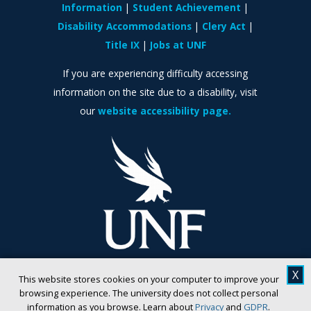
Information
Student Achievement
Disability Accommodations
Clery Act
Title IX
Jobs at UNF
If you are experiencing difficulty accessing
information on the site due to a disability, visit
our
website accessibility page.
X
This website stores cookies on your computer to improve your
browsing experience. The university does not collect personal
information as you browse. Learn about
Privacy
and
GDPR
.