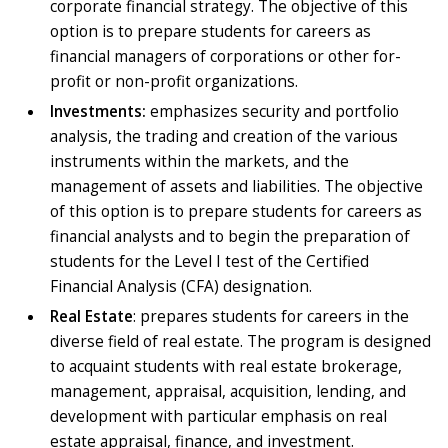
corporate financial strategy. The objective of this
option is to prepare students for careers as
financial managers of corporations or other for-
profit or non-profit organizations.
Investments:
emphasizes security and portfolio
analysis, the trading and creation of the various
instruments within the markets, and the
management of assets and liabilities. The objective
of this option is to prepare students for careers as
financial analysts and to begin the preparation of
students for the Level I test of the Certified
Financial Analysis (CFA) designation.
Real Estate
: prepares students for careers in the
diverse field of real estate. The program is designed
to acquaint students with real estate brokerage,
management, appraisal, acquisition, lending, and
development with particular emphasis on real
estate appraisal, finance, and investment.