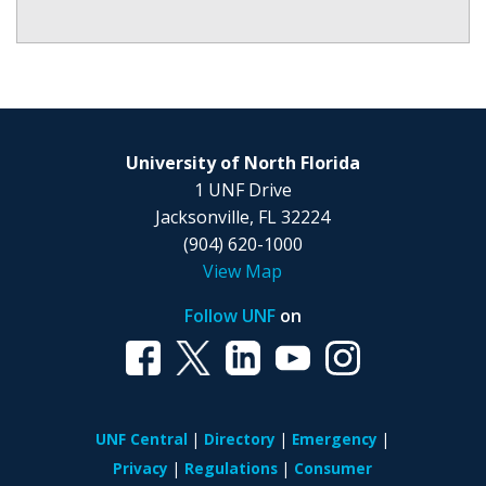
University of North Florida
1 UNF Drive
Jacksonville, FL 32224
(904) 620-1000
View Map
Follow UNF
on
UNF Central
Directory
Emergency
Privacy
Regulations
Consumer