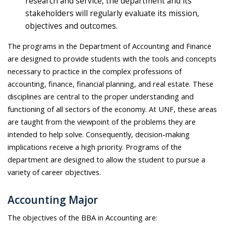
research and service, the department and its
stakeholders will regularly evaluate its mission,
objectives and outcomes.
The programs in the Department of Accounting and Finance
are designed to provide students with the tools and concepts
necessary to practice in the complex professions of
accounting, finance, financial planning, and real estate. These
disciplines are central to the proper understanding and
functioning of all sectors of the economy. At UNF, these areas
are taught from the viewpoint of the problems they are
intended to help solve. Consequently, decision-making
implications receive a high priority. Programs of the
department are designed to allow the student to pursue a
variety of career objectives.
Accounting Major
The objectives of the BBA in Accounting are: