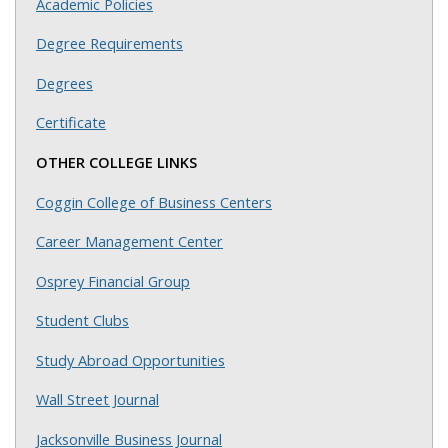
Academic Policies
Degree Requirements
Degrees
Certificate
OTHER COLLEGE LINKS
Coggin College of Business Centers
Career Management Center
Osprey Financial Group
Student Clubs
Study Abroad Opportunities
Wall Street Journal
Jacksonville Business Journal