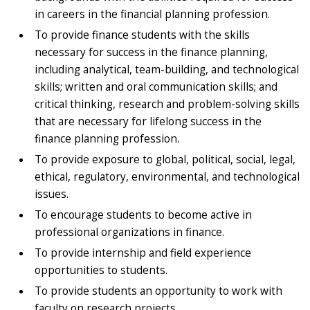
in careers in the financial planning profession.
To provide finance students with the skills
necessary for success in the finance planning,
including analytical, team-building, and technological
skills; written and oral communication skills; and
critical thinking, research and problem-solving skills
that are necessary for lifelong success in the
finance planning profession.
To provide exposure to global, political, social, legal,
ethical, regulatory, environmental, and technological
issues.
To encourage students to become active in
professional organizations in finance.
To provide internship and field experience
opportunities to students.
To provide students an opportunity to work with
faculty on research projects.