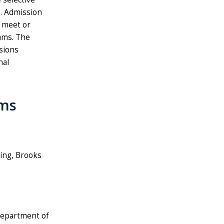
. Admission
 meet or
ams. The
sions
nal
ams
sing, Brooks
 Department of