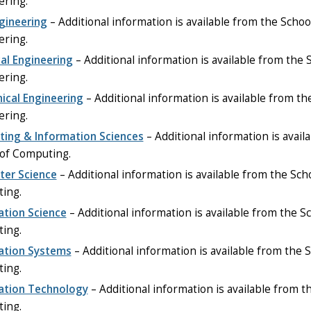
ering.
ngineering
– Additional information is available from the Schoo
ering.
cal Engineering
– Additional information is available from the 
ering.
ical Engineering
– Additional information is available from th
ering.
ing & Information Sciences
– Additional information is avail
 of Computing.
er Science
– Additional information is available from the Sch
ing.
ation Science
– Additional information is available from the S
ing.
ation Systems
– Additional information is available from the S
ing.
ation Technology
– Additional information is available from t
ing.