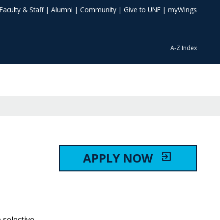
Faculty & Staff
|
Alumni
|
Community
|
Give to UNF
|
myWings
A-Z Index
APPLY NOW
exit_to_app
 selective