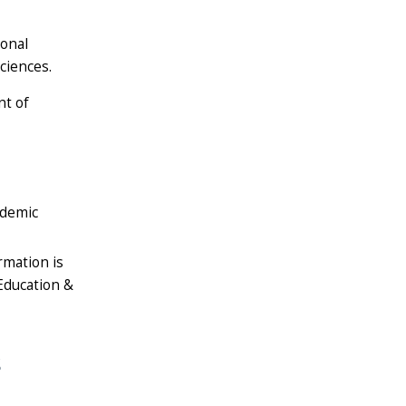
ional
ciences.
nt of
ademic
rmation is
 Education &
s