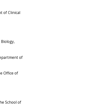
 of Clinical
 Biology,
Department of
e Office of
the School of