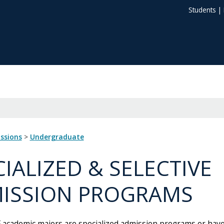
Students
|
issions
>
Undergraduate
CIALIZED & SELECTIVE
ISSION PROGRAMS
 academic majors are specialized admission programs or have