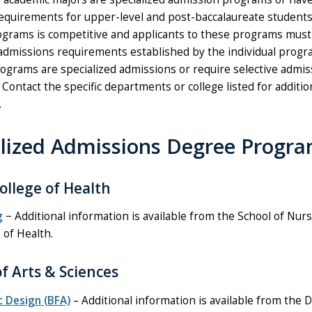
equirements for upper-level and post-baccalaureate students
ograms is competitive and applicants to these programs must
admissions requirements established by the individual progr
rograms are specialized admissions or require selective admis
Contact the specific departments or college listed for additio
.
alized Admissions Degree Progr
ollege of Health
g
− Additional information is available from the School of Nur
 of Health.
of Arts & Sciences
c Design (BFA)
– Additional information is available from the