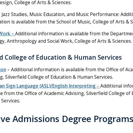
esign, College of Arts & Sciences.
 Jazz Studies, Music Education, and Music Performance: Addit
tion is available from the School of Music, College of Arts & S
 Work –
Additional information is available from the Departme
gy, Anthropology and Social Work, College of Arts & Sciences.
eld College of Education & Human Services
ion
– Additional information is available from the Office of Ac
g, Silverfield College of Education & Human Services.
an Sign Language (ASL)/English Interpreting
–
Additional info
le from the Office of Academic Advising, Silverfield College of
Services.
tive Admissions Degree Program