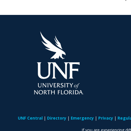
UNF Central
Directory
Emergency
Privacy
Regul
If you are experiencing diff