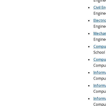
Engine
Civil E
Engine
Electri
Engine
Mechan
Engine
Comput
School
Comput
Comput
Inform
Comput
Inform
Comput
Inform
Comput