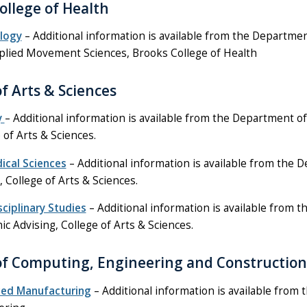
ollege of Health
ology
– Additional information is available from the Department
plied Movement Sciences, Brooks College of Health
of Arts & Sciences
y
– Additional information is available from the Department of
 of Arts & Sciences.
ical Sciences
– Additional information is available from the 
, College of Arts & Sciences.
sciplinary Studies
– Additional information is available from th
c Advising, College of Arts & Sciences.
of Computing, Engineering and Construction
ed Manufacturing
– Additional information is available from 