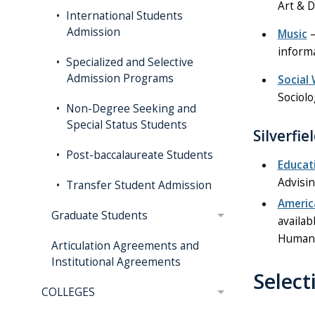
Art & D
International Students
Admission
Music
–
informa
Specialized and Selective
Admission Programs
Social
Sociolo
Non-Degree Seeking and
Special Status Students
Silverfi
Post-baccalaureate Students
Educat
Advisin
Transfer Student Admission
Americ
Graduate Students
availab
Human 
Articulation Agreements and
Institutional Agreements
Selec
COLLEGES