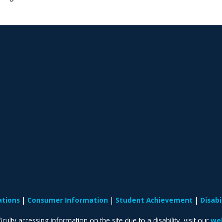
ations
Consumer Information
Student Achievement
Disab
iculty accessing information on the site due to a disability, visit our
web