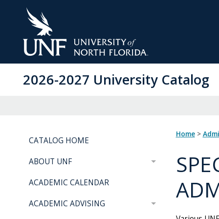
Skip
to
Main
Content
2026-2027 University Catalog
Home
>
Adm
CATALOG HOME
SPE
ABOUT UNF
ADM
ACADEMIC CALENDAR
ACADEMIC ADVISING
Various UNF