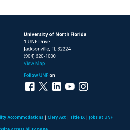
University of North Florida
1 UNF Drive
Jacksonville, FL 32224
(904) 620-1000
View Map
Follow UNF
on
ility Accommodations
Clery Act
Title IX
Jobs at UNF
site accessibility page.