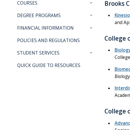
Brooks C
COURSES
Kinesi
DEGREE PROGRAMS
and Ap
FINANCIAL INFORMATION
College 
POLICIES AND REGULATIONS
Biolog
STUDENT SERVICES
College
QUICK GUIDE TO RESOURCES
Biomed
Biology
Interdi
Academi
College 
Advanc