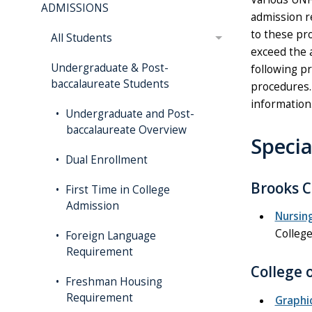
ADMISSIONS
admission r
to these pr
All Students
exceed the 
Undergraduate & Post-
following p
baccalaureate Students
procedures. 
information
Undergraduate and Post-
baccalaureate Overview
Speci
Dual Enrollment
Brooks C
First Time in College
Admission
Nursin
College
Foreign Language
Requirement
College 
Freshman Housing
Requirement
Graphi