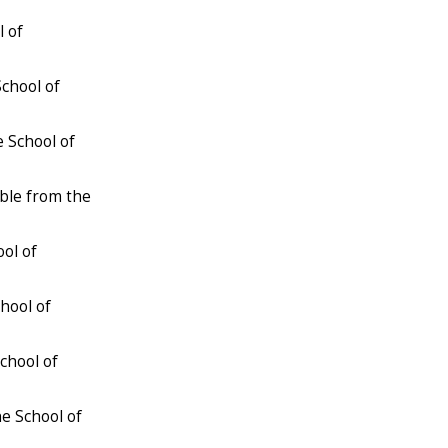
l of
School of
e School of
able from the
ool of
chool of
chool of
he School of