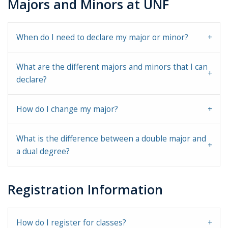
Majors and Minors at UNF
When do I need to declare my major or minor?
What are the different majors and minors that I can
declare?
How do I change my major?
What is the difference between a double major and
a dual degree?
Registration Information
How do I register for classes?