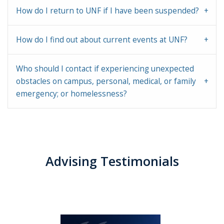
How do I return to UNF if I have been suspended?
How do I find out about current events at UNF?
Who should I contact if experiencing unexpected
obstacles on campus, personal, medical, or family
emergency; or homelessness?
Advising Testimonials