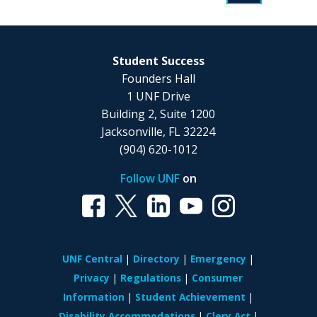
Student Success
Founders Hall
1 UNF Drive
Building 2, Suite 1200
Jacksonville, FL 32224
(904) 620-1012
Follow UNF
on
UNF Central
Directory
Emergency
Privacy
Regulations
Consumer
Information
Student Achievement
Disability Accommodations
Clery Act