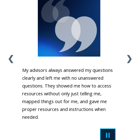
❮
❯
My advisors always answered my questions
clearly and left me with no unanswered
questions. They showed me how to access
resources without only just telling me,
mapped things out for me, and gave me
proper resources and instructions when
needed.