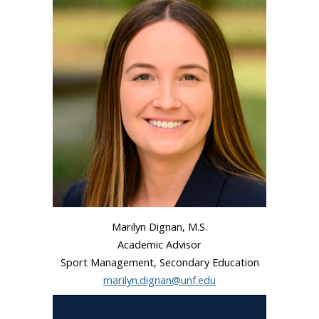
Marilyn Dignan, M.S.
Academic Advisor
Sport Management, Secondary Education
marilyn.dignan@unf.edu