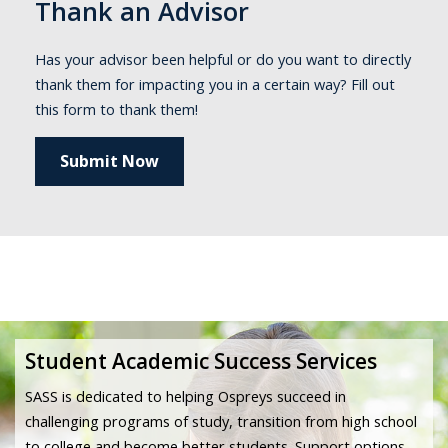
Thank an Advisor
Has your advisor been helpful or do you want to directly
thank them for impacting you in a certain way? Fill out
this form to thank them!
Submit Now
Student Academic Success Services
SASS is dedicated to helping Ospreys succeed in
challenging programs of study, transition from high school
to college and become better students. Support options