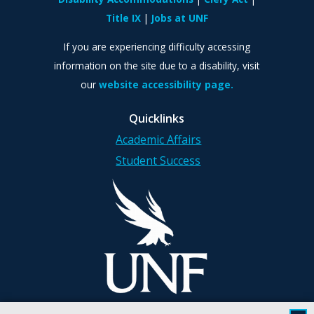
Title IX
Jobs at UNF
If you are experiencing difficulty accessing
information on the site due to a disability, visit
our
website accessibility page.
Quicklinks
Academic Affairs
Student Success