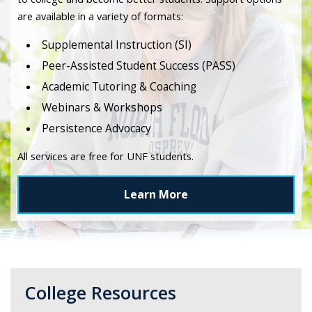
are available in a variety of formats:
Supplemental Instruction (SI)
Peer-Assisted Student Success (PASS)
Academic Tutoring & Coaching
Webinars & Workshops
Persistence Advocacy
All services are free for UNF students.
Learn More
College Resources