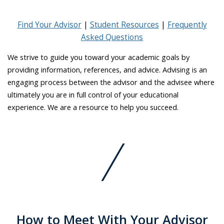
Find Your Advisor
Student Resources
Frequently
Asked Questions
We strive to guide you toward your academic goals by
providing information, references, and advice. Advising is an
engaging process between the advisor and the advisee where
ultimately you are in full control of your educational
experience. We are a resource to help you succeed.
How to Meet With Your Advisor