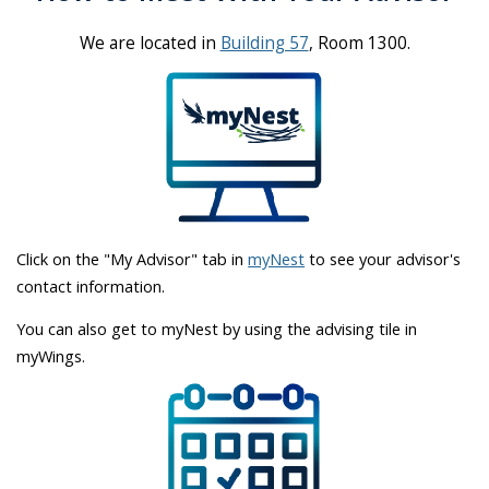
We are located in
Building 57
, Room 1300.
Click on the "My Advisor" tab in
myNest
to see your advisor's
contact information.
You can also get to myNest by using the advising tile in
myWings.