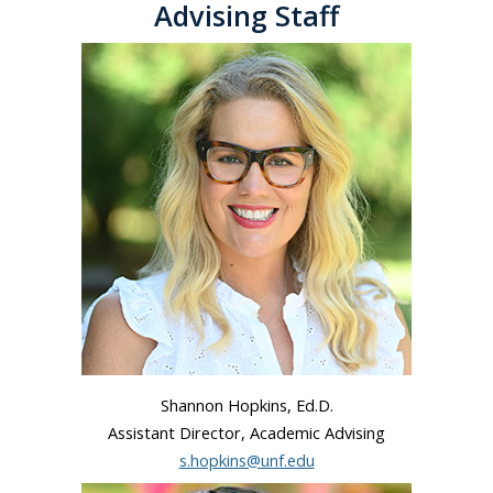
Advising Staff
Shannon Hopkins, Ed.D.
Assistant Director, Academic Advising
s.hopkins@unf.edu