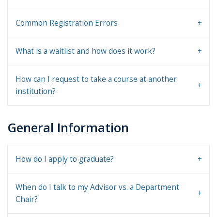
Common Registration Errors
What is a waitlist and how does it work?
How can I request to take a course at another
institution?
General Information
How do I apply to graduate?
When do I talk to my Advisor vs. a Department
Chair?