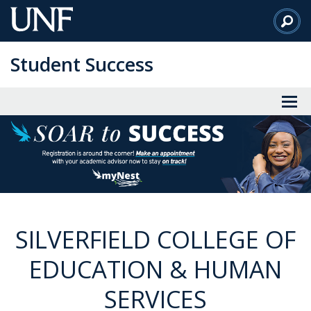
Skip
to
Main
Student Success
Content
SILVERFIELD COLLEGE OF
EDUCATION & HUMAN
SERVICES