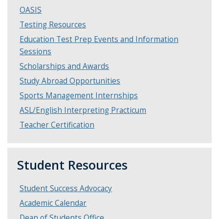
OASIS
Testing Resources
Education Test Prep Events and Information
Sessions
Scholarships and Awards
Study Abroad Opportunities
Sports Management Internships
ASL/English Interpreting Practicum
Teacher Certification
Student Resources
Student Success Advocacy
Academic Calendar
Dean of Students Office