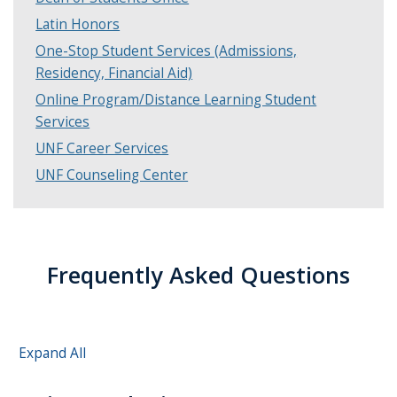
Latin Honors
One-Stop Student Services (Admissions,
Residency, Financial Aid)
Online Program/Distance Learning Student
Services
UNF Career Services
UNF Counseling Center
Frequently Asked Questions
Expand All