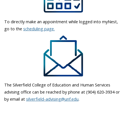
To directly make an appointment while logged into myNest,
go to the
scheduling page.
The Silverfield College of Education and Human Services
advising office can be reached by phone at (904) 620-3934 or
by email at
silverfield-advising@unf.edu
.