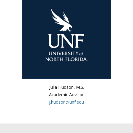
Julia Hudson, M.S.
Academic Advisor
j.hudson@unf.edu