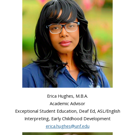
Erica Hughes, M.B.A.
Academic Advisor
Exceptional Student Education, Deaf Ed, ASL/English
Interpreting, Early Childhood Development
erica.hughes@unf.edu