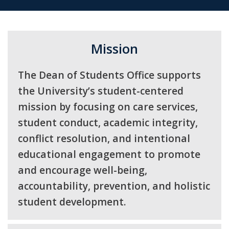
Mission
The Dean of Students Office supports
the University’s student-centered
mission by focusing on care services,
student conduct, academic integrity,
conflict resolution, and intentional
educational engagement to promote
and encourage well-being,
accountability, prevention, and holistic
student development.