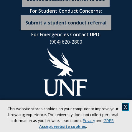
For Student Conduct Concerns:
Submit a student conduct referral
For Emergencies Contact UPD:
(904) 620-2800
X
This website stores cookies on your computer to improve your
browsing experience. The university does not collect personal
information as you browse. Learn about
Privacy
and
GDPR
.
Accept website cookies
.