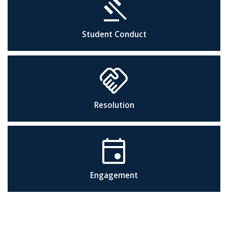
gavel
Student Conduct
handshake
Resolution
event
Engagement