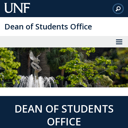
Skip
to
Main
Dean of Students Office
Content
DEAN OF STUDENTS
OFFICE