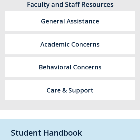
Faculty and Staff Resources
General Assistance
Academic Concerns
Behavioral Concerns
Care & Support
Student Handbook