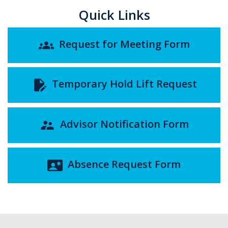
Quick Links
Request for Meeting Form
groups
Temporary Hold Lift Request
edit_document
Advisor Notification Form
supervisor_account
Absence Request Form
contact_emergency