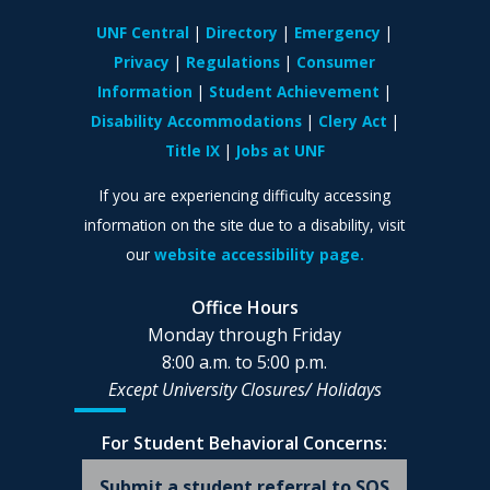
UNF Central
Directory
Emergency
Privacy
Regulations
Consumer
Information
Student Achievement
Disability Accommodations
Clery Act
Title IX
Jobs at UNF
If you are experiencing difficulty accessing
information on the site due to a disability, visit
our
website accessibility page.
Office Hours
Monday through Friday
8:00 a.m. to 5:00 p.m.
Except University Closures/
Holidays
For Student Behavioral Concerns:
Submit a student referral to SOS