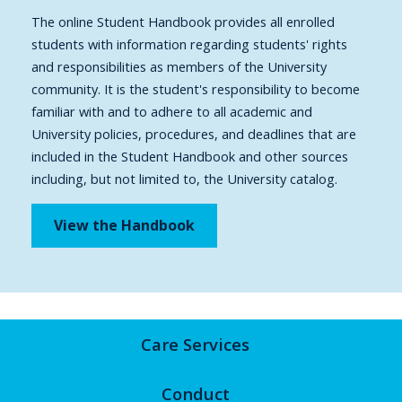
The online Student Handbook provides all enrolled
students with information regarding students' rights
and responsibilities as members of the University
community. It is the student's responsibility to become
familiar with and to adhere to all academic and
University policies, procedures, and deadlines that are
included in the Student Handbook and other sources
including, but not limited to, the University catalog.
View the Handbook
Care Services
Conduct