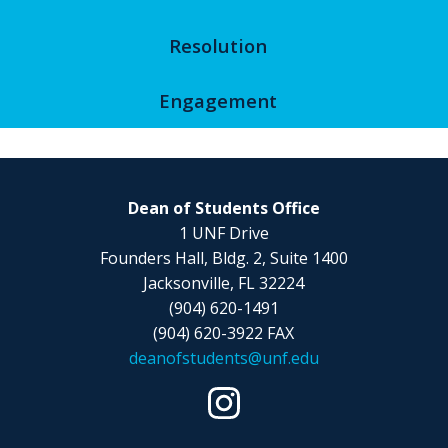
Resolution
Engagement
Dean of Students Office
1 UNF Drive
Founders Hall, Bldg. 2, Suite 1400
Jacksonville, FL 32224
(904) 620-1491
(904) 620-3922 FAX
deanofstudents@unf.edu