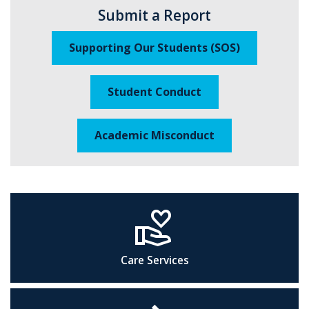
Submit a Report
Supporting Our Students (SOS)
Student Conduct
Academic Misconduct
volunteer_activism
Care Services