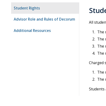
Student Rights
Stud
Advisor Role and Rules of Decorum
All stude
Additional Resources
The r
The r
The r
The r
Charged s
The 
The r
Students a