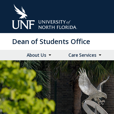
Skip
to
Main
Content
Dean of Students Office
About Us
Care Services