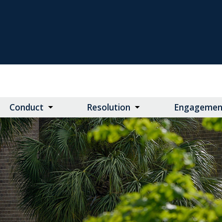
Conduct
Resolution
Engagemen