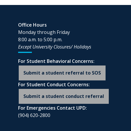
Office Hours
Monday through Friday
8:00 a.m. to 5:00 p.m.
Except University Closures/
Holidays
For Student Behavioral Concerns:
Submit a student referral to SOS
For Student Conduct Concerns:
Submit a student conduct referral
For Emergencies Contact UPD:
(904) 620-2800