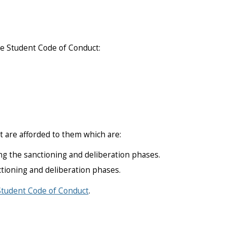
he Student Code of Conduct:
t are afforded to them which are:
g the sanctioning and deliberation phases.
ctioning and deliberation phases.
Student Code of Conduct
.