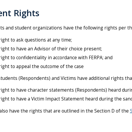
ent Rights
nts and student organizations have the following rights per t
ight to ask questions at any time;
ight to have an Advisor of their choice present;
ight to confidentiality in accordance with FERPA; and
ight to appeal the outcome of the case
tudents (Respondents) and Victims have additional rights tha
right to have character statements (Respondents) heard durin
ight to have a Victim Impact Statement heard during the san
lso have the rights that are outlined in the Section D of the