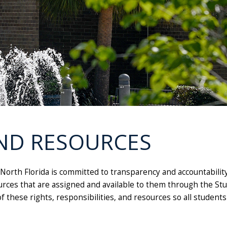
ND RESOURCES
 North Florida is committed to transparency and accountabilit
sources that are assigned and available to them through the S
of these rights, responsibilities, and resources so all studen