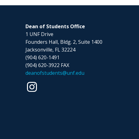
Dean of Students Office
1 UNF Drive
Founders Hall, Bldg. 2, Suite 1400
Jacksonville, FL 32224
(904) 620-1491
(904) 620-3922 FAX
deanofstudents@unf.edu