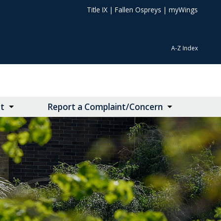
Title IX
|
Fallen Ospreys
|
myWings
A-Z Index
t
Report a Complaint/Concern