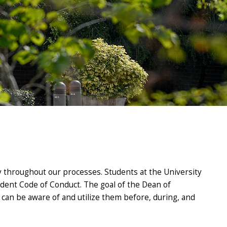
y throughout our processes. Students at the University
tudent Code of Conduct. The goal of the Dean of
ts can be aware of and utilize them before, during, and