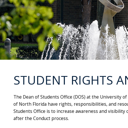
STUDENT RIGHTS A
The Dean of Students Office
(
DOS)
at the University of
of North Florida have rights, responsibilities, and re
Students Office
is to increase awareness and visibility 
after the Conduct process.