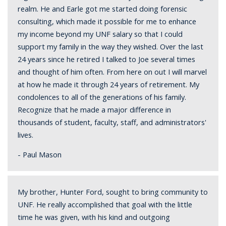
realm. He and Earle got me started doing forensic
consulting, which made it possible for me to enhance
my income beyond my UNF salary so that I could
support my family in the way they wished. Over the last
24 years since he retired I talked to Joe several times
and thought of him often. From here on out I will marvel
at how he made it through 24 years of retirement. My
condolences to all of the generations of his family.
Recognize that he made a major difference in
thousands of student, faculty, staff, and administrators'
lives.
- Paul Mason
My brother, Hunter Ford, sought to bring community to
UNF. He really accomplished that goal with the little
time he was given, with his kind and outgoing