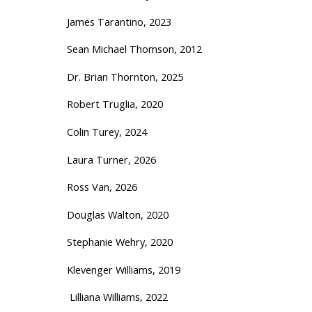
James Tarantino, 2023
Sean Michael Thomson, 2012
Dr. Brian Thornton, 2025
Robert Truglia, 2020
Colin Turey, 2024
Laura Turner, 2026
Ross Van, 2026
Douglas Walton, 2020
Stephanie Wehry, 2020
Klevenger Williams, 2019
Lilliana Williams, 2022