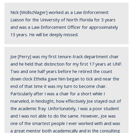
Nick [Wollschlager] worked
as a Law Enforcement
Liaison for the University of North Florida for 3 years
and was a Law Enforcement Officer for approximately
13 years. He will be deeply missed.
Joe [Perry] was my first tenure-track department chair
and he held that distinction for my first 17 years at UNF.
Two and one half years before he retired the count
down clock Ethelia gave him began to tick and near the
end of that time it was my turn to become chair.
Particularly after I was a chair for a short while I
marveled, in hindsight, how effectively Joe stayed out of
the academic fray. Unfortunately, I was a poor student
and I was not able to do the same. However, Joe was
one of the smartest people I ever worked with and was
a great mentor both academically and in the consulting