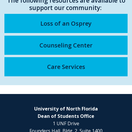
The following resources are available to
support our community:
Loss of an Osprey
Counseling Center
Care Services
University of North Florida
Dean of Students Office
1 UNF Drive
Founders Hall, Bldg. 2, Suite 1400