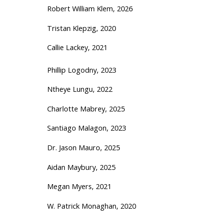
Robert William Klem, 2026
Tristan Klepzig, 2020
Callie Lackey, 2021
Phillip Logodny, 2023
Ntheye Lungu, 2022
Charlotte Mabrey, 2025
Santiago Malagon, 2023
Dr. Jason Mauro, 2025
Aidan Maybury, 2025
Megan Myers, 2021
W. Patrick Monaghan, 2020