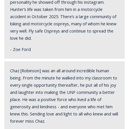
personality he showed off through his instagram.
Hunter’s life was taken from him in a motorcycle
accident in October 2025. There’s a large community of
biking and motorcycle ospreys, many of whom he knew
very well. Fly safe Ospreys and continue to spread the
love he did
.
- Zoe Ford
Chaz [Robinson] was an all around incredible human
being. From the minute he walked into my classroom to
every single opportunity thereafter, he put all of his joy
and laughter into making the UNF community a better
place. He was a positive force who lived a life of
generosity and kindness - and everyone who met him
knew this. Sending love and light to all who knew and will
forever miss Chaz
.