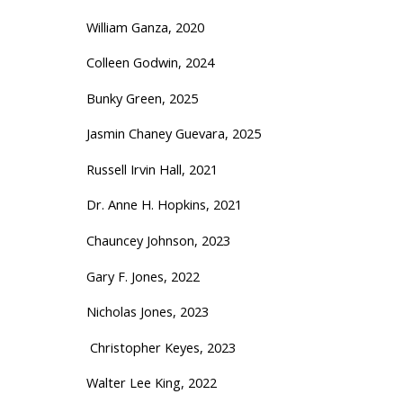
William Ganza, 2020
Colleen Godwin, 2024
Bunky Green, 2025
Jasmin Chaney Guevara, 2025
Russell Irvin Hall, 2021
Dr. Anne H. Hopkins, 2021
Chauncey Johnson, 2023
Gary F. Jones, 2022
Nicholas Jones, 2023
Christopher Keyes, 2023
Walter Lee King, 2022