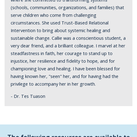
(schools, communities, organizations, and families) that
serve children who come from challenging
circumstances. She used Trust-Based Relational
Intervention to bring about systemic healing and
sustainable change. Callie was a conscientious student, a
very dear friend, and a brilliant colleague. I marvel at her
steadfastness in faith, her courage to stand up to
injustice, her resilience and fidelity to hope, and for
championing love and healing. I have been blessed for
having known her, "seen" her, and for having had the
privilege to accompany her in her growth.
- Dr. Tes Tuason