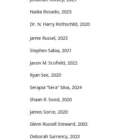
Nadia Rosado, 2025
Dr. N. Harry Rothschild, 2020
Jamie Russel, 2023
Stephen Sabia, 2021
Jason M. Scofield, 2022
Ryan See, 2020
Serapia “Sera” Silva, 2024
Shaan R. Sood, 2020
James Sorce, 2020
Glenn Russell Steward, 2002
Deborah Surrency, 2023