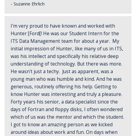
- Suzanne Ehrlich
I'm very proud to have known and worked with
Hunter [Ford[! He was our Student Intern for the
ITS Data Management team for about a year. My
initial impression of Hunter, like many of us in ITS,
was his intellect and specifically his relative deep
understanding of technology. But there was more.
He wasn't just a techy. Just as apparent, was a
young man who was humble and kind. And he was
generous, routinely offering his help. Getting to
know Hunter was interesting and truly a pleasure.
Forty years his senior, a data specialist since the
days of Fortran and floppy disks, I often wondered
which of us was the mentor and which the student.
I got to know an amazing person as we kicked
around ideas about work and fun. On days when