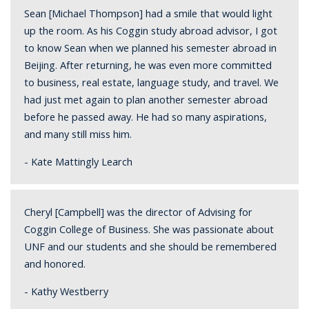
Sean [Michael Thompson] had a smile that would light
up the room. As his Coggin study abroad advisor, I got
to know Sean when we planned his semester abroad in
Beijing. After returning, he was even more committed
to business, real estate, language study, and travel. We
had just met again to plan another semester abroad
before he passed away. He had so many aspirations,
and many still miss him.
- Kate Mattingly Learch
Cheryl [Campbell] was the director of Advising for
Coggin College of Business. She was passionate about
UNF and our students and she should be remembered
and honored.
- Kathy Westberry