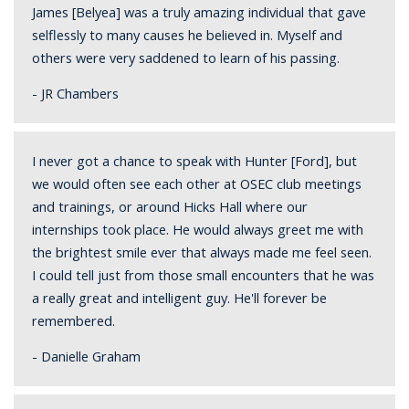
James [Belyea] was a truly amazing individual that gave
selflessly to many causes he believed in. Myself and
others were very saddened to learn of his passing.
- JR Chambers
I never got a chance to speak with Hunter [Ford], but
we would often see each other at OSEC club meetings
and trainings, or around Hicks Hall where our
internships took place. He would always greet me with
the brightest smile ever that always made me feel seen.
I could tell just from those small encounters that he was
a really great and intelligent guy. He'll forever be
remembered.
- Danielle Graham