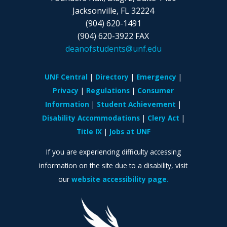
Jacksonville, FL 32224
(904) 620-1491
(904) 620-3922 FAX
deanofstudents@unf.edu
UNF Central
Directory
Emergency
Privacy
Regulations
Consumer
Information
Student Achievement
Disability Accommodations
Clery Act
Title IX
Jobs at UNF
If you are experiencing difficulty accessing
information on the site due to a disability, visit
our
website accessibility page.