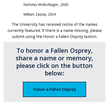
Nicholas Wollschlager, 2026
William Zazula, 2024
The University has received notice of the names
currently featured. If there is a name missing, please
submit using the Honor a Fallen Osprey button.
To honor a Fallen Osprey,
share a name or memory,
please click on the button
below:
Honor a Fallen Osprey