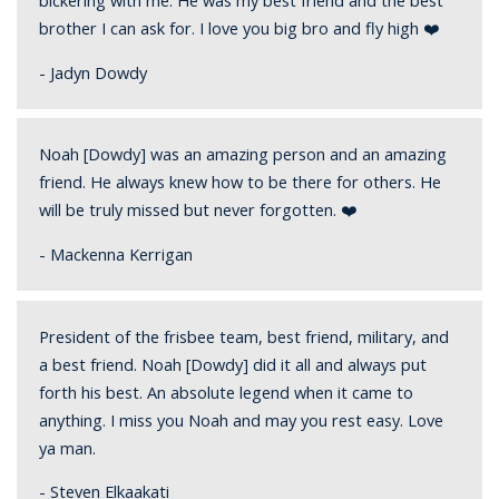
bickering with me. He was my best friend and the best
brother I can ask for. I love you big bro and fly high ❤️
- Jadyn Dowdy
Noah [Dowdy] was an amazing person and an amazing
friend. He always knew how to be there for others. He
will be truly missed but never forgotten. ❤️
- Mackenna Kerrigan
President of the frisbee team, best friend, military, and
a best friend. Noah [Dowdy] did it all and always put
forth his best. An absolute legend when it came to
anything. I miss you Noah and may you rest easy. Love
ya man.
- Steven Elkaakati