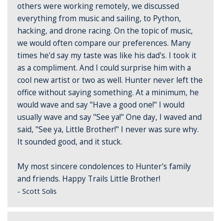
others were working remotely, we discussed
everything from music and sailing, to Python,
hacking, and drone racing. On the topic of music,
we would often compare our preferences. Many
times he'd say my taste was like his dad's. I took it
as a compliment. And I could surprise him with a
cool new artist or two as well. Hunter never left the
office without saying something. At a minimum, he
would wave and say "Have a good one!" I would
usually wave and say "See ya!" One day, I waved and
said, "See ya, Little Brother!" I never was sure why.
It sounded good, and it stuck.
My most sincere condolences to Hunter's family
and friends. Happy Trails Little Brother!
- Scott Solis