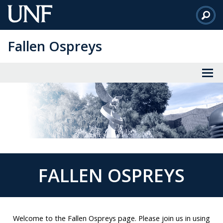
Skip
to
Main
Fallen Ospreys
Content
FALLEN OSPREYS
Welcome to the Fallen Ospreys page. Please join us in using