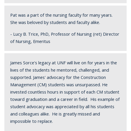
Pat was a part of the nursing faculty for many years.
She was beloved by students and faculty alike.
- Lucy B. Trice, PhD, Professor of Nursing (ret) Director
of Nursing, Emeritus
James Sorce's legacy at UNF will live on for years in the
lives of the students he mentored, challenged, and
supported. James' advocacy for the Construction
Management (CM) students was unsurpassed. He
invested countless hours in support of each CM student
toward graduation and a career in field. His example of
student advocacy was appreciated by all his students
and colleagues alike. He is greatly missed and
impossible to replace.