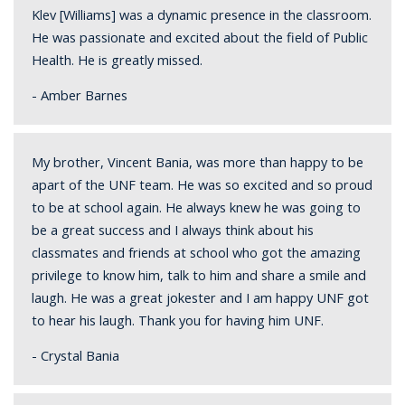
Klev [Williams] was a dynamic presence in the classroom.
He was passionate and excited about the field of Public
Health. He is greatly missed.
- Amber Barnes
My brother, Vincent Bania, was more than happy to be
apart of the UNF team. He was so excited and so proud
to be at school again. He always knew he was going to
be a great success and I always think about his
classmates and friends at school who got the amazing
privilege to know him, talk to him and share a smile and
laugh. He was a great jokester and I am happy UNF got
to hear his laugh. Thank you for having him UNF.
- Crystal Bania