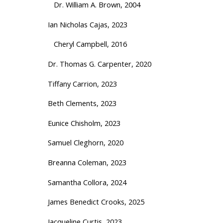
Dr. William A. Brown, 2004
Ian Nicholas Cajas, 2023
Cheryl Campbell, 2016
Dr. Thomas G. Carpenter, 2020
Tiffany Carrion, 2023
Beth Clements, 2023
Eunice Chisholm, 2023
Samuel Cleghorn, 2020
Breanna Coleman, 2023
Samantha Collora, 2024
James Benedict Crooks
, 2025
Jacqueline Curtis, 2023