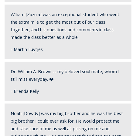
William [Zazula] was an exceptional student who went
the extra mile to get the most out of our class
together, and his questions and comments in class
made the class better as a whole.
- Martin Luytjes
Dr. William A. Brown -- my beloved soul mate, whom I
still miss everyday. ❤️
- Brenda Kelly
Noah [Dowdy] was my big brother and he was the best
big brother I could ever ask for. He would protect me
and take care of me as well as picking on me and