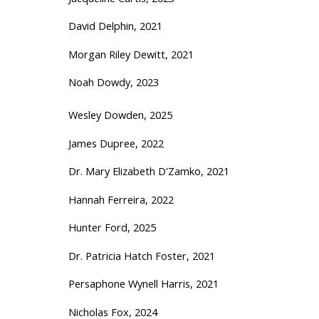
David Delphin, 2021
Morgan Riley Dewitt, 2021
Noah Dowdy, 2023
Wesley Dowden, 2025
James Dupree, 2022
Dr. Mary Elizabeth D'Zamko, 2021
Hannah Ferreira, 2022
Hunter Ford, 2025
Dr. Patricia Hatch Foster, 2021
Persaphone Wynell Harris, 2021
Nicholas Fox, 2024