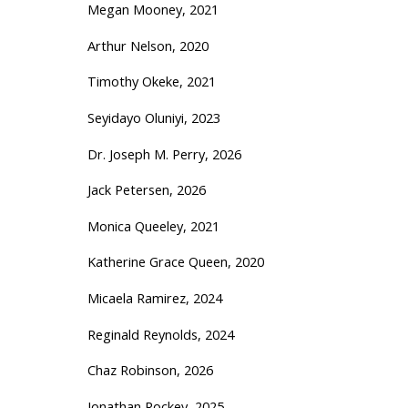
Megan Mooney, 2021
Arthur Nelson, 2020
Timothy Okeke, 2021
Seyidayo Oluniyi, 2023
Dr. Joseph M. Perry, 2026
Jack Petersen, 2026
Monica Queeley, 2021
Katherine Grace Queen, 2020
Micaela Ramirez, 2024
Reginald Reynolds, 2024
Chaz Robinson, 2026
Jonathan Rockey, 2025