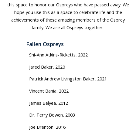
this space to honor our Ospreys who have passed away. We
hope you use this as a space to celebrate life and the
achievements of these amazing members of the Osprey
family. We are all Ospreys together.
Fallen Ospreys
Shi-Ann Atkins-Ricketts, 2022
Jared Baker, 2020
Patrick Andrew Livingston Baker, 2021
Vincent Bania, 2022
James Belyea, 2012
Dr. Terry Bowen, 2003
Joe Brenton, 2016