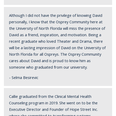
Although I did not have the privilege of knowing David
personally, I know that the Osprey Community here at
the University of North Florida will miss the presence of
David as a friend, inspiration, and motivation. Being a
recent graduate who loved Theater and Drama, there
will be a lasting impression of David on the University of
North Florida for all Ospreys. The Osprey Community
cares about David and is proud to know him as
someone who graduated from our university.
- Selma Besirevic
Callie graduated from the Clinical Mental Health
Counseling program in 2019. She went on to be the
Executive Director and Founder of Hope Street Inc.
where she committed to transforming systems