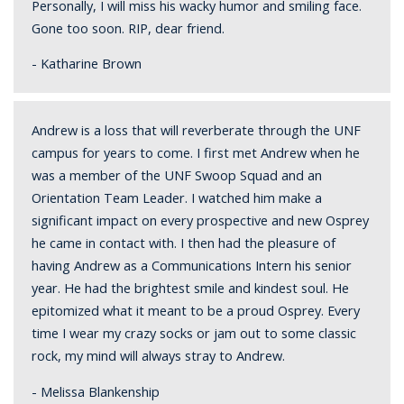
Personally, I will miss his wacky humor and smiling face.
Gone too soon. RIP, dear friend.
- Katharine Brown
Andrew is a loss that will reverberate through the UNF
campus for years to come. I first met Andrew when he
was a member of the UNF Swoop Squad and an
Orientation Team Leader. I watched him make a
significant impact on every prospective and new Osprey
he came in contact with. I then had the pleasure of
having Andrew as a Communications Intern his senior
year. He had the brightest smile and kindest soul. He
epitomized what it meant to be a proud Osprey. Every
time I wear my crazy socks or jam out to some classic
rock, my mind will always stray to Andrew.
- Melissa Blankenship