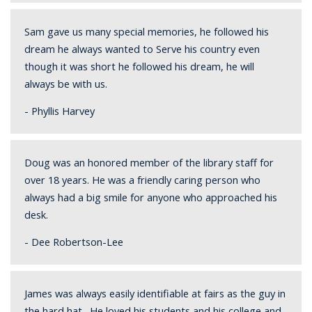
Sam gave us many special memories, he followed his
dream he always wanted to Serve his country even
though it was short he followed his dream, he will
always be with us.
- Phyllis Harvey
Doug was an honored member of the library staff for
over 18 years. He was a friendly caring person who
always had a big smile for anyone who approached his
desk.
- Dee Robertson-Lee
James was always easily identifiable at fairs as the guy in
the hard hat. He loved his students and his college and