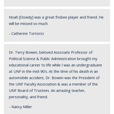
Noah [Dowdy] was a great frisbee player and friend. He
will be missed so much.
- Catherine Tortorici
Dr. Terry Bowen, beloved Associate Professor of
Political Science & Public Administration brought my
educational career to life while I was an undergraduate
at UNF in the mid-90's. At the time of his death in an
automobile accident, Dr. Bowen was the President of
the UNF Faculty Association & was a member of the
UNF Board of Trustees. An amazing teacher,
personality, and friend.
- Nancy Miller