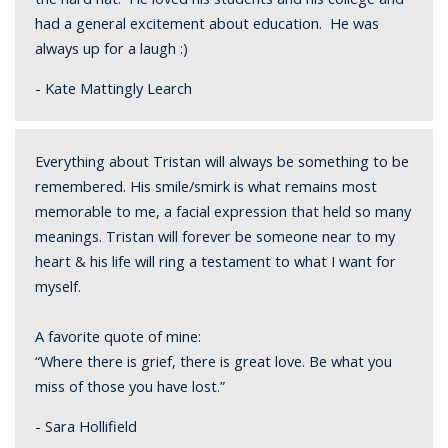
had a general excitement about education. He was
always up for a laugh :)
- Kate Mattingly Learch
Everything about Tristan will always be something to be
remembered. His smile/smirk is what remains most
memorable to me, a facial expression that held so many
meanings. Tristan will forever be someone near to my
heart & his life will ring a testament to what I want for
myself.
A favorite quote of mine:
“Where there is grief, there is great love. Be what you
miss of those you have lost.”
- Sara Hollifield