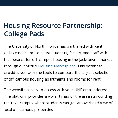
Housing Resource Partnership:
College Pads
The University of North Florida has partnered with Rent
College Pads, Inc. to assist students, faculty, and staff with
their search for off-campus housing in the Jacksonville market
through our virtual
Housing Marketplace
. This database
provides you with the tools to compare the largest selection
of off-campus housing apartments and rooms for rent.
The website is easy to access with your UNF email address.
The platform provides a vibrant map of the area surrounding
the UNF campus where students can get an overhead view of
local off-campus properties.