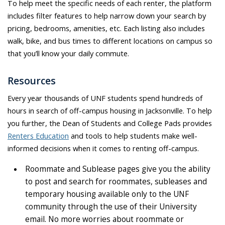
To help meet the specific needs of each renter, the platform
includes filter features to help narrow down your search by
pricing, bedrooms, amenities, etc. Each listing also includes
walk, bike, and bus times to different locations on campus so
that you’ll know your daily commute.
Resources
Every year thousands of UNF students spend hundreds of
hours in search of off-campus housing in Jacksonville. To help
you further, the Dean of Students and College Pads provides
Renters Education
and tools to help students make well-
informed decisions when it comes to renting off-campus.
Roommate and Sublease pages give you the ability
to post and search for roommates, subleases and
temporary housing available only to the UNF
community through the use of their University
email. No more worries about roommate or