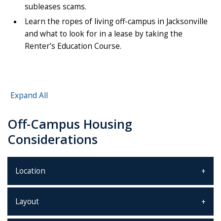
subleases scams.
Learn the ropes of living off-campus in Jacksonville
and what to look for in a lease by taking the
Renter’s Education Course.
Expand All
Off-Campus Housing
Considerations
Location
Layout