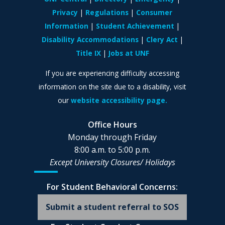
Privacy
Regulations
Consumer
Information
Student Achievement
Disability Accommodations
Clery Act
Title IX
Jobs at UNF
If you are experiencing difficulty accessing
information on the site due to a disability, visit
our
website accessibility page.
Office Hours
Monday through Friday
8:00 a.m. to 5:00 p.m.
Except University Closures/
Holidays
For Student Behavioral Concerns:
Submit a student referral to SOS