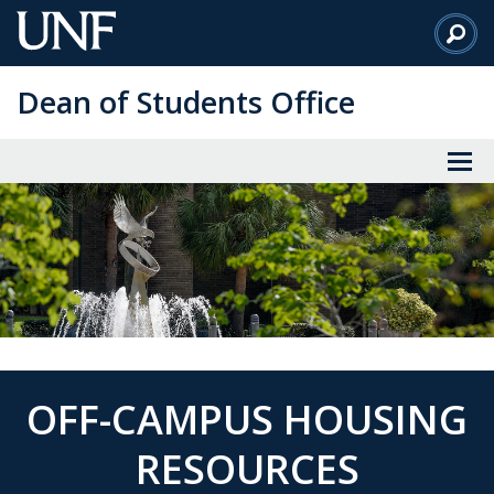
Skip
to
Main
Dean of Students Office
Content
OFF-CAMPUS HOUSING
RESOURCES