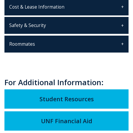
Cost & Lease Information
Safety & Security
Roommates
For Additional Information:
Student Resources
UNF Financial Aid