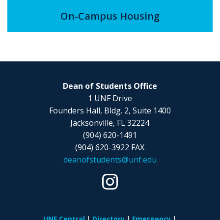
On-Campus Housing
Dean of Students Office
1 UNF Drive
Founders Hall, Bldg. 2, Suite 1400
Jacksonville, FL 32224
(904) 620-1491
(904) 620-3922 FAX
deanofstudents@unf.edu
UNF Central
Directory
Emergency