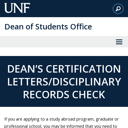
Skip
to
Main
Dean of Students Office
Content
DEAN’S CERTIFICATION
LETTERS/DISCIPLINARY
RECORDS CHECK
If you are applying to a study abroad program, graduate or
professional school, you may be informed that you need to