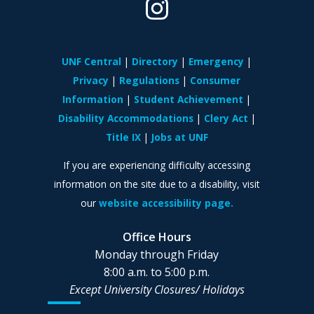
UNF Central
Directory
Emergency
Privacy
Regulations
Consumer
Information
Student Achievement
Disability Accommodations
Clery Act
Title IX
Jobs at UNF
If you are experiencing difficulty accessing
information on the site due to a disability, visit
our
website accessibility page.
Office Hours
Monday through Friday
8:00 a.m. to 5:00 p.m.
Except University Closures/
Holidays