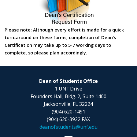
Please note: Although every effort is made for a quick
turn-around on these forms, completion of Dean’s
Certification may take up to 5-7 working days to
complete, so please plan accordingly.
Dean of Students Office
1 UNF Drive
Founders Hall, Bldg. 2, Suite 1400
Jacksonville, FL 32224
(904) 620-1491
(904) 620-3922 FAX
deanofstudents@unf.edu