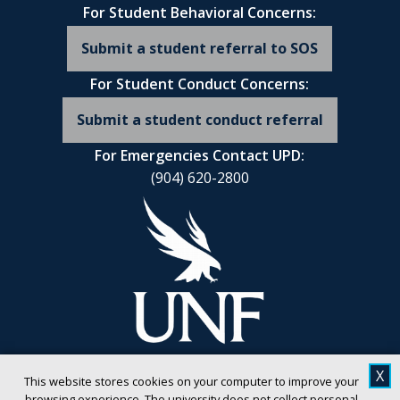
For Student Behavioral Concerns:
Submit a student referral to SOS
For Student Conduct Concerns:
Submit a student conduct referral
For Emergencies Contact UPD:
(904) 620-2800
X
This website stores cookies on your computer to improve your
browsing experience. The university does not collect personal