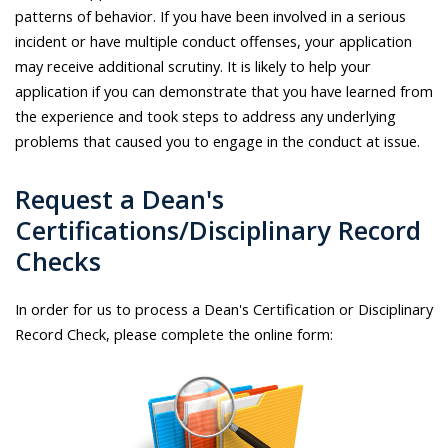
patterns of behavior. If you have been involved in a serious
incident or have multiple conduct offenses, your application
may receive additional scrutiny. It is likely to help your
application if you can demonstrate that you have learned from
the experience and took steps to address any underlying
problems that caused you to engage in the conduct at issue.
Request a Dean's
Certifications/Disciplinary Record
Checks
In order for us to process a Dean's Certification or Disciplinary
Record Check, please complete the online form: