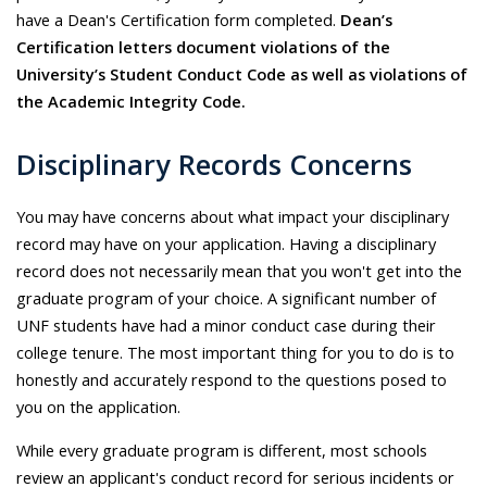
have a Dean's Certification form completed.
Dean’s
Certification letters document violations of the
University’s Student Conduct Code as well as violations of
the Academic Integrity Code.
Disciplinary Records Concerns
You may have concerns about what impact your disciplinary
record may have on your application. Having a disciplinary
record does not necessarily mean that you won't get into the
graduate program of your choice. A significant number of
UNF students have had a minor conduct case during their
college tenure. The most important thing for you to do is to
honestly and accurately respond to the questions posed to
you on the application.
While every graduate program is different, most schools
review an applicant's conduct record for serious incidents or