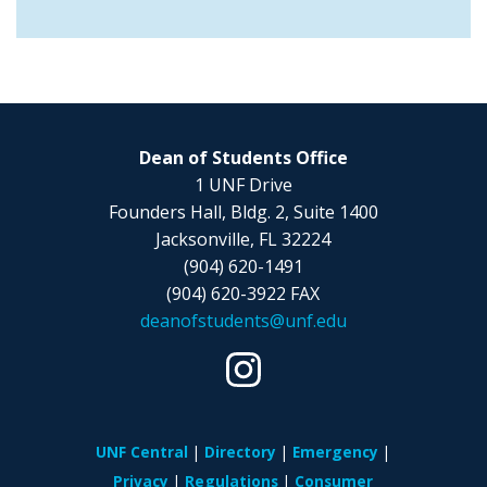
Dean of Students Office
1 UNF Drive
Founders Hall, Bldg. 2, Suite 1400
Jacksonville, FL 32224
(904) 620-1491
(904) 620-3922 FAX
deanofstudents@unf.edu
UNF Central
Directory
Emergency
Privacy
Regulations
Consumer