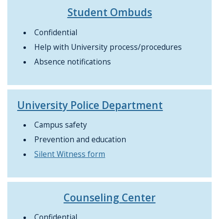
Student Ombuds
Confidential
Help with University process/procedures
Absence notifications
University Police Department
Campus safety
Prevention and education
Silent Witness form
Counseling Center
Confidential