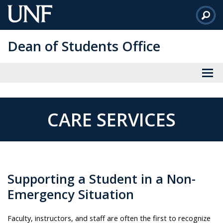
Skip
to
Main
Dean of Students Office
Content
CARE SERVICES
Supporting a Student in a Non-
Emergency Situation
Faculty, instructors, and staff are often the first to recognize