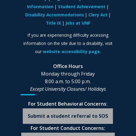
Information
Student Achievement
Disability Accommodations
Clery Act
Title IX
Jobs at UNF
If you are experiencing difficulty accessing
information on the site due to a disability, visit
our
website accessibility page.
Office Hours
Monday through Friday
8:00 a.m. to 5:00 p.m.
Except University Closures/
Holidays
For Student Behavioral Concerns:
Submit a student referral to SOS
For Student Conduct Concerns: