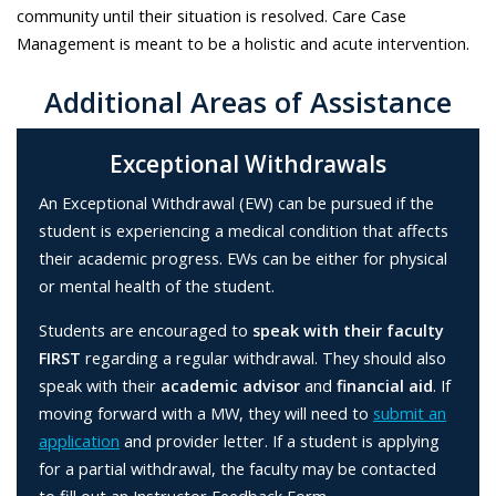
community until their situation is resolved. Care Case
Management is meant to be a holistic and acute intervention.
Additional Areas of Assistance
Exceptional Withdrawals
An Exceptional Withdrawal (EW) can be pursued if the
student is experiencing a medical condition that affects
their academic progress. EWs can be either for physical
or mental health of the student.
Students are encouraged to
speak with their faculty
FIRST
regarding a regular withdrawal. They should also
speak with their
academic advisor
and
financial aid
. If
moving forward with a MW, they will need to
submit an
application
and provider letter. If a student is applying
for a partial withdrawal, the faculty may be contacted