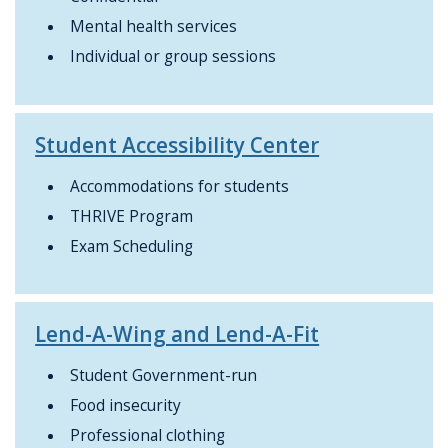
Mental health services
Individual or group sessions
Student Accessibility Center
Accommodations for students
THRIVE Program
Exam Scheduling
Lend-A-Wing and Lend-A-Fit
Student Government-run
Food insecurity
Professional clothing