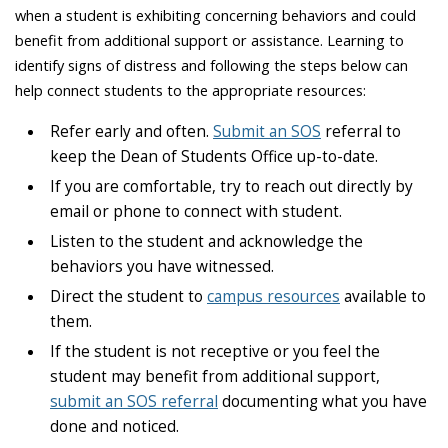
when a student is exhibiting concerning behaviors and could
benefit from additional support or assistance. Learning to
identify signs of distress and following the steps below can
help connect students to the appropriate resources:
Refer early and often.
Submit an SOS
referral to
keep the Dean of Students Office up-to-date.
If you are comfortable, try to reach out directly by
email or phone to connect with student.
Listen to the student and acknowledge the
behaviors you have witnessed.
Direct the student to
campus resources
available to
them.
If the student is not receptive or you feel the
student may benefit from additional support,
submit an SOS referral
documenting what you have
done and noticed.