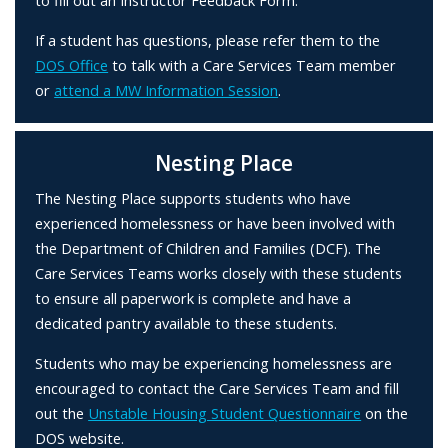
to fill out an Instructor Feedback Form.
If a student has questions, please refer them to the
DOS Office
to talk with a Care Services Team member
or
attend a MW Information Session
.
Nesting Place
The Nesting Place supports students who have
experienced homelessness or have been involved with
the Department of Children and Families (DCF). The
Care Services Teams works closely with these students
to ensure all paperwork is complete and have a
dedicated pantry available to these students.
Students who may be experiencing homelessness are
encouraged to contact the Care Services Team and fill
out the
Unstable Housing Student Questionnaire
on the
DOS website.