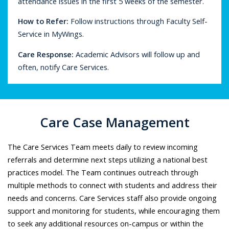
attendance issues in the first 5 weeks of the semester.
How to Refer
:
Follow instructions through Faculty Self-
Service in MyWings.
Care Response
:
Academic Advisors will follow up and
often, notify Care Services.
Care Case Management
The Care Services Team meets daily to review incoming
referrals and determine next steps utilizing a national best
practices model. The Team continues outreach through
multiple methods to connect with students and address their
needs and concerns. Care Services staff also provide ongoing
support and monitoring for students, while encouraging them
to seek any additional resources on-campus or within the