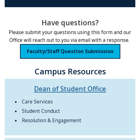
Have questions?
Please submit your questions using this form and our
Office will reach out to you via email with a response.
Faculty/Staff Question Submission
Campus Resources
Dean of Student Office
Care Services
Student Conduct
Resolution & Engagement