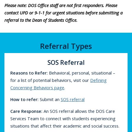
Please note: DOS Office staff are not first responders. Please
contact UPD or 9-1-1 for urgent situations before submitting a
referral to the Dean of Students Office.
Referral Types
SOS Referral
Reasons to Refer:
Behavioral, personal, situational –
for a list of potential behaviors, visit our
Defining
Concerning Behaviors page
.
How to refer
:
Submit an
SOS referral
Care Response
:
An SOS referral allows the DOS Care
Services Team to connect with students experiencing
situations that affect their academic and social success.