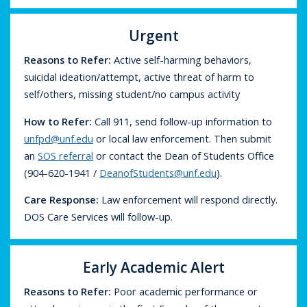
Urgent
Reasons to Refer:
Active self-harming behaviors,
suicidal ideation/attempt, active threat of harm to
self/others, missing student/no campus activity
How to Refer:
Call 911, send follow-up information to
unfpd@unf.edu
or local law enforcement. Then submit
an
SOS referral
or contact the Dean of Students Office
(904-620-1941 /
DeanofStudents@unf.edu
).
Care Response:
Law enforcement will respond directly.
DOS Care Services will follow-up.
Early Academic Alert
Reasons to Refer:
Poor academic performance or