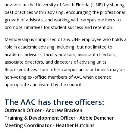
advisors at the University of North Florida (UNF) by sharing
best practices within advising, encouraging the professional
growth of advisors, and working with campus partners to
promote initiatives for student success and retention.
Membership is comprised of any UNF employee who holds a
role in academic advising, including, but not limited to,
academic advisors, faculty advisors, assistant directors,
associate directors, and directors of advising units.
Representatives from other campus units or bodies may be
non-voting ex-officio members of AAC when deemed
appropriate and invited by the council.
The AAC has three officers:
Outreach Officer - Andrew Bracken
Training & Development Officer - Abbie Demcher
Meeting Coordinator - Heather Hutchins