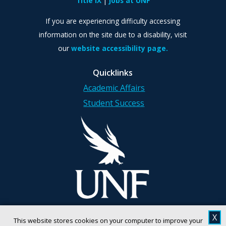
Title IX
Jobs at UNF
If you are experiencing difficulty accessing
information on the site due to a disability, visit
our
website accessibility page.
Quicklinks
Academic Affairs
Student Success
X
This website stores cookies on your computer to improve your