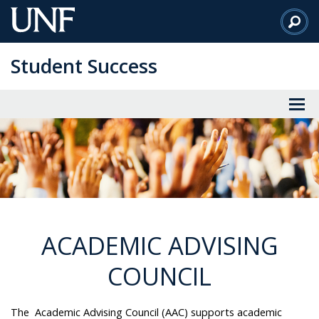
Skip
to
Main
Student Success
Content
ACADEMIC ADVISING
COUNCIL
The Academic Advising Council (AAC) supports academic