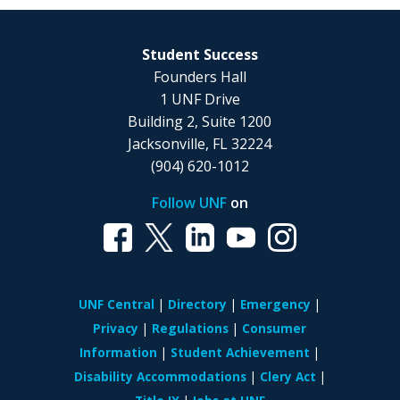
Student Success
Founders Hall
1 UNF Drive
Building 2, Suite 1200
Jacksonville, FL 32224
(904) 620-1012
Follow UNF
on
UNF Central
Directory
Emergency
Privacy
Regulations
Consumer
Information
Student Achievement
Disability Accommodations
Clery Act